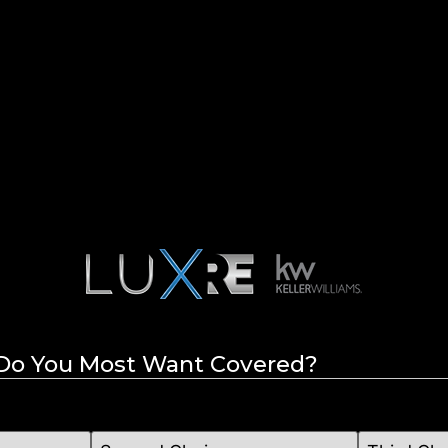
 Do You Most Want Covered?