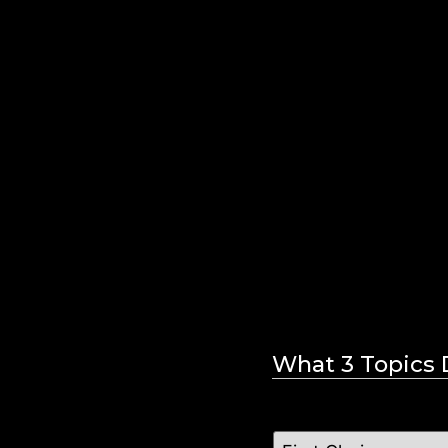
What 3 Topics