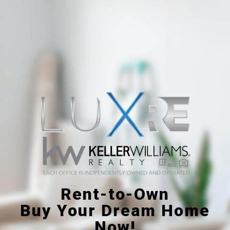
Rent-to-Own
Buy Your Dream Home
Now!