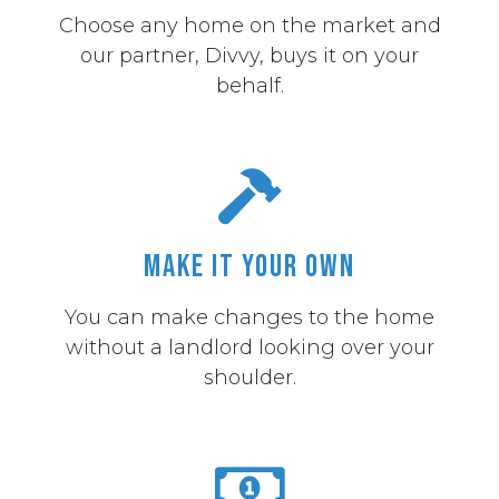
Choose any home on the market and
our partner, Divvy, buys it on your
behalf.
Make it Your Own
You can make changes to the home
without a landlord looking over your
shoulder.