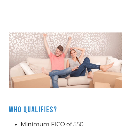
Who Qualifies?
Minimum FICO of 550