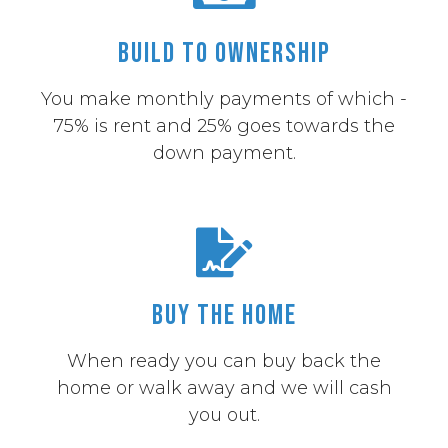
Build to Ownership
You make monthly payments of which -
75% is rent and 25% goes towards the
down payment.
Buy the Home
When ready you can buy back the
home or walk away and we will cash
you out.