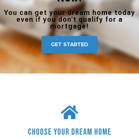
You can get your dream home today
even if you don't qualify for a
mortgage!
GET STARTED
Choose Your Dream Home