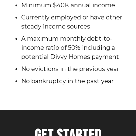
Minimum $40K annual income
Currently employed or have other
steady income sources
A maximum monthly debt-to-
income ratio of 50% including a
potential Divvy Homes payment
No evictions in the previous year
No bankruptcy in the past year
Get Started