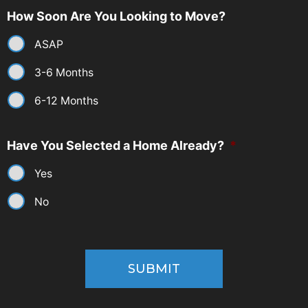
How Soon Are You Looking to Move?
ASAP
3-6 Months
6-12 Months
Have You Selected a Home Already?
*
Yes
No