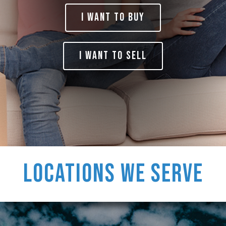
I Want to BUY
I want to SELL
Locations
We Serve