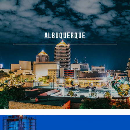
ALBUQUERQUE