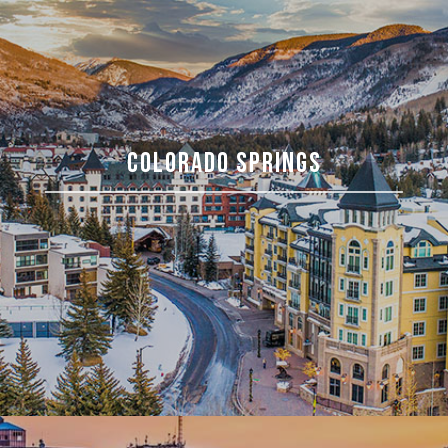
COLORADO SPRINGS