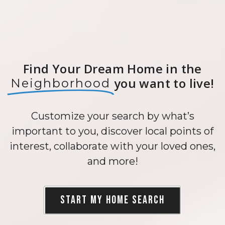
Find Your Dream Home in the
you want to live!
Neighborhood
Customize your search by what’s
important to you, discover local points of
interest, collaborate with your loved ones,
and more!
Start my Home Search