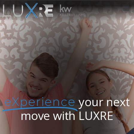
ABOUT US
JOIN US
OUR APP
GET IN TOUCH
your next
eXperience
move with LUXRE