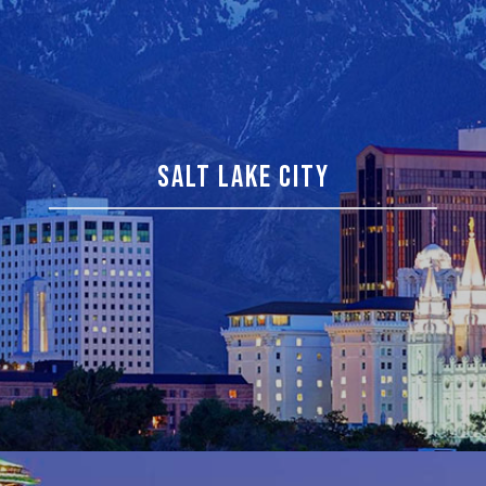
SALT LAKE CITY