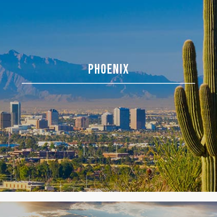
PHOENIX