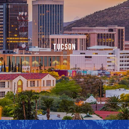
TUCSON