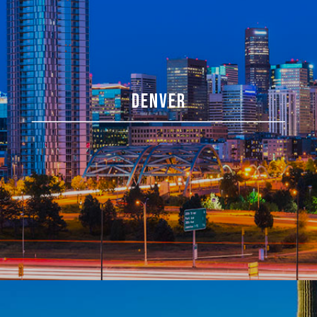
DENVER