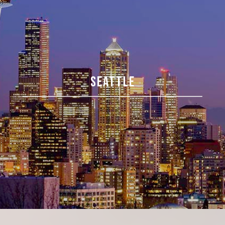
SEATTLE