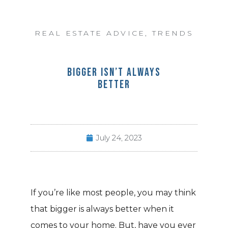
REAL ESTATE ADVICE
,
TRENDS
BIGGER ISN’T ALWAYS
BETTER
July 24, 2023
If you’re like most people, you may think
that bigger is always better when it
comes to your home. But, have you ever