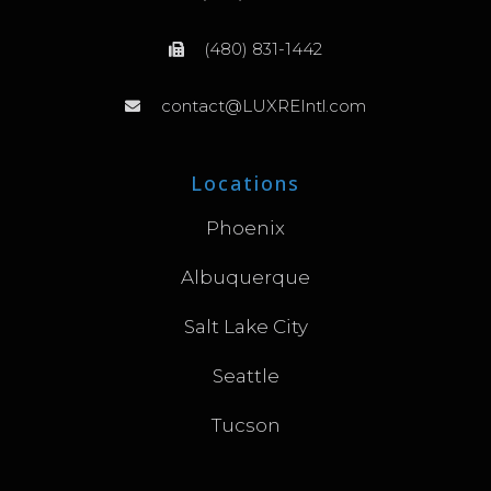
(480) 831-1442
contact@LUXREIntl.com
Locations
Phoenix
Albuquerque
Salt Lake City
Seattle
Tucson