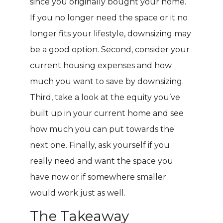
since you originally bought your home.
If you no longer need the space or it no
longer fits your lifestyle, downsizing may
be a good option. Second, consider your
current housing expenses and how
much you want to save by downsizing.
Third, take a look at the equity you’ve
built up in your current home and see
how much you can put towards the
next one. Finally, ask yourself if you
really need and want the space you
have now or if somewhere smaller
would work just as well.
The Takeaway