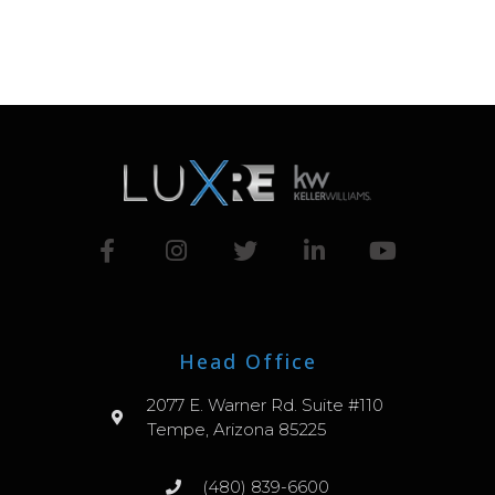
Head Office
2077 E. Warner Rd. Suite #110
Tempe, Arizona 85225
(480) 839-6600