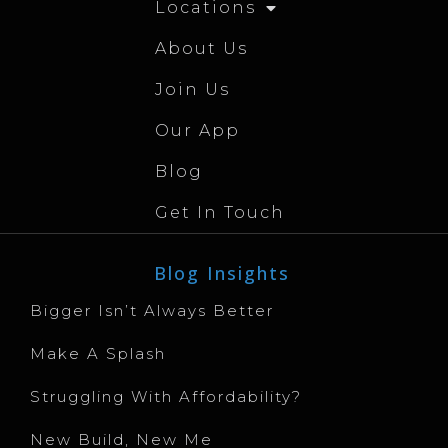
Locations
About Us
Join Us
Our App
Blog
Get In Touch
Blog Insights
Bigger Isn’t Always Better
Make A Splash
Struggling With Affordability?
New Build, New Me