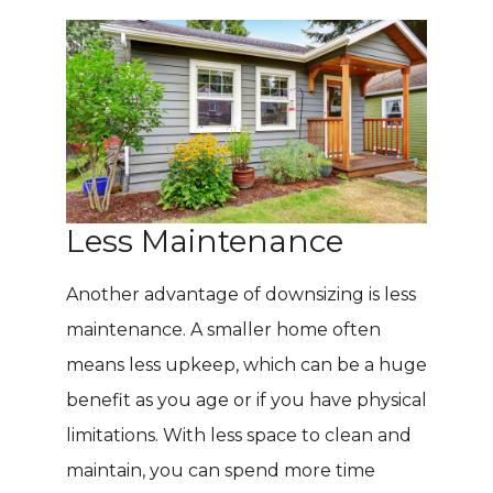
Less Maintenance
Another advantage of downsizing is less
maintenance. A smaller home often
means less upkeep, which can be a huge
benefit as you age or if you have physical
limitations. With less space to clean and
maintain, you can spend more time