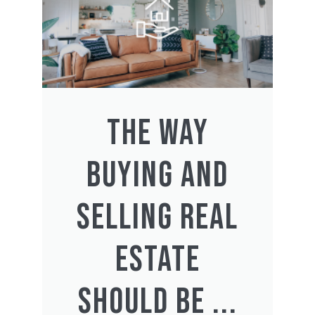
THE WAY
BUYING AND
SELLING REAL
ESTATE
SHOULD BE ...