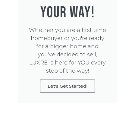
YOUR WAY!
Whether you are a first time
homebuyer or you're ready
for a bigger home and
you've decided to sell,
LUXRE is here for YOU every
step of the way!
Let's Get Started!