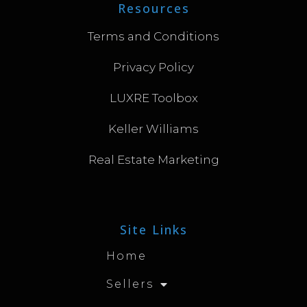
Resources
Terms and Conditions
Privacy Policy
LUXRE Toolbox
Keller Williams
Real Estate Marketing
Site Links
Home
Sellers