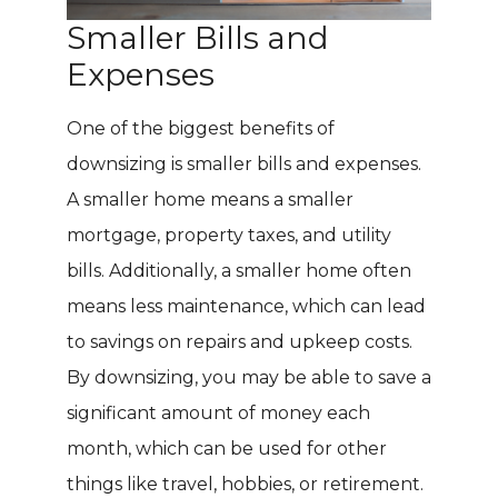
Smaller Bills and
Expenses
One of the biggest benefits of
downsizing is smaller bills and expenses.
A smaller home means a smaller
mortgage, property taxes, and utility
bills. Additionally, a smaller home often
means less maintenance, which can lead
to savings on repairs and upkeep costs.
By downsizing, you may be able to save a
significant amount of money each
month, which can be used for other
things like travel, hobbies, or retirement.