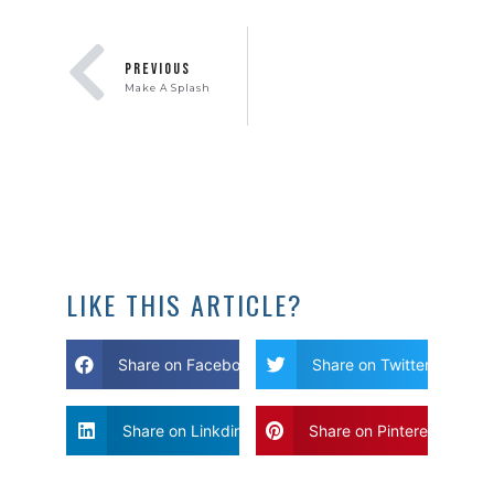
PREVIOUS
Make A Splash
LIKE THIS ARTICLE?
Share on Facebook
Share on Twitter
Share on Linkdin
Share on Pinterest