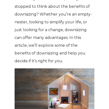
stopped to think about the benefits of
downsizing? Whether you’re an empty-
nester, looking to simplify your life, or
just looking for a change, downsizing
can offer many advantages. In this
article, we’ll explore some of the
benefits of downsizing and help you
decide if it’s right for you.