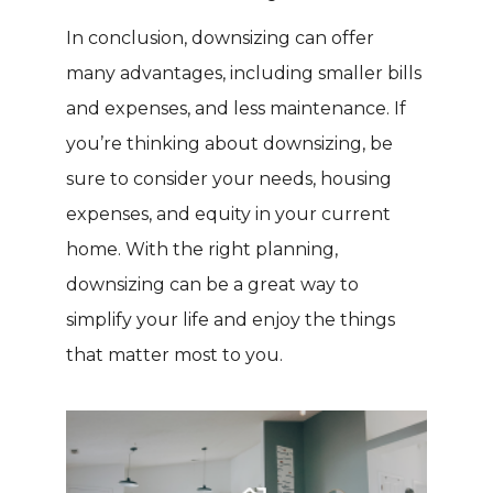
In conclusion, downsizing can offer
many advantages, including smaller bills
and expenses, and less maintenance. If
you’re thinking about downsizing, be
sure to consider your needs, housing
expenses, and equity in your current
home. With the right planning,
downsizing can be a great way to
simplify your life and enjoy the things
that matter most to you.