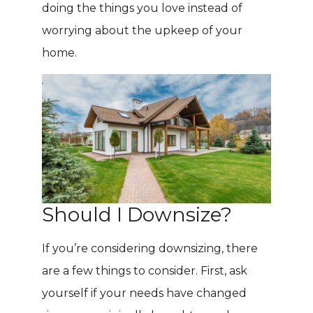
doing the things you love instead of
worrying about the upkeep of your
home.
Should I Downsize?
If you’re considering downsizing, there
are a few things to consider. First, ask
yourself if your needs have changed