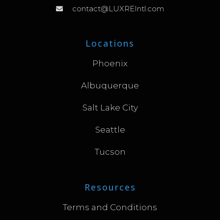
contact@LUXREIntl.com
Locations
Phoenix
Albuquerque
Salt Lake City
Seattle
Tucson
Resources
Terms and Conditions