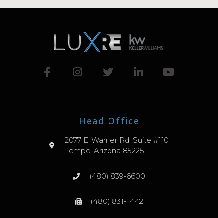
Head Office
2077 E. Warner Rd. Suite #110
Tempe, Arizona 85225
(480) 839-6600
(480) 831-1442