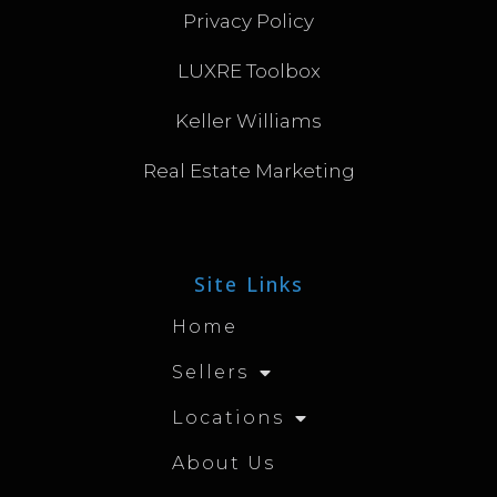
Privacy Policy
LUXRE Toolbox
Keller Williams
Real Estate Marketing
Site Links
Home
Sellers
Locations
About Us