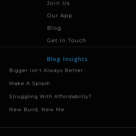
Join Us
Our App
Blog
Get In Touch
Blog Insights
Bigger Isn’t Always Better
Make A Splash
Struggling With Affordability?
New Build, New Me