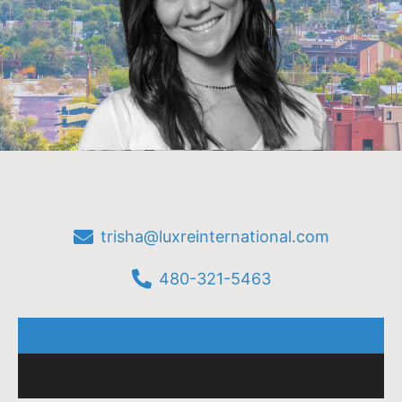
trisha@luxreinternational.com
480-321-5463