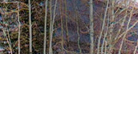
Meet the Team
Market Stats