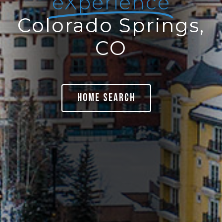
eXperience
Colorado Springs,
CO
Home Search