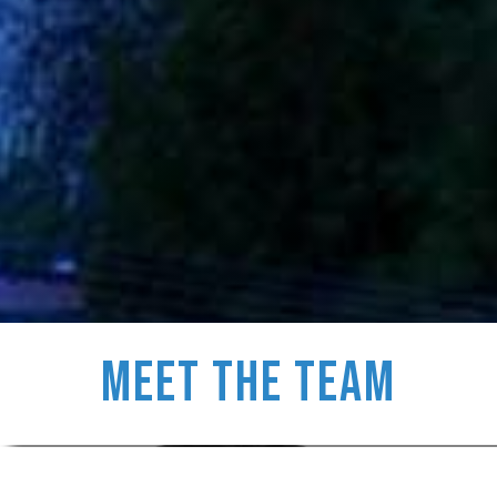
Meet the Team