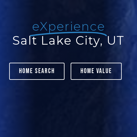
eXperience
Salt Lake City, UT
Home Search
Home Value