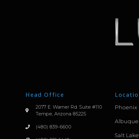
Head Office
Locatio
2077 E. Warner Rd. Suite #110
Phoenix
Tempe, Arizona 85225
Albuque
(480) 839-6600
Salt Lake