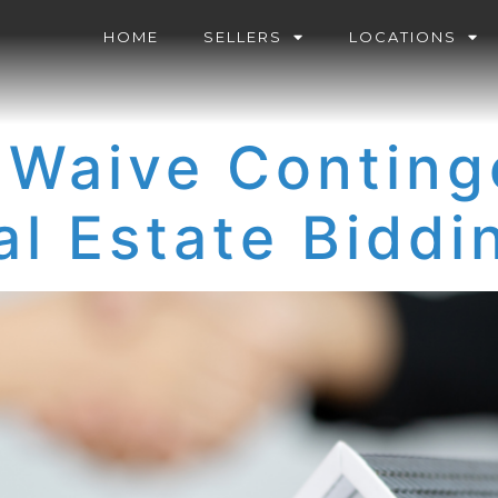
HOME
SELLERS
LOCATIONS
 Waive Conting
al Estate Bidd