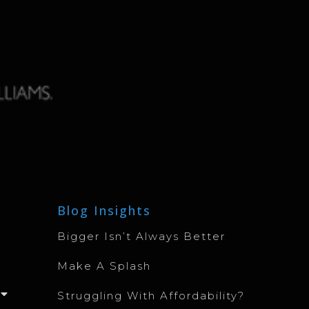
Blog Insights
Bigger Isn’t Always Better
Make A Splash
Struggling With Affordability?