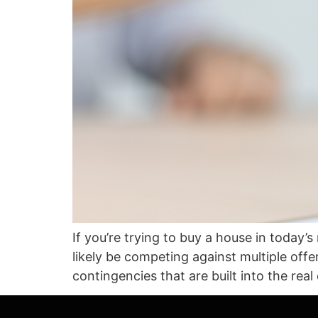
If you’re trying to buy a house in today’
likely be competing against multiple of
contingencies that are built into the rea