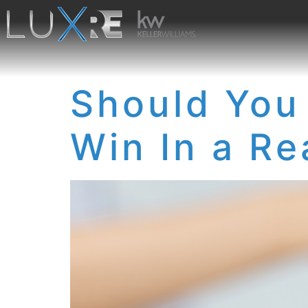
Should You
Win In a Re