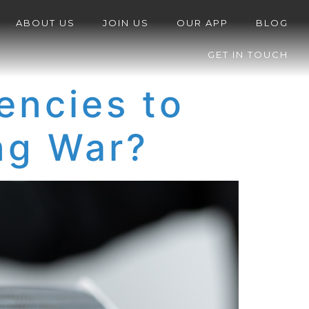
ABOUT US
JOIN US
OUR APP
BLOG
GET IN TOUCH
encies to
ing War?