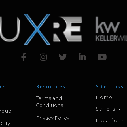
ns
Resources
Site Links
Home
Terms and
Conditions
Sellers
rque
Privacy Policy
Locations
 City