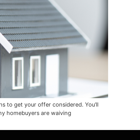
s to get your offer considered. You’ll
Many homebuyers are waiving