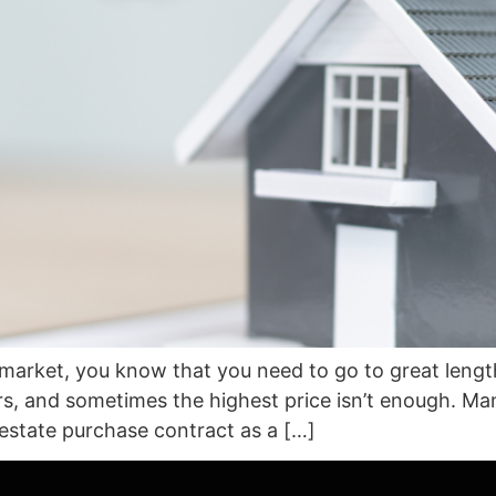
s market, you know that you need to go to great length
fers, and sometimes the highest price isn’t enough. 
l estate purchase contract as a […]