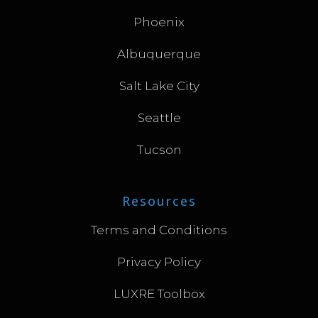
Phoenix
Albuquerque
Salt Lake City
Seattle
Tucson
Resources
Terms and Conditions
Privacy Policy
LUXRE Toolbox