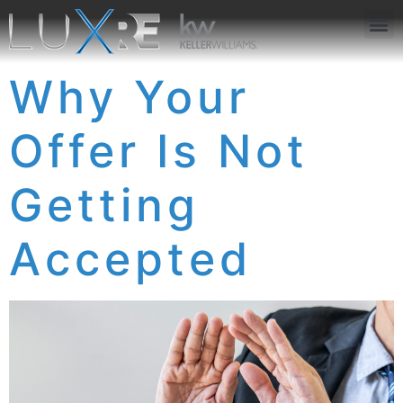
ABOUT US
JOIN US
OUR APP
GET IN TOUCH
Why Your
Offer Is Not
Getting
Accepted