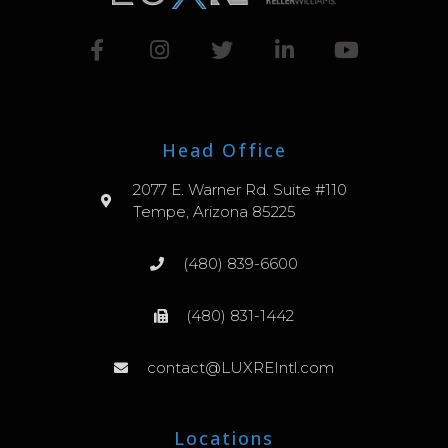
Head Office
2077 E. Warner Rd. Suite #110
Tempe, Arizona 85225
(480) 839-6600
(480) 831-1442
contact@LUXREIntl.com
Locations