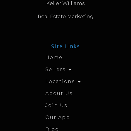
Keller Williams
Real Estate Marketing
Site Links
Home
Sellers
Locations
About Us
Join Us
Our App
Blog