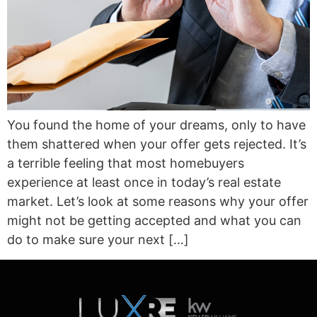
You found the home of your dreams, only to have
them shattered when your offer gets rejected. It’s
a terrible feeling that most homebuyers
experience at least once in today’s real estate
market. Let’s look at some reasons why your offer
might not be getting accepted and what you can
do to make sure your next […]