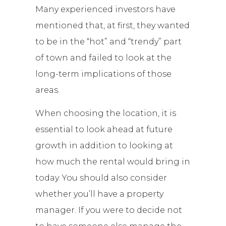
Many experienced investors have
mentioned that, at first, they wanted
to be in the “hot” and “trendy” part
of town and failed to look at the
long-term implications of those
areas.
When choosing the location, it is
essential to look ahead at future
growth in addition to looking at
how much the rental would bring in
today. You should also consider
whether you’ll have a property
manager. If you were to decide not