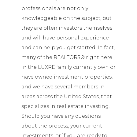
professionals are not only
knowledgeable on the subject, but
they are often investors themselves
and will have personal experience
and can help you get started. In fact,
many of the REALTORS® right here
in the LUXRE family currently own or
have owned investment properties,
and we have several members in
areas across the United States, that
specializes in real estate investing.
Should you have any questions
about the process, your current
investments, or if you are ready to