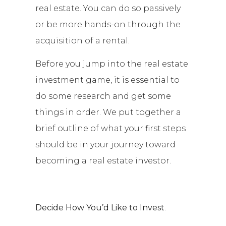
real estate. You can do so passively
or be more hands-on through the
acquisition of a rental.
Before you jump into the real estate
investment game, it is essential to
do some research and get some
things in order. We put together a
brief outline of what your first steps
should be in your journey toward
becoming a real estate investor.
Decide How You’d Like to Invest
.