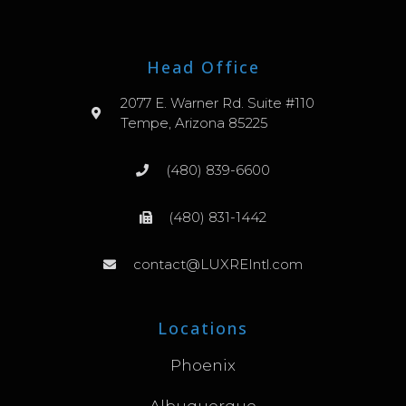
Head Office
2077 E. Warner Rd. Suite #110
Tempe, Arizona 85225
(480) 839-6600
(480) 831-1442
contact@LUXREIntl.com
Locations
Phoenix
Albuquerque