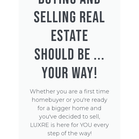
SELLING REAL
ESTATE
SHOULD BE ...
YOUR WAY!
Whether you are a first time
homebuyer or you're ready
for a bigger home and
you've decided to sell,
LUXRE is here for YOU every
step of the way!