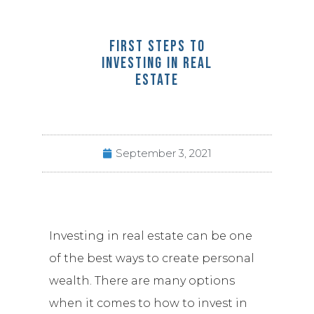
FIRST STEPS TO
INVESTING IN REAL
ESTATE
September 3, 2021
Investing in real estate can be one
of the best ways to create personal
wealth. There are many options
when it comes to how to invest in