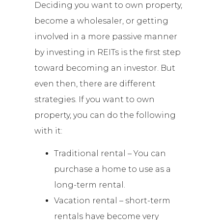
Deciding you want to own property,
become a wholesaler, or getting
involved in a more passive manner
by investing in REITs is the first step
toward becoming an investor. But
even then, there are different
strategies. If you want to own
property, you can do the following
with it:
Traditional rental – You can
purchase a home to use as a
long-term rental.
Vacation rental – short-term
rentals have become very