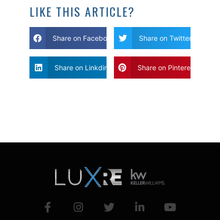
LIKE THIS ARTICLE?
Share on Facebook
Share on Twitter
Share on Linkdin
Share on Pinterest