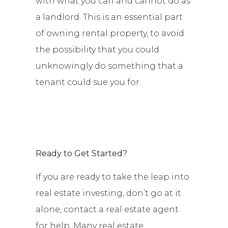
with what you can and cannot do as
a landlord. This is an essential part
of owning rental property, to avoid
the possibility that you could
unknowingly do something that a
tenant could sue you for.
Ready to Get Started?
If you are ready to take the leap into
real estate investing, don’t go at it
alone, contact a real estate agent
for help. Many real estate