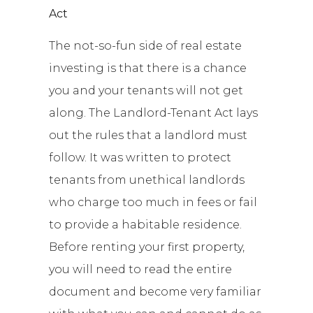
Act
The not-so-fun side of real estate
investing is that there is a chance
you and your tenants will not get
along. The Landlord-Tenant Act lays
out the rules that a landlord must
follow. It was written to protect
tenants from unethical landlords
who charge too much in fees or fail
to provide a habitable residence.
Before renting your first property,
you will need to read the entire
document and become very familiar