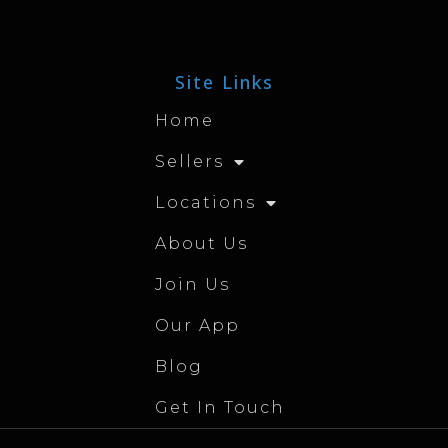
Site Links
Home
Sellers
Locations
About Us
Join Us
Our App
Blog
Get In Touch