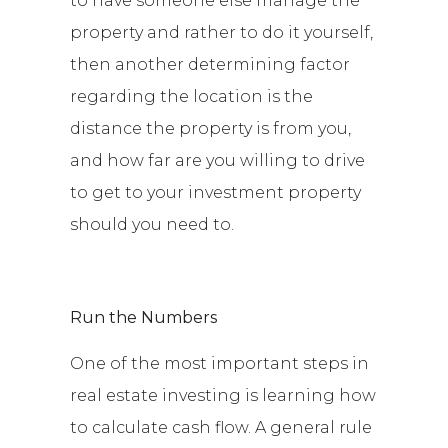
to have someone else manage the
property and rather to do it yourself,
then another determining factor
regarding the location is the
distance the property is from you,
and how far are you willing to drive
to get to your investment property
should you need to.
Run the Numbers
One of the most important steps in
real estate investing is learning how
to calculate cash flow. A general rule