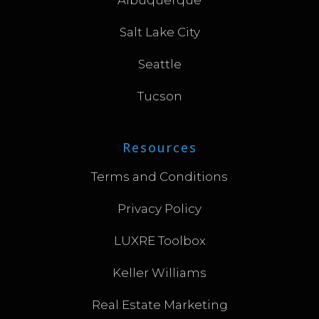
Salt Lake City
Seattle
Tucson
Resources
Terms and Conditions
Privacy Policy
LUXRE Toolbox
Keller Williams
Real Estate Marketing