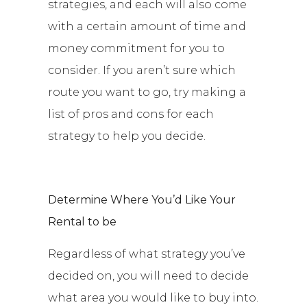
strategies, and each will also come
with a certain amount of time and
money commitment for you to
consider. If you aren’t sure which
route you want to go, try making a
list of pros and cons for each
strategy to help you decide.
Determine Where You’d Like Your
Rental to be
Regardless of what strategy you’ve
decided on, you will need to decide
what area you would like to buy into.