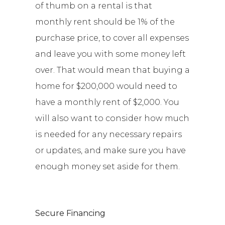
of thumb on a rental is that
monthly rent should be 1% of the
purchase price, to cover all expenses
and leave you with some money left
over. That would mean that buying a
home for $200,000 would need to
have a monthly rent of $2,000. You
will also want to consider how much
is needed for any necessary repairs
or updates, and make sure you have
enough money set aside for them.
Secure Financing