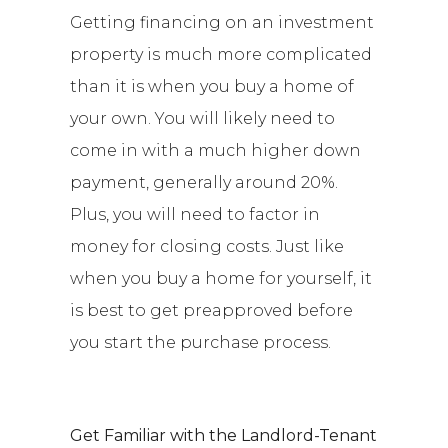
Getting financing on an investment
property is much more complicated
than it is when you buy a home of
your own. You will likely need to
come in with a much higher down
payment, generally around 20%.
Plus, you will need to factor in
money for closing costs. Just like
when you buy a home for yourself, it
is best to get preapproved before
you start the purchase process.
Get Familiar with the Landlord-Tenant