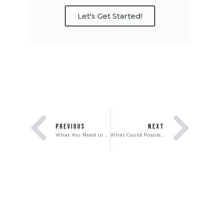
Let's Get Started!
PREVIOUS
NEXT
What You Need to Know About the New Mortgage Relief Program
What Could Possibly Go Wrong When Owning a Vacation Rental?