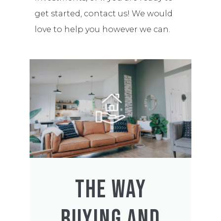
get started, contact us! We would
love to help you however we can.
THE WAY
BUYING AND