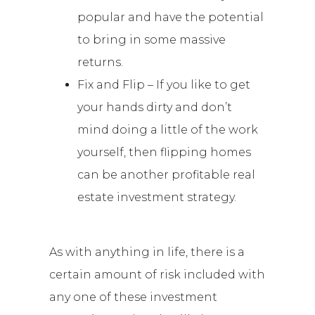
popular and have the potential
to bring in some massive
returns.
Fix and Flip – If you like to get
your hands dirty and don’t
mind doing a little of the work
yourself, then flipping homes
can be another profitable real
estate investment strategy.
As with anything in life, there is a
certain amount of risk included with
any one of these investment