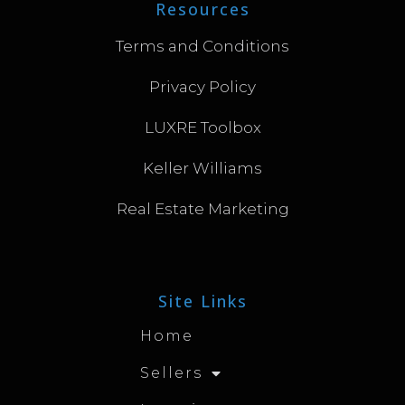
Resources
Terms and Conditions
Privacy Policy
LUXRE Toolbox
Keller Williams
Real Estate Marketing
Site Links
Home
Sellers