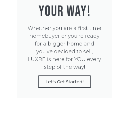
YOUR WAY!
Whether you are a first time
homebuyer or you're ready
for a bigger home and
you've decided to sell,
LUXRE is here for YOU every
step of the way!
Let's Get Started!