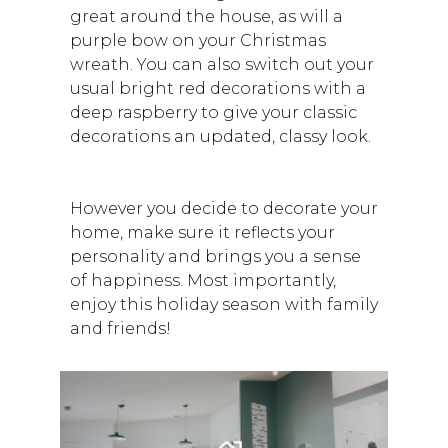
great around the house, as will a
purple bow on your Christmas
wreath. You can also switch out your
usual bright red decorations with a
deep raspberry to give your classic
decorations an updated, classy look.
However you decide to decorate your
home, make sure it reflects your
personality and brings you a sense
of happiness. Most importantly,
enjoy this holiday season with family
and friends!