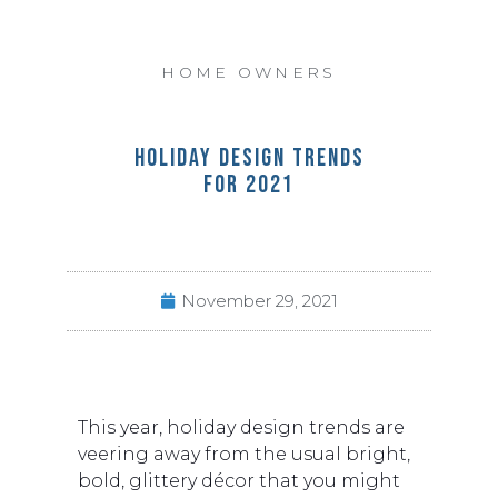
HOME OWNERS
HOLIDAY DESIGN TRENDS
FOR 2021
November 29, 2021
This year, holiday design trends are
veering away from the usual bright,
bold, glittery décor that you might