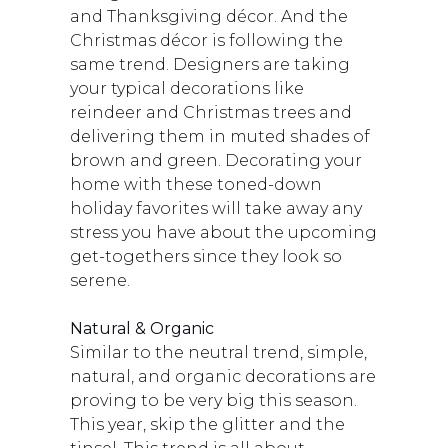
and Thanksgiving décor. And the
Christmas décor is following the
same trend. Designers are taking
your typical decorations like
reindeer and Christmas trees and
delivering them in muted shades of
brown and green. Decorating your
home with these toned-down
holiday favorites will take away any
stress you have about the upcoming
get-togethers since they look so
serene.
Natural & Organic
Similar to the neutral trend, simple,
natural, and organic decorations are
proving to be very big this season.
This year, skip the glitter and the