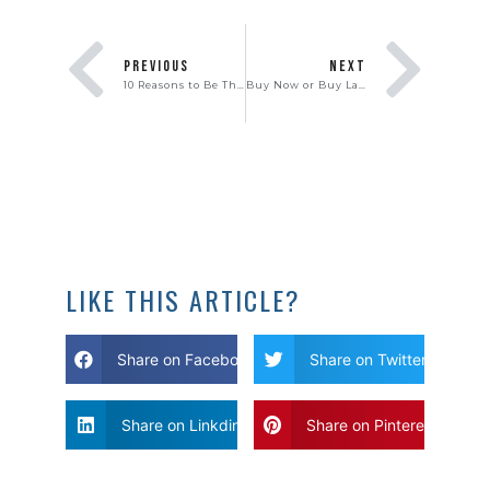
PREVIOUS
NEXT
10 Reasons to Be Thankful You’re a Homeowner
Buy Now or Buy Later? What is the Best Strategy for Frustrated Home Buyers?
LIKE THIS ARTICLE?
Share on Facebook
Share on Twitter
Share on Linkdin
Share on Pinterest