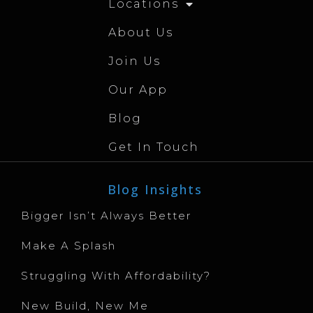
Locations
About Us
Join Us
Our App
Blog
Get In Touch
Blog Insights
Bigger Isn’t Always Better
Make A Splash
Struggling With Affordability?
New Build, New Me