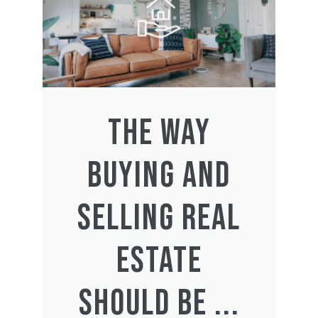
THE WAY
BUYING AND
SELLING REAL
ESTATE
SHOULD BE ...