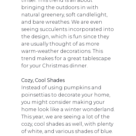
tinsel. This trend is all about
bringing the outdoors in with
natural greenery, soft candlelight,
and bare wreathes. We are even
seeing succulents incorporated into
the design, which is fun since they
are usually thought of as more
warm-weather decorations. This
trend makes for a great tablescape
for your Christmas dinner.
Cozy, Cool Shades
Instead of using pumpkins and
poinsettias to decorate your home,
you might consider making your
home look like a winter wonderland.
This year, we are seeing a lot of the
cozy, cool shades as well, with plenty
of white, and various shades of blue.