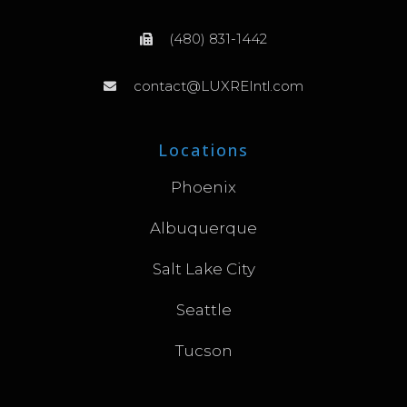
(480) 831-1442
contact@LUXREIntl.com
Locations
Phoenix
Albuquerque
Salt Lake City
Seattle
Tucson