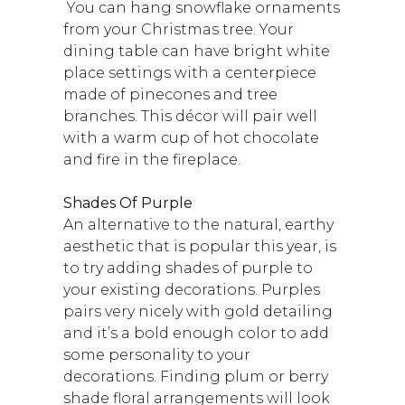
You can hang snowflake ornaments
from your Christmas tree. Your
dining table can have bright white
place settings with a centerpiece
made of pinecones and tree
branches. This décor will pair well
with a warm cup of hot chocolate
and fire in the fireplace.
Shades Of Purple
An alternative to the natural, earthy
aesthetic that is popular this year, is
to try adding shades of purple to
your existing decorations. Purples
pairs very nicely with gold detailing
and it’s a bold enough color to add
some personality to your
decorations. Finding plum or berry
shade floral arrangements will look