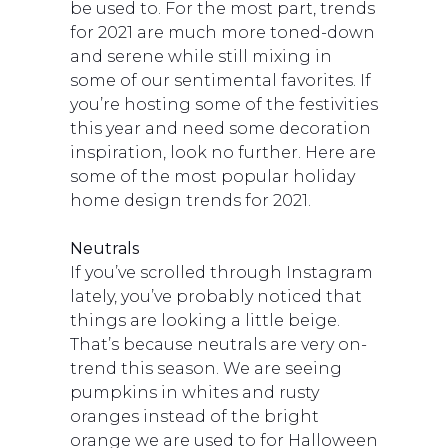
be used to. For the most part, trends
for 2021 are much more toned-down
and serene while still mixing in
some of our sentimental favorites. If
you’re hosting some of the festivities
this year and need some decoration
inspiration, look no further. Here are
some of the most popular holiday
home design trends for 2021.
Neutrals
If you’ve scrolled through Instagram
lately, you’ve probably noticed that
things are looking a little beige.
That’s because neutrals are very on-
trend this season. We are seeing
pumpkins in whites and rusty
oranges instead of the bright
orange we are used to for Halloween