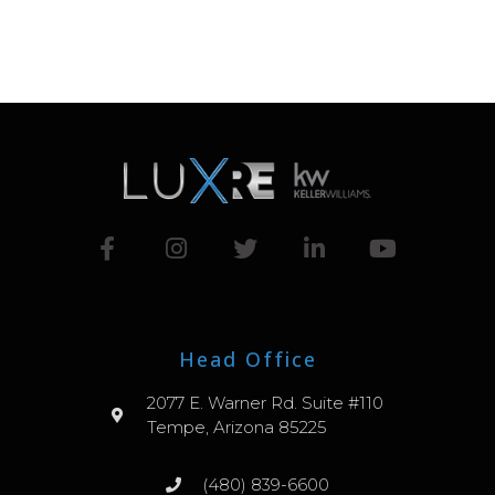
Head Office
2077 E. Warner Rd. Suite #110
Tempe, Arizona 85225
(480) 839-6600