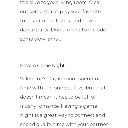
the club to your living room. Clear
out some space, play your favorite
tunes, dim the lights, and have a
dance party! Don’t forget to include
some slow jams…
Have A Game Night
Valentine’s Day is about spending
time with the one you love, but that
doesn’t mean it has to be full of
mushy romance. Having a game
night is a great way to connect and
spend quality time with your partner