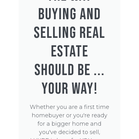
BUYING AND
SELLING REAL
ESTATE
SHOULD BE ...
YOUR WAY!
Whether you are a first time
homebuyer or you're ready
for a bigger home and
you've decided to sell,