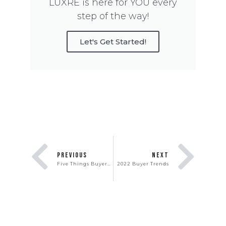
LUXRE is here for YOU every
step of the way!
Let's Get Started!
PREVIOUS
NEXT
Five Things Buyers Will Hate About Your House
2022 Buyer Trends