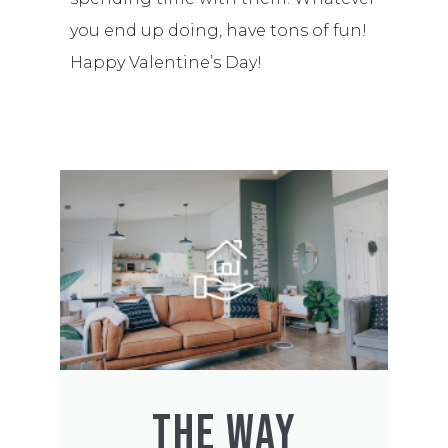
you end up doing, have tons of fun!
Happy Valentine’s Day!
THE WAY