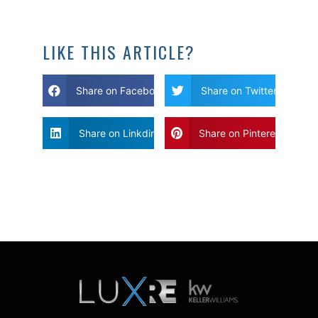
LIKE THIS ARTICLE?
Share on Facebook
Share on Twitter
Share on Linkdin
Share on Pinterest