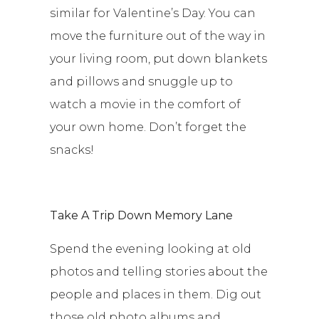
similar for Valentine’s Day. You can
move the furniture out of the way in
your living room, put down blankets
and pillows and snuggle up to
watch a movie in the comfort of
your own home. Don’t forget the
snacks!
Take A Trip Down Memory Lane
Spend the evening looking at old
photos and telling stories about the
people and places in them. Dig out
those old photo albums and