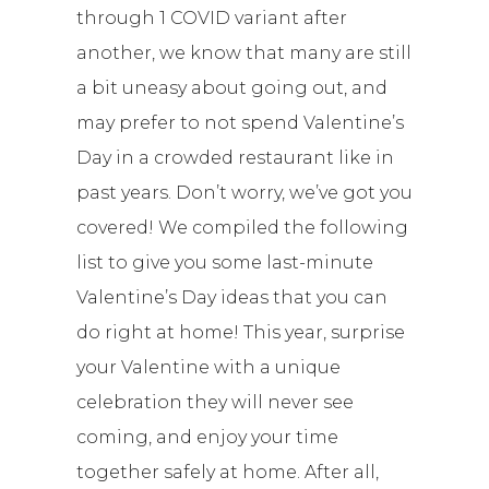
through 1 COVID variant after
another, we know that many are still
a bit uneasy about going out, and
may prefer to not spend Valentine’s
Day in a crowded restaurant like in
past years. Don’t worry, we’ve got you
covered! We compiled the following
list to give you some last-minute
Valentine’s Day ideas that you can
do right at home! This year, surprise
your Valentine with a unique
celebration they will never see
coming, and enjoy your time
together safely at home. After all,