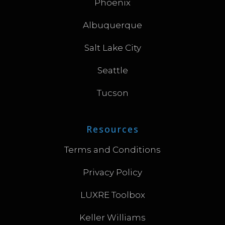
Phoenix
Albuquerque
Salt Lake City
Seattle
Tucson
Resources
Terms and Conditions
Privacy Policy
LUXRE Toolbox
Keller Williams