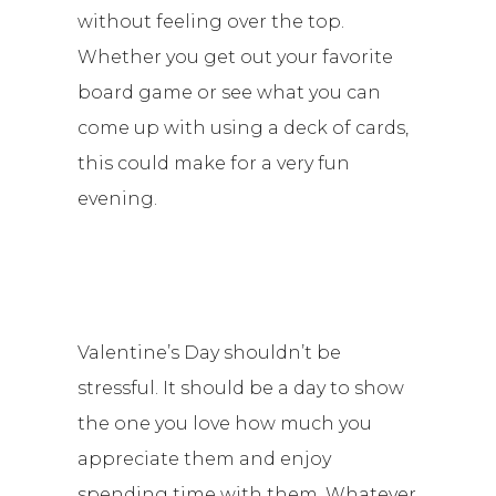
without feeling over the top.
Whether you get out your favorite
board game or see what you can
come up with using a deck of cards,
this could make for a very fun
evening.
Valentine’s Day shouldn’t be
stressful. It should be a day to show
the one you love how much you
appreciate them and enjoy
spending time with them. Whatever