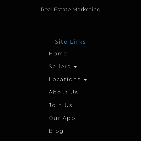
Real Estate Marketing
Site Links
Home
Sellers
Locations
About Us
Join Us
Our App
Blog