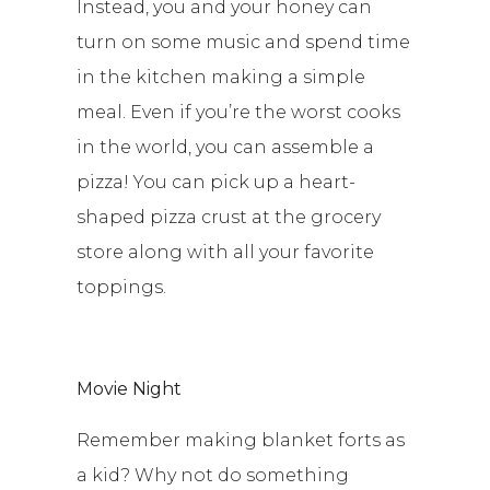
Instead, you and your honey can
turn on some music and spend time
in the kitchen making a simple
meal. Even if you’re the worst cooks
in the world, you can assemble a
pizza! You can pick up a heart-
shaped pizza crust at the grocery
store along with all your favorite
toppings.
Movie Night
Remember making blanket forts as
a kid? Why not do something