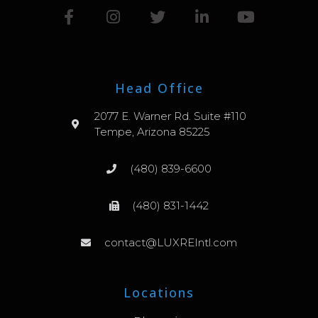
Head Office
2077 E. Warner Rd. Suite #110
Tempe, Arizona 85225
(480) 839-6600
(480) 831-1442
contact@LUXREIntl.com
Locations