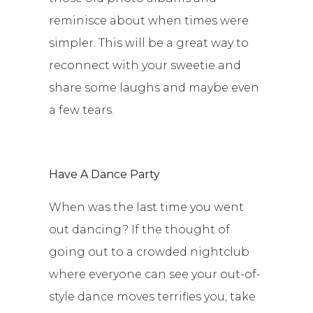
reminisce about when times were
simpler. This will be a great way to
reconnect with your sweetie and
share some laughs and maybe even
a few tears.
Have A Dance Party
When was the last time you went
out dancing? If the thought of
going out to a crowded nightclub
where everyone can see your out-of-
style dance moves terrifies you, take