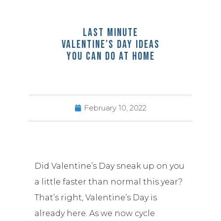
LAST MINUTE
VALENTINE’S DAY IDEAS
YOU CAN DO AT HOME
February 10, 2022
Did Valentine’s Day sneak up on you
a little faster than normal this year?
That’s right, Valentine’s Day is
already here. As we now cycle