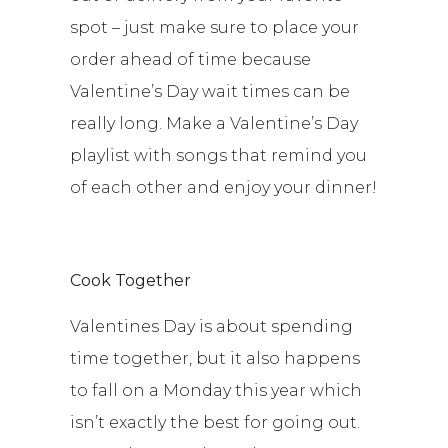
spot – just make sure to place your
order ahead of time because
Valentine’s Day wait times can be
really long. Make a Valentine’s Day
playlist with songs that remind you
of each other and enjoy your dinner!
Cook Together
Valentines Day is about spending
time together, but it also happens
to fall on a Monday this year which
isn’t exactly the best for going out.