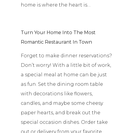
home is where the heart is…
Turn Your Home Into The Most
Romantic Restaurant In Town
Forget to make dinner reservations?
Don’t worry! With a little bit of work,
a special meal at home can be just
as fun. Set the dining room table
with decorations like flowers,
candles, and maybe some cheesy
paper hearts, and break out the
special occasion dishes. Order take
out or delivery from your favorite