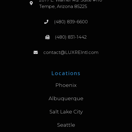
Tempe, Arizona 85225
(480) 839-6600
(480) 831-1442
contact@LUXREIntl.com
Locations
Phoenix
Albuquerque
Salt Lake City
Seattle