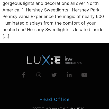
gorgeous lights and decorations all over North
America. 1. Hershey Sweetlights | Hershey Park,
Pennsylvania Experience the magic of nearly 600
illuminated displays from the comfort of your
heated car! Hershey Sweetlights is located inside
[…]
Head Office
2077 E. Warner Rd. Suite #110