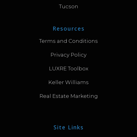
Tucson
Resources
Terms and Conditions
Privacy Policy
LUXRE Toolbox
Keller Williams
Real Estate Marketing
Site Links