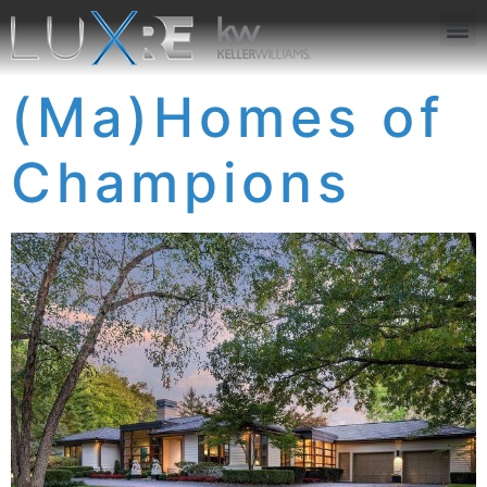
ABOUT US
JOIN US
OUR APP
GET IN TOUCH
(Ma)Homes of
Champions