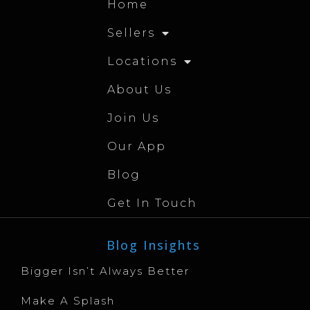
Home
Sellers
Locations
About Us
Join Us
Our App
Blog
Get In Touch
Blog Insights
Bigger Isn’t Always Better
Make A Splash