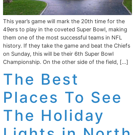
This year’s game will mark the 20th time for the
49ers to play in the coveted Super Bowl, making
them one of the most successful teams in NFL
history. If they take the game and beat the Chiefs
on Sunday, this will be their 6th Super Bowl
Championship. On the other side of the field, […]
The Best
Places To See
The Holiday
Lights in North