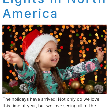
America
The holidays have arrived! Not only do we love
this time of year, but we love seeing all of the