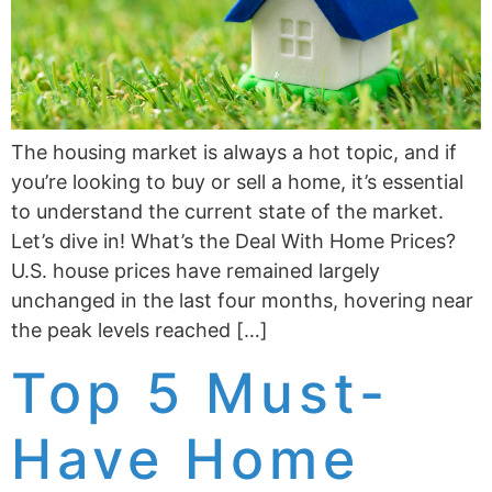
The housing market is always a hot topic, and if
you’re looking to buy or sell a home, it’s essential
to understand the current state of the market.
Let’s dive in! What’s the Deal With Home Prices?
U.S. house prices have remained largely
unchanged in the last four months, hovering near
the peak levels reached […]
Top 5 Must-
Have Home