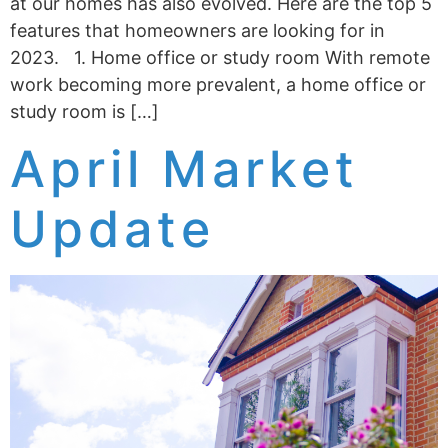
at our homes has also evolved. Here are the top 5
features that homeowners are looking for in
2023. 1. Home office or study room With remote
work becoming more prevalent, a home office or
study room is […]
April Market
Update