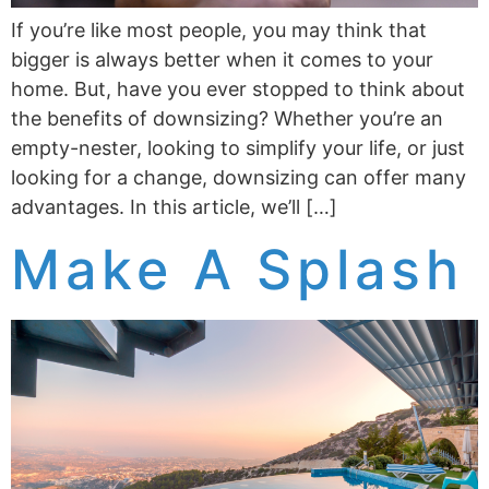
If you’re like most people, you may think that
bigger is always better when it comes to your
home. But, have you ever stopped to think about
the benefits of downsizing? Whether you’re an
empty-nester, looking to simplify your life, or just
looking for a change, downsizing can offer many
advantages. In this article, we’ll […]
Make A Splash