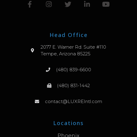
Head Office
2077 E. Warner Rd. Suite #110
Tempe, Arizona 85225
(480) 839-6600
(480) 831-1442
contact@LUXREIntl.com
Locations
Phoenix