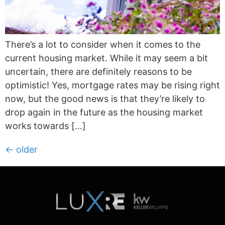
There’s a lot to consider when it comes to the
current housing market. While it may seem a bit
uncertain, there are definitely reasons to be
optimistic! Yes, mortgage rates may be rising right
now, but the good news is that they’re likely to
drop again in the future as the housing market
works towards […]
←
older