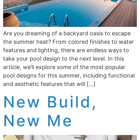
Are you dreaming of a backyard oasis to escape
the summer heat? From colored finishes to water
features and lighting, there are endless ways to
take your pool design to the next level. In this
article, we’ll explore some of the most popular
pool designs for this summer, including functional
and aesthetic features that will […]
New Build,
New Me