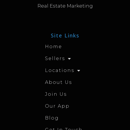
Real Estate Marketing
Site Links
Home
Sellers
Locations
About Us
Join Us
Our App
Blog
Get In Touch