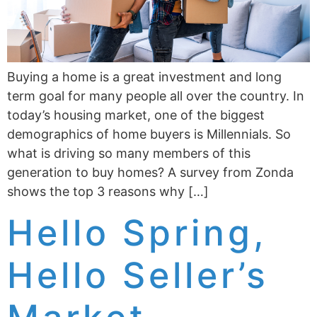
Buying a home is a great investment and long
term goal for many people all over the country. In
today’s housing market, one of the biggest
demographics of home buyers is Millennials. So
what is driving so many members of this
generation to buy homes? A survey from Zonda
shows the top 3 reasons why […]
Hello Spring,
Hello Seller’s