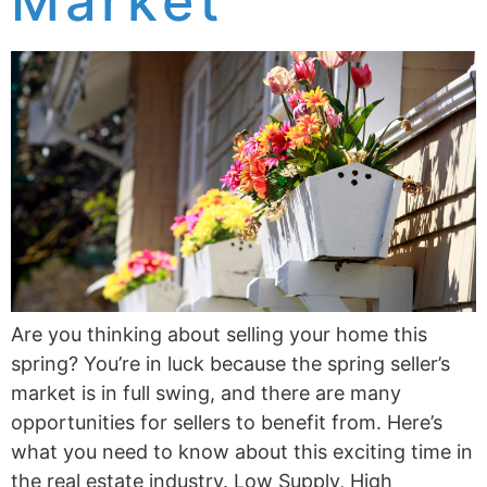
Market
Are you thinking about selling your home this
spring? You’re in luck because the spring seller’s
market is in full swing, and there are many
opportunities for sellers to benefit from. Here’s
what you need to know about this exciting time in
the real estate industry. Low Supply, High