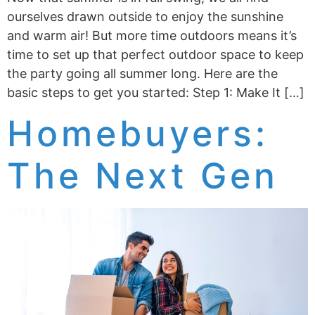
ourselves drawn outside to enjoy the sunshine
and warm air! But more time outdoors means it’s
time to set up that perfect outdoor space to keep
the party going all summer long. Here are the
basic steps to get you started: Step 1: Make It […]
Homebuyers:
The Next Gen