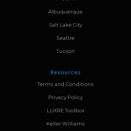
Albuquerque
Salt Lake City
Seattle
Tucson
Resources
Terms and Conditions
Privacy Policy
LUXRE Toolbox
Keller Williams