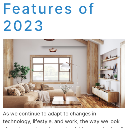
Features of
2023
As we continue to adapt to changes in
technology, lifestyle, and work, the way we look