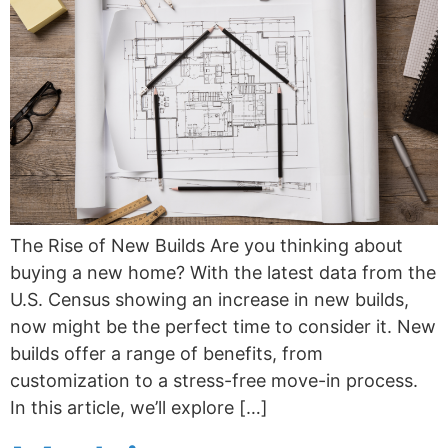
The Rise of New Builds Are you thinking about
buying a new home? With the latest data from the
U.S. Census showing an increase in new builds,
now might be the perfect time to consider it. New
builds offer a range of benefits, from
customization to a stress-free move-in process.
In this article, we’ll explore […]