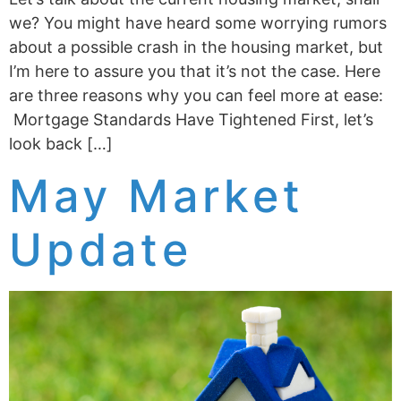
we? You might have heard some worrying rumors
about a possible crash in the housing market, but
I’m here to assure you that it’s not the case. Here
are three reasons why you can feel more at ease:
Mortgage Standards Have Tightened First, let’s
look back […]
May Market
Update