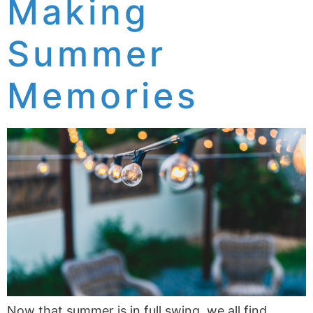
Making
Summer
Memories
Now that summer is in full swing, we all find