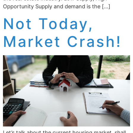
Opportunity Supply and demand is the […]
Not Today,
Market Crash!
Let’s talk about the current housing market, shall