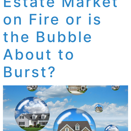
Estate Market
on Fire or is
the Bubble
About to
Burst?