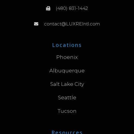
(480) 831-1442
contact@LUXREIntl.com
Locations
Phoenix
Albuquerque
Salt Lake City
Seattle
Tucson
Resources