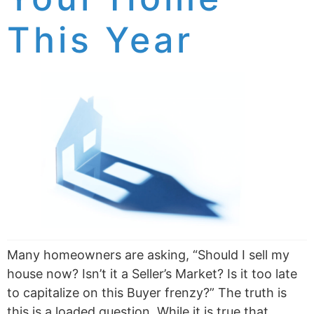
This Year
Many homeowners are asking, “Should I sell my
house now? Isn’t it a Seller’s Market? Is it too late
to capitalize on this Buyer frenzy?” The truth is
this is a loaded question. While it is true that