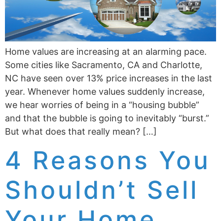
Home values are increasing at an alarming pace.
Some cities like ­­­­Sacramento, CA and Charlotte,
NC have seen over 13% price increases in the last
year. Whenever home values suddenly increase,
we hear worries of being in a “housing bubble”
and that the bubble is going to inevitably “burst.”
But what does that really mean? […]
4 Reasons You
Shouldn’t Sell
Your Home