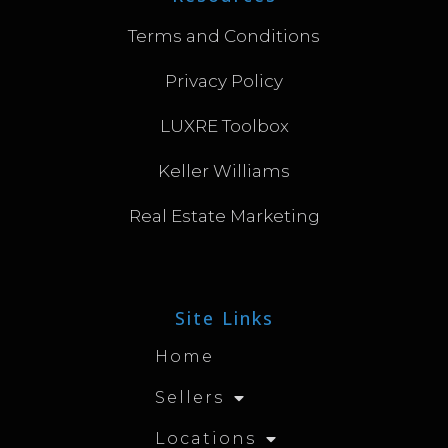
Terms and Conditions
Privacy Policy
LUXRE Toolbox
Keller Williams
Real Estate Marketing
Site Links
Home
Sellers
Locations