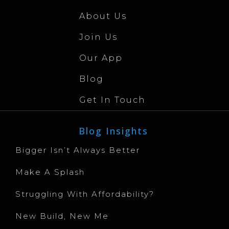
About Us
Join Us
Our App
Blog
Get In Touch
Blog Insights
Bigger Isn’t Always Better
Make A Splash
Struggling With Affordability?
New Build, New Me