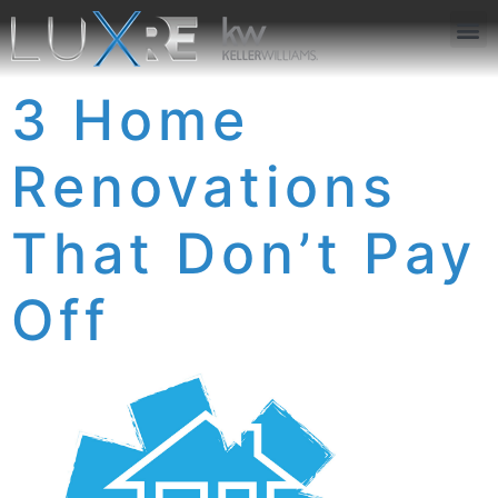
ABOUT US
JOIN US
OUR APP
GET IN TOUCH
3 Home
Renovations
That Don’t Pay
Off