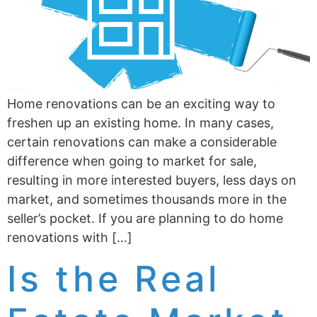
Home renovations can be an exciting way to
freshen up an existing home. In many cases,
certain renovations can make a considerable
difference when going to market for sale,
resulting in more interested buyers, less days on
market, and sometimes thousands more in the
seller’s pocket. If you are planning to do home
renovations with […]
Is the Real