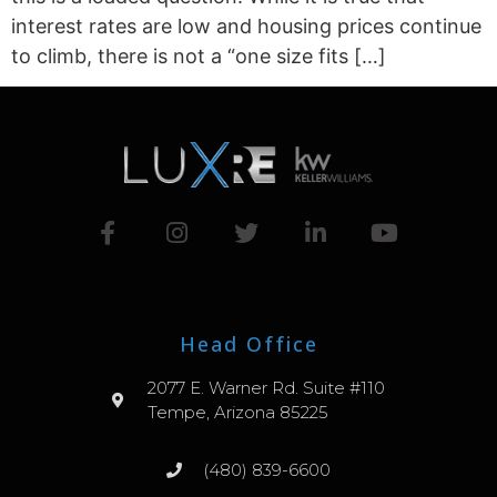
interest rates are low and housing prices continue
to climb, there is not a “one size fits […]
Head Office
2077 E. Warner Rd. Suite #110
Tempe, Arizona 85225
(480) 839-6600