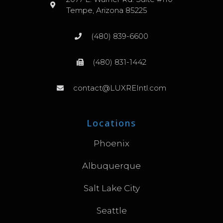
Tempe, Arizona 85225
(480) 839-6600
(480) 831-1442
contact@LUXREIntl.com
Locations
Phoenix
Albuquerque
Salt Lake City
Seattle