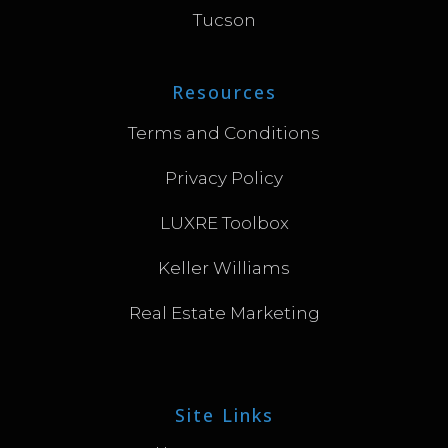
Tucson
Resources
Terms and Conditions
Privacy Policy
LUXRE Toolbox
Keller Williams
Real Estate Marketing
Site Links