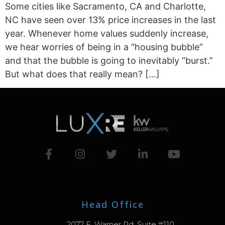
Some cities like ­­­­Sacramento, CA and Charlotte,
NC have seen over 13% price increases in the last
year. Whenever home values suddenly increase,
we hear worries of being in a “housing bubble”
and that the bubble is going to inevitably “burst.”
But what does that really mean? […]
Head Office
2077 E. Warner Rd. Suite #110