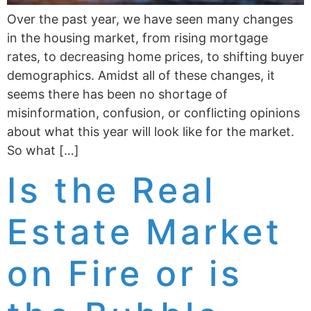
Over the past year, we have seen many changes
in the housing market, from rising mortgage
rates, to decreasing home prices, to shifting buyer
demographics. Amidst all of these changes, it
seems there has been no shortage of
misinformation, confusion, or conflicting opinions
about what this year will look like for the market.
So what […]
Is the Real
Estate Market
on Fire or is