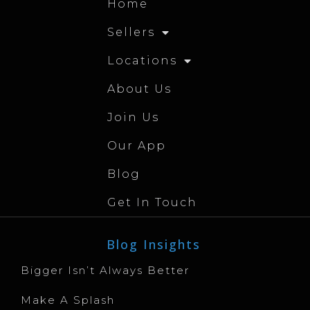
Home
Sellers
Locations
About Us
Join Us
Our App
Blog
Get In Touch
Blog Insights
Bigger Isn’t Always Better
Make A Splash