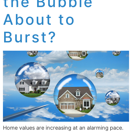
the Bubble
About to
Burst?
Home values are increasing at an alarming pace.