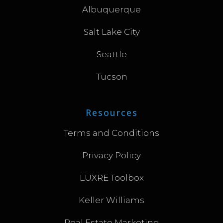
Albuquerque
Salt Lake City
Seattle
Tucson
Resources
Terms and Conditions
Privacy Policy
LUXRE Toolbox
Keller Williams
Real Estate Marketing