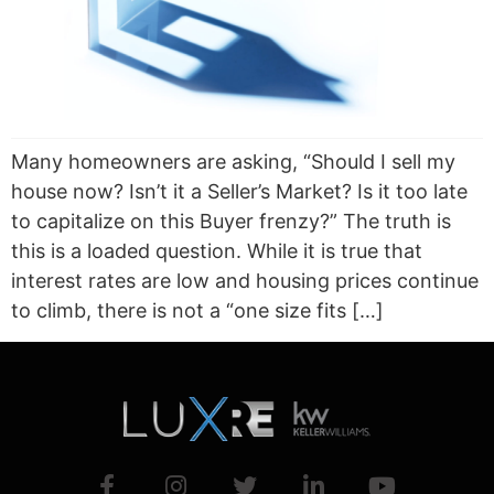
Many homeowners are asking, “Should I sell my
house now? Isn’t it a Seller’s Market? Is it too late
to capitalize on this Buyer frenzy?” The truth is
this is a loaded question. While it is true that
interest rates are low and housing prices continue
to climb, there is not a “one size fits […]