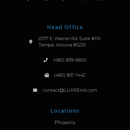
Head Office
2077 E. Warner Rd. Suite #110
Tempe, Arizona 85225
(480) 839-6600
(480) 831-1442
contact@LUXREIntl.com
Locations
Phoenix