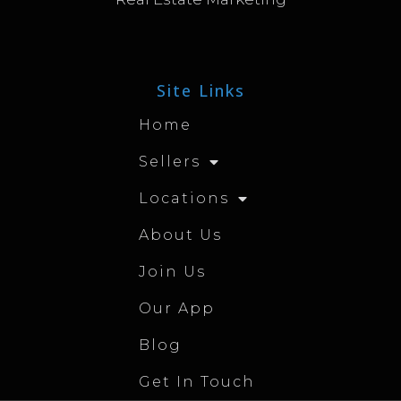
Site Links
Home
Sellers
Locations
About Us
Join Us
Our App
Blog
Get In Touch