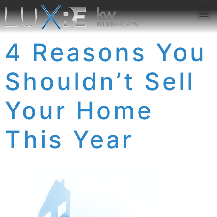
ABOUT US
JOIN US
OUR APP
GET IN TOUCH
4 Reasons You
Shouldn’t Sell
Your Home
This Year