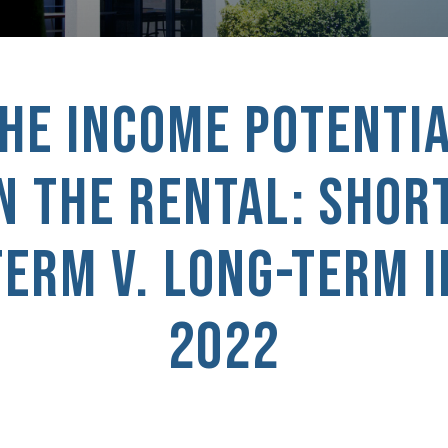
HE INCOME POTENTI
N THE RENTAL: SHOR
TERM V. LONG-TERM I
2022