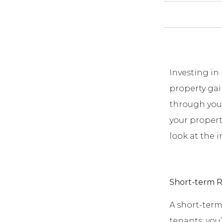
Investing in 
property gai
through your
your propert
look at the 
Short-term R
A short-term
tenants; you’