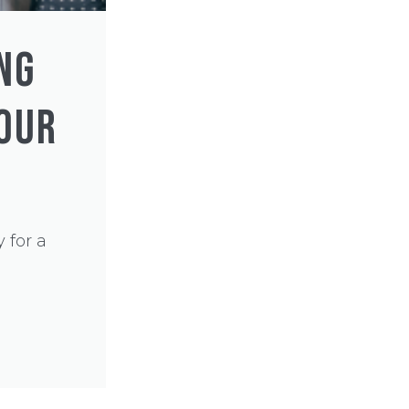
NG
YOUR
 for a