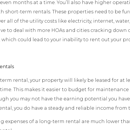
 even months at a time. You’ll also have higher operat
h short-term rentals. These properties need to be fu
 all of the utility costs like electricity, internet, water
have to deal with more HOAs and cities cracking down 
 which could lead to your inability to rent out your pr
entals
erm rental, your property will likely be leased for at le
time. This makes it easier to budget for maintenance 
ugh you may not have the earning potential you have
ental, you do have a steady and reliable income from 
g expenses of a long-term rental are much lower tha