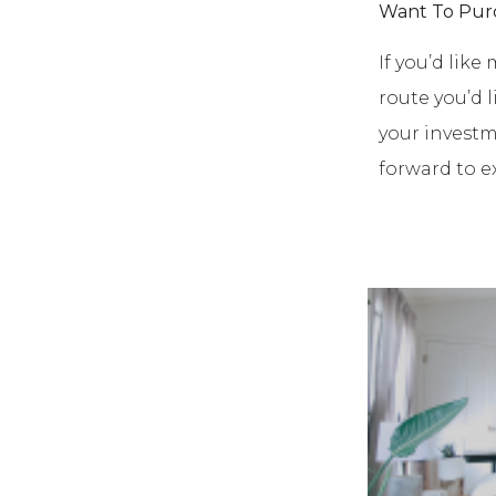
Want To Pur
If you’d lik
route you’d 
your investm
forward to e