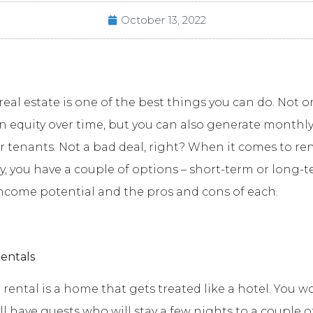
October 13, 2022
real estate is one of the best things you can do. Not o
n equity over time, but you can also generate monthl
 tenants. Not a bad deal, right? When it comes to re
y, you have a couple of options – short-term or long-te
income potential and the pros and cons of each.
entals
 rental is a home that gets treated like a hotel. You w
ll have guests who will stay a few nights to a couple o