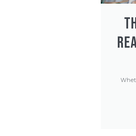
T
REA
Wheth