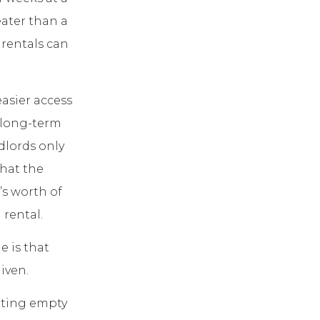
eater than a
 rentals can
easier access
a long-term
dlords only
that the
’s worth of
 rental.
e is that
iven.
itting empty