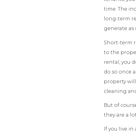
time. The in
long-term re
generate as 
Short-term r
to the proper
rental, you 
do so once a
property wil
cleaning and
But of cours
they are a l
If you live i