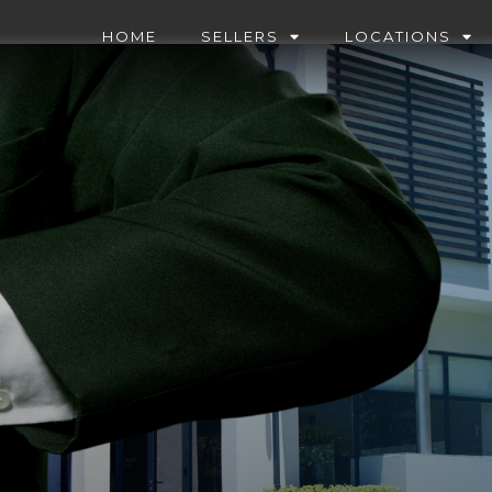
HOME
SELLERS
LOCATIONS