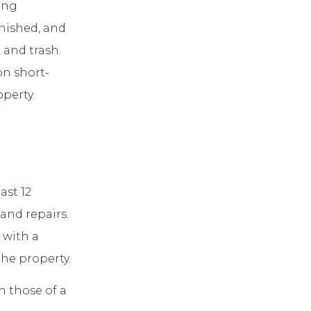
ing
rnished, and
, and trash.
on short-
operty.
ast 12
and repairs.
 with a
the property.
n those of a