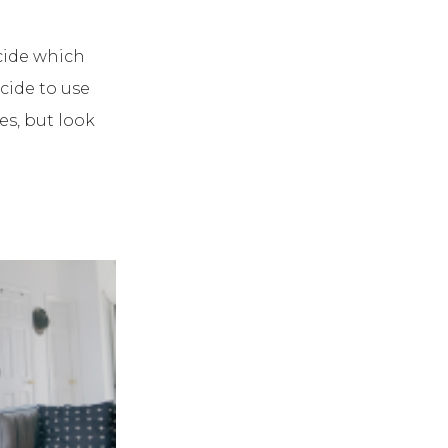
cide which
cide to use
es, but look