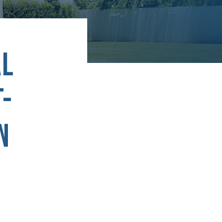
AL
T-
N