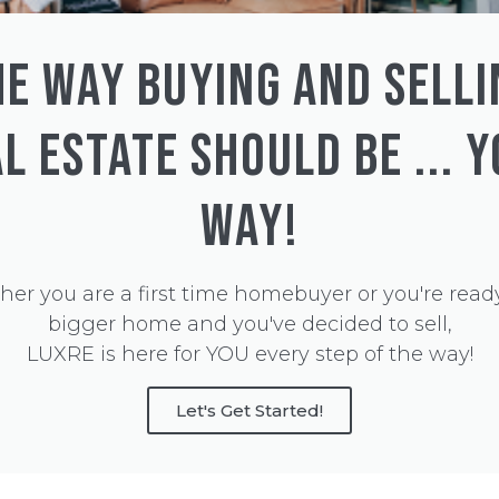
HE WAY BUYING AND SELLI
L ESTATE SHOULD BE ... 
WAY!
er you are a first time homebuyer or you're ready
bigger home and you've decided to sell,
LUXRE is here for YOU every step of the way!
Let's Get Started!