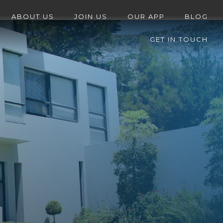
ABOUT US
JOIN US
OUR APP
BLOG
GET IN TOUCH