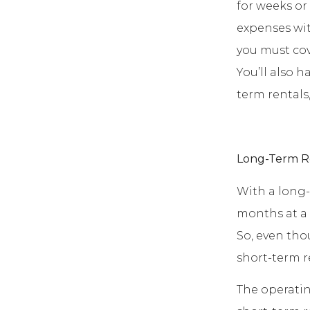
for weeks or
expenses wit
you must cover
You’ll also 
term rentals,
Long-Term R
With a long-t
months at a 
So, even tho
short-term r
The operatin