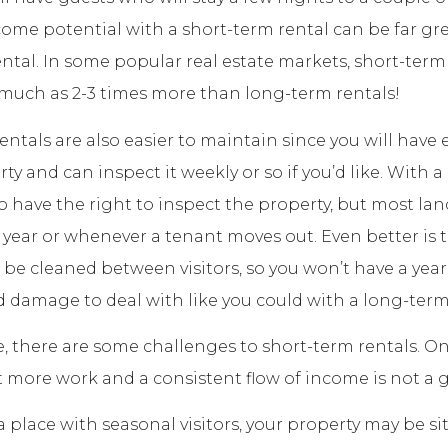
come potential with a short-term rental can be far gr
ntal. In some popular real estate markets, short-term
much as 2-3 times more than long-term rentals!
entals are also easier to maintain since you will have 
ty and can inspect it weekly or so if you’d like. With 
do have the right to inspect the property, but most lan
 year or whenever a tenant moves out. Even better is 
l be cleaned between visitors, so you won’t have a year
 damage to deal with like you could with a long-term
e, there are some challenges to short-term rentals. On
ot more work and a consistent flow of income is not a g
n a place with seasonal visitors, your property may be s