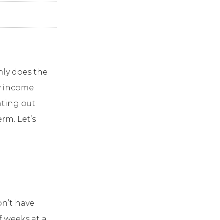
nly does the
y income
nting out
rm. Let’s
on’t have
f weeks at a