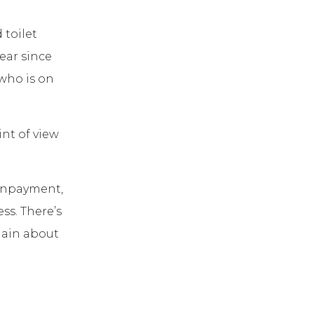
 toilet
ear since
who is on
int of view
nonpayment,
ss. There’s
lain about