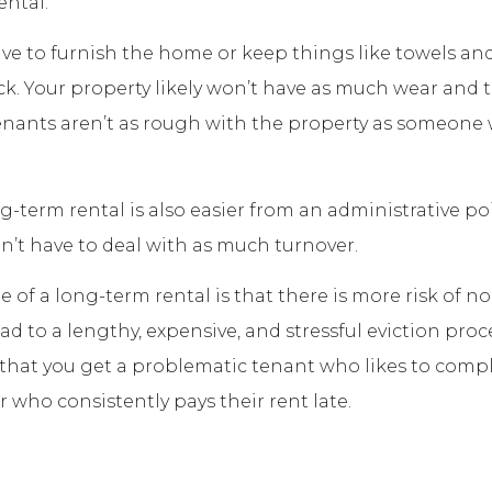
ental.
ve to furnish the home or keep things like towels and
ck. Your property likely won’t have as much wear and t
nants aren’t as rough with the property as someone 
g-term rental is also easier from an administrative po
n’t have to deal with as much turnover.
 of a long-term rental is that there is more risk of 
d to a lengthy, expensive, and stressful eviction proce
k that you get a problematic tenant who likes to comp
r who consistently pays their rent late.