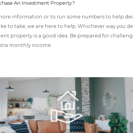
chase An Investment Property?
e more information or to run some numbers to help de
like to take, we are here to help. Whichever way you de
ent property is a good idea. Be prepared for challeng
xtra monthly income.