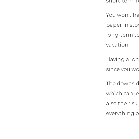
short-term r
You won’t ha
paper in sto
long-term te
vacation.
Having a lon
since you wo
The downside
which can lea
also the ris
everything o