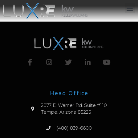
ABOUT US
JOIN US
OUR APP
GET IN TOUCH
Head Office
2077 E. Warner Rd. Suite #110
Tempe, Arizona 85225
(480) 839-6600