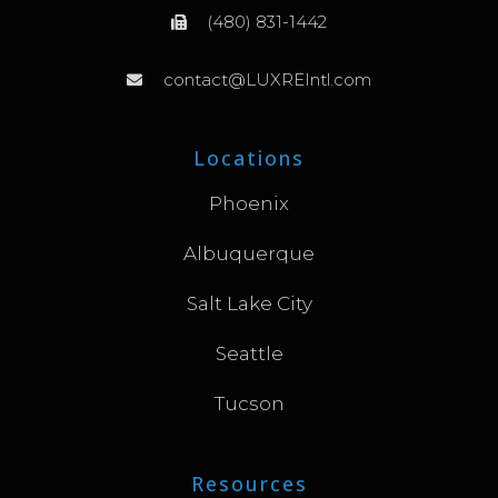
(480) 831-1442
contact@LUXREIntl.com
Locations
Phoenix
Albuquerque
Salt Lake City
Seattle
Tucson
Resources