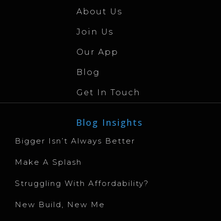
About Us
Join Us
Our App
Blog
Get In Touch
Blog Insights
Bigger Isn’t Always Better
Make A Splash
Struggling With Affordability?
New Build, New Me