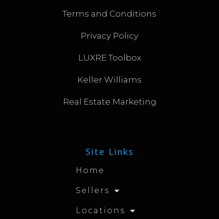
Terms and Conditions
Privacy Policy
LUXRE Toolbox
Keller Williams
Real Estate Marketing
Site Links
Home
Sellers
Locations