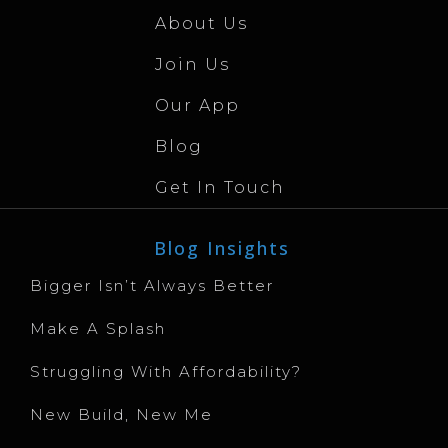
About Us
Join Us
Our App
Blog
Get In Touch
Blog Insights
Bigger Isn’t Always Better
Make A Splash
Struggling With Affordability?
New Build, New Me