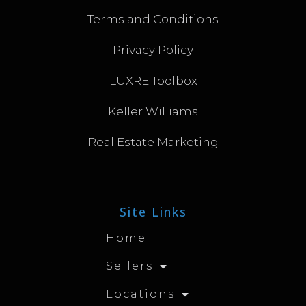
Terms and Conditions
Privacy Policy
LUXRE Toolbox
Keller Williams
Real Estate Marketing
Site Links
Home
Sellers
Locations