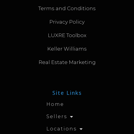
Terms and Conditions
Privacy Policy
LUXRE Toolbox
Keller Williams
Real Estate Marketing
Site Links
Home
Sellers
Locations