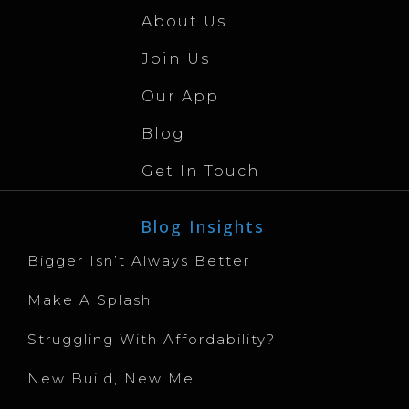
About Us
Join Us
Our App
Blog
Get In Touch
Blog Insights
Bigger Isn’t Always Better
Make A Splash
Struggling With Affordability?
New Build, New Me