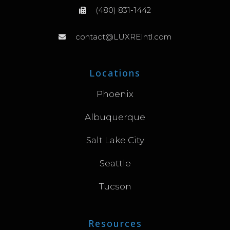
(480) 831-1442
contact@LUXREIntl.com
Locations
Phoenix
Albuquerque
Salt Lake City
Seattle
Tucson
Resources