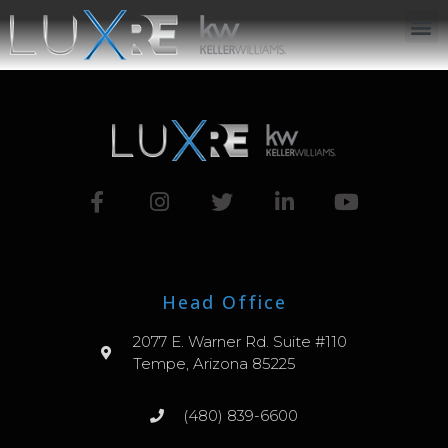
ABOUT US
JOIN US
OUR APP
GET IN TOUCH
Head Office
2077 E. Warner Rd. Suite #110
Tempe, Arizona 85225
(480) 839-6600