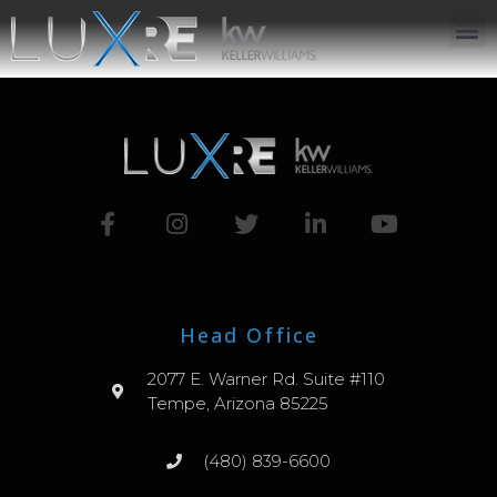
ABOUT US
JOIN US
OUR APP
GET IN TOUCH
Head Office
2077 E. Warner Rd. Suite #110
Tempe, Arizona 85225
(480) 839-6600