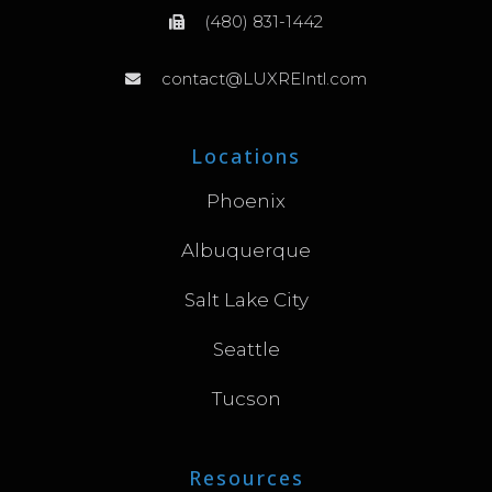
(480) 831-1442
contact@LUXREIntl.com
Locations
Phoenix
Albuquerque
Salt Lake City
Seattle
Tucson
Resources