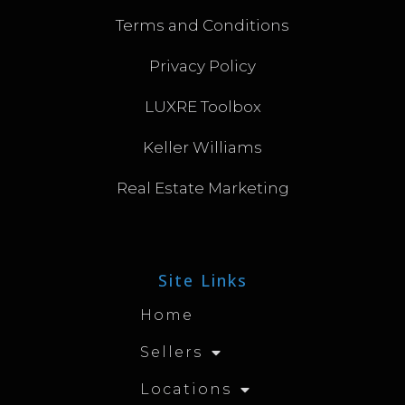
Terms and Conditions
Privacy Policy
LUXRE Toolbox
Keller Williams
Real Estate Marketing
Site Links
Home
Sellers
Locations