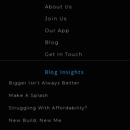
About Us
Join Us
Our App
Blog
Get In Touch
Blog Insights
Bigger Isn’t Always Better
Make A Splash
Struggling With Affordability?
New Build, New Me