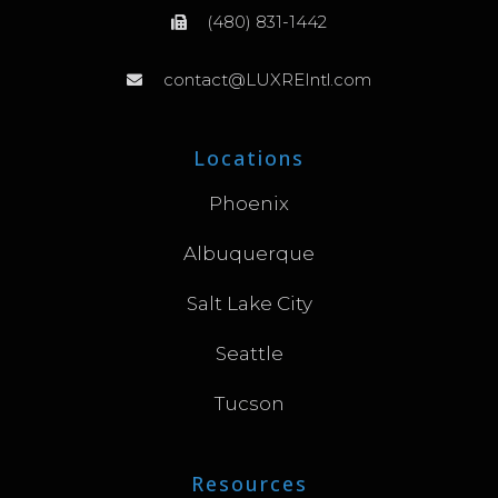
(480) 831-1442
contact@LUXREIntl.com
Locations
Phoenix
Albuquerque
Salt Lake City
Seattle
Tucson
Resources