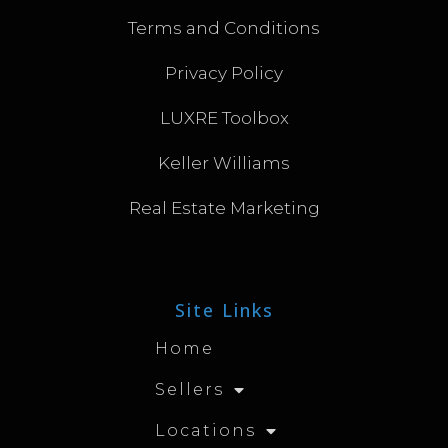
Terms and Conditions
Privacy Policy
LUXRE Toolbox
Keller Williams
Real Estate Marketing
Site Links
Home
Sellers
Locations