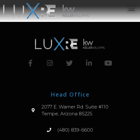
ABOUT US
JOIN US
OUR APP
GET IN TOUCH
Head Office
2077 E. Warner Rd. Suite #110
Tempe, Arizona 85225
(480) 839-6600