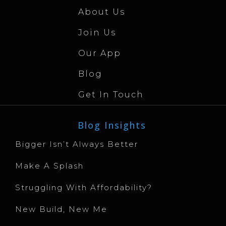
About Us
Join Us
Our App
Blog
Get In Touch
Blog Insights
Bigger Isn’t Always Better
Make A Splash
Struggling With Affordability?
New Build, New Me