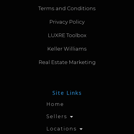
Terms and Conditions
Privacy Policy
LUXRE Toolbox
Keller Williams
Real Estate Marketing
Site Links
Home
Sellers
Locations