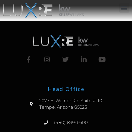
ABOUT US
JOIN US
OUR APP
GET IN TOUCH
Head Office
2077 E. Warner Rd. Suite #110
Tempe, Arizona 85225
(480) 839-6600