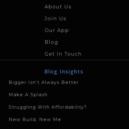
About Us
Join Us
Our App
Blog
Get In Touch
Blog Insights
Bigger Isn’t Always Better
Make A Splash
Struggling With Affordability?
New Build, New Me