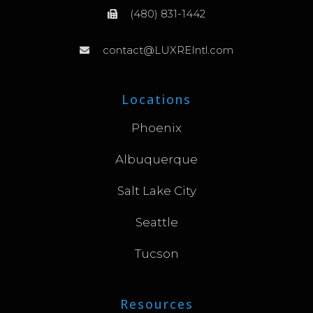
(480) 831-1442
contact@LUXREIntl.com
Locations
Phoenix
Albuquerque
Salt Lake City
Seattle
Tucson
Resources