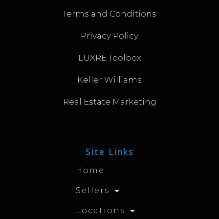
Terms and Conditions
Privacy Policy
LUXRE Toolbox
Keller Williams
Real Estate Marketing
Site Links
Home
Sellers
Locations