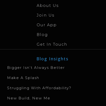
About Us
Join Us
Our App
Blog
Get In Touch
Blog Insights
Bigger Isn’t Always Better
Make A Splash
Struggling With Affordability?
New Build, New Me