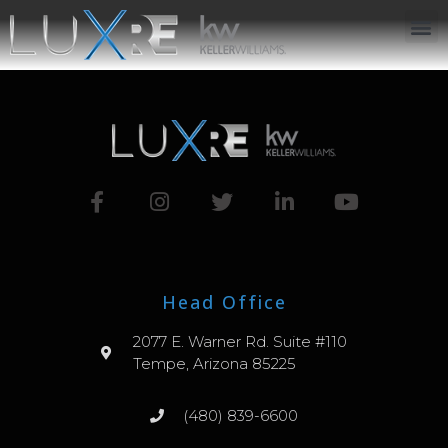
ABOUT US
JOIN US
OUR APP
GET IN TOUCH
Head Office
2077 E. Warner Rd. Suite #110
Tempe, Arizona 85225
(480) 839-6600