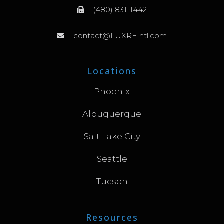
(480) 831-1442
contact@LUXREIntl.com
Locations
Phoenix
Albuquerque
Salt Lake City
Seattle
Tucson
Resources