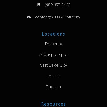
(480) 831-1442
contact@LUXREIntl.com
Locations
Phoenix
Albuquerque
Salt Lake City
Seattle
Tucson
Resources