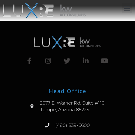
ABOUT US
JOIN US
OUR APP
GET IN TOUCH
Head Office
2077 E. Warner Rd. Suite #110
Tempe, Arizona 85225
(480) 839-6600