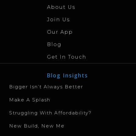
About Us
Join Us
Our App
Blog
Get In Touch
Blog Insights
Bigger Isn’t Always Better
Make A Splash
Struggling With Affordability?
New Build, New Me