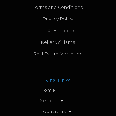
Terms and Conditions
Privacy Policy
LUXRE Toolbox
Keller Williams
Real Estate Marketing
Site Links
Home
Sellers
Locations