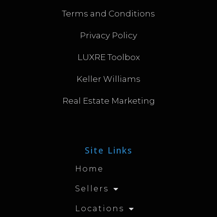
Terms and Conditions
Privacy Policy
LUXRE Toolbox
Keller Williams
Real Estate Marketing
Site Links
Home
Sellers
Locations