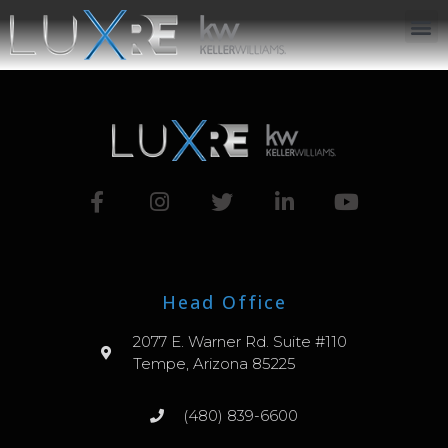
ABOUT US
JOIN US
OUR APP
GET IN TOUCH
Head Office
2077 E. Warner Rd. Suite #110
Tempe, Arizona 85225
(480) 839-6600