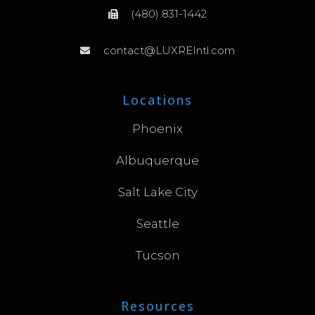
(480) 831-1442
contact@LUXREIntl.com
Locations
Phoenix
Albuquerque
Salt Lake City
Seattle
Tucson
Resources