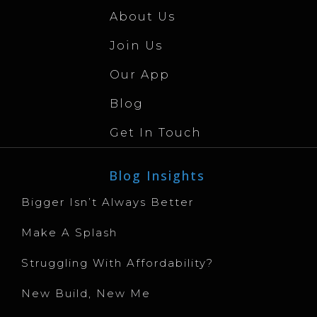
About Us
Join Us
Our App
Blog
Get In Touch
Blog Insights
Bigger Isn’t Always Better
Make A Splash
Struggling With Affordability?
New Build, New Me