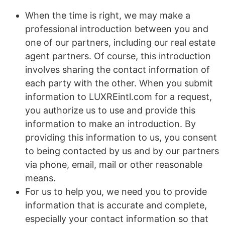
When the time is right, we may make a
professional introduction between you and
one of our partners, including our real estate
agent partners. Of course, this introduction
involves sharing the contact information of
each party with the other. When you submit
information to LUXREintl.com for a request,
you authorize us to use and provide this
information to make an introduction. By
providing this information to us, you consent
to being contacted by us and by our partners
via phone, email, mail or other reasonable
means.
For us to help you, we need you to provide
information that is accurate and complete,
especially your contact information so that