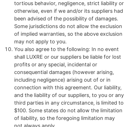
tortious behavior, negligence, strict liability or
otherwise, even if we and/or its suppliers had
been advised of the possibility of damages.
Some jurisdictions do not allow the exclusion
of implied warranties, so the above exclusion
may not apply to you.
You also agree to the following: In no event
shall LUXRE or our suppliers be liable for lost
profits or any special, incidental or
consequential damages (however arising,
including negligence) arising out of or in
connection with this agreement. Our liability,
and the liability of our suppliers, to you or any
third parties in any circumstance, is limited to
$100. Some states do not allow the limitation
of liability, so the foregoing limitation may
not always apply.