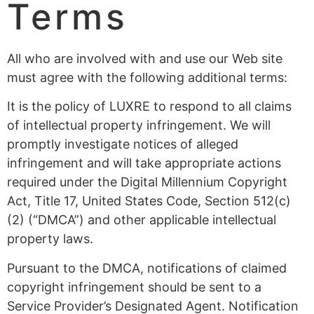
Terms
All who are involved with and use our Web site
must agree with the following additional terms:
It is the policy of LUXRE to respond to all claims
of intellectual property infringement. We will
promptly investigate notices of alleged
infringement and will take appropriate actions
required under the Digital Millennium Copyright
Act, Title 17, United States Code, Section 512(c)
(2) (“DMCA”) and other applicable intellectual
property laws.
Pursuant to the DMCA, notifications of claimed
copyright infringement should be sent to a
Service Provider’s Designated Agent. Notification