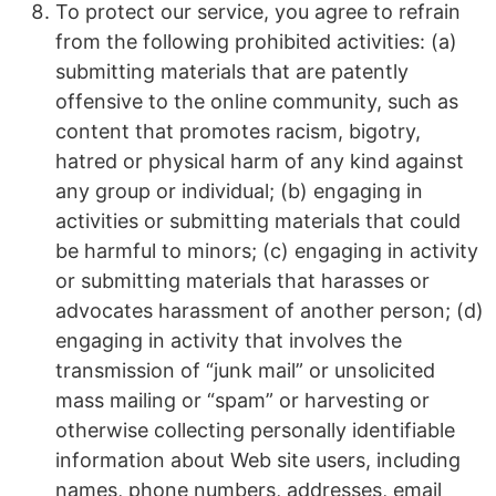
To protect our service, you agree to refrain
from the following prohibited activities: (a)
submitting materials that are patently
offensive to the online community, such as
content that promotes racism, bigotry,
hatred or physical harm of any kind against
any group or individual; (b) engaging in
activities or submitting materials that could
be harmful to minors; (c) engaging in activity
or submitting materials that harasses or
advocates harassment of another person; (d)
engaging in activity that involves the
transmission of “junk mail” or unsolicited
mass mailing or “spam” or harvesting or
otherwise collecting personally identifiable
information about Web site users, including
names, phone numbers, addresses, email