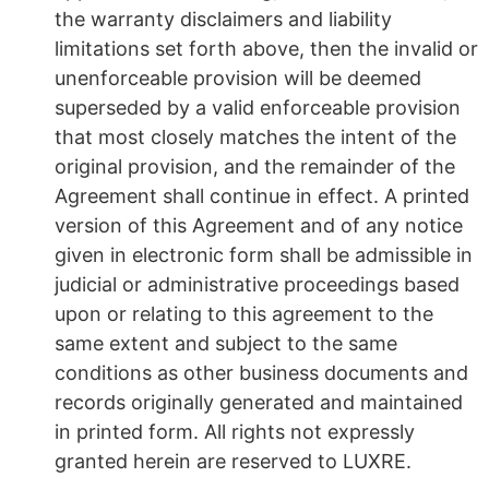
the warranty disclaimers and liability
limitations set forth above, then the invalid or
unenforceable provision will be deemed
superseded by a valid enforceable provision
that most closely matches the intent of the
original provision, and the remainder of the
Agreement shall continue in effect. A printed
version of this Agreement and of any notice
given in electronic form shall be admissible in
judicial or administrative proceedings based
upon or relating to this agreement to the
same extent and subject to the same
conditions as other business documents and
records originally generated and maintained
in printed form. All rights not expressly
granted herein are reserved to LUXRE.