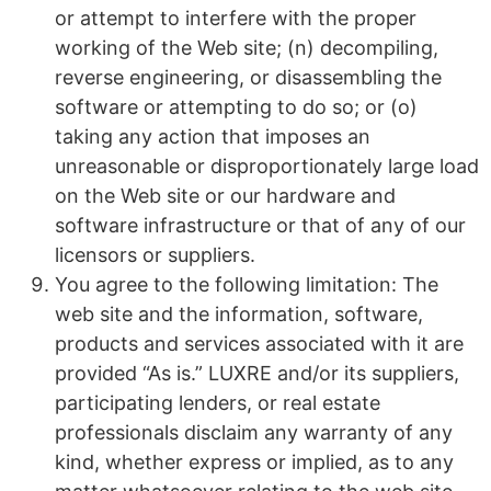
or attempt to interfere with the proper
working of the Web site; (n) decompiling,
reverse engineering, or disassembling the
software or attempting to do so; or (o)
taking any action that imposes an
unreasonable or disproportionately large load
on the Web site or our hardware and
software infrastructure or that of any of our
licensors or suppliers.
You agree to the following limitation: The
web site and the information, software,
products and services associated with it are
provided “As is.” LUXRE and/or its suppliers,
participating lenders, or real estate
professionals disclaim any warranty of any
kind, whether express or implied, as to any