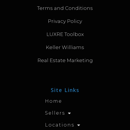
Terms and Conditions
Privacy Policy
LUXRE Toolbox
Keller Williams
Real Estate Marketing
Site Links
Home
Sellers
Locations