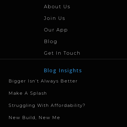
About Us
Join Us
Our App
Blog
Get In Touch
Blog Insights
Bigger Isn’t Always Better
Make A Splash
Struggling With Affordability?
New Build, New Me