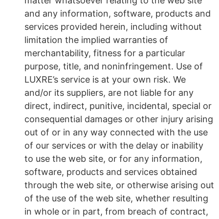
matter whatsoever relating to the web site
and any information, software, products and
services provided herein, including without
limitation the implied warranties of
merchantability, fitness for a particular
purpose, title, and noninfringement. Use of
LUXRE’s service is at your own risk. We
and/or its suppliers, are not liable for any
direct, indirect, punitive, incidental, special or
consequential damages or other injury arising
out of or in any way connected with the use
of our services or with the delay or inability
to use the web site, or for any information,
software, products and services obtained
through the web site, or otherwise arising out
of the use of the web site, whether resulting
in whole or in part, from breach of contract,