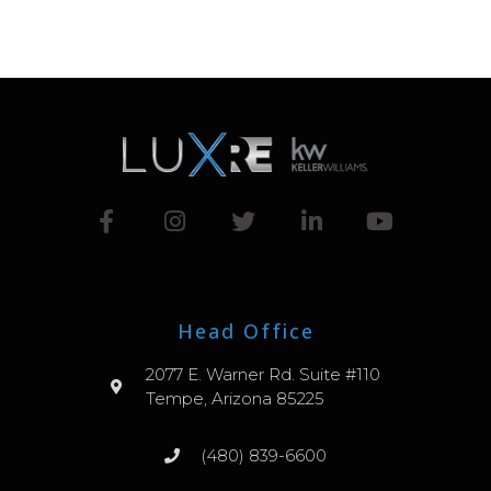
Head Office
2077 E. Warner Rd. Suite #110
Tempe, Arizona 85225
(480) 839-6600