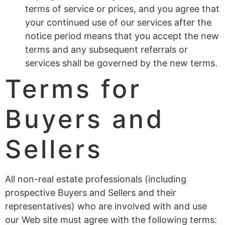
terms of service or prices, and you agree that
your continued use of our services after the
notice period means that you accept the new
terms and any subsequent referrals or
services shall be governed by the new terms.
Terms for
Buyers and
Sellers
All non-real estate professionals (including
prospective Buyers and Sellers and their
representatives) who are involved with and use
our Web site must agree with the following terms: