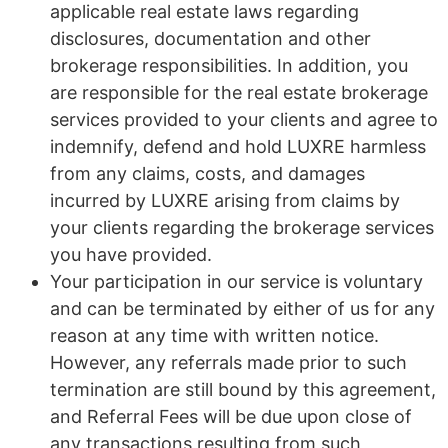
applicable real estate laws regarding
disclosures, documentation and other
brokerage responsibilities. In addition, you
are responsible for the real estate brokerage
services provided to your clients and agree to
indemnify, defend and hold LUXRE harmless
from any claims, costs, and damages
incurred by LUXRE arising from claims by
your clients regarding the brokerage services
you have provided.
Your participation in our service is voluntary
and can be terminated by either of us for any
reason at any time with written notice.
However, any referrals made prior to such
termination are still bound by this agreement,
and Referral Fees will be due upon close of
any transactions resulting from such