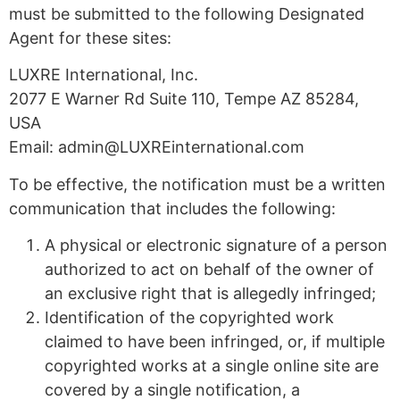
must be submitted to the following Designated
Agent for these sites:
LUXRE International, Inc.
2077 E Warner Rd Suite 110, Tempe AZ 85284,
USA
Email:
admin@LUXREinternational.com
To be effective, the notification must be a written
communication that includes the following:
A physical or electronic signature of a person
authorized to act on behalf of the owner of
an exclusive right that is allegedly infringed;
Identification of the copyrighted work
claimed to have been infringed, or, if multiple
copyrighted works at a single online site are
covered by a single notification, a