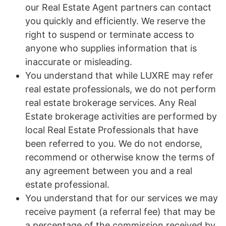
our Real Estate Agent partners can contact
you quickly and efficiently. We reserve the
right to suspend or terminate access to
anyone who supplies information that is
inaccurate or misleading.
You understand that while LUXRE may refer
real estate professionals, we do not perform
real estate brokerage services. Any Real
Estate brokerage activities are performed by
local Real Estate Professionals that have
been referred to you. We do not endorse,
recommend or otherwise know the terms of
any agreement between you and a real
estate professional.
You understand that for our services we may
receive payment (a referral fee) that may be
a percentage of the commission received by