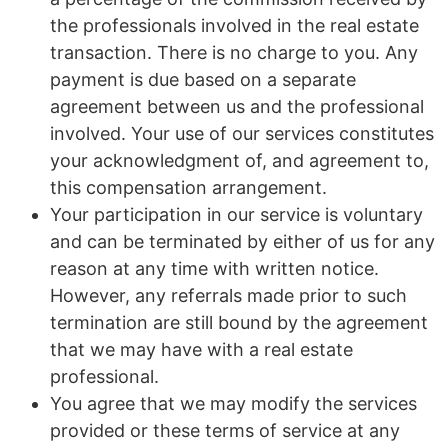
the professionals involved in the real estate
transaction. There is no charge to you. Any
payment is due based on a separate
agreement between us and the professional
involved. Your use of our services constitutes
your acknowledgment of, and agreement to,
this compensation arrangement.
Your participation in our service is voluntary
and can be terminated by either of us for any
reason at any time with written notice.
However, any referrals made prior to such
termination are still bound by the agreement
that we may have with a real estate
professional.
You agree that we may modify the services
provided or these terms of service at any