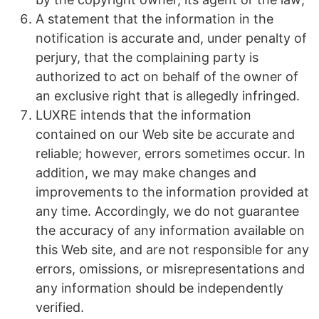
A statement that the information in the
notification is accurate and, under penalty of
perjury, that the complaining party is
authorized to act on behalf of the owner of
an exclusive right that is allegedly infringed.
LUXRE intends that the information
contained on our Web site be accurate and
reliable; however, errors sometimes occur. In
addition, we may make changes and
improvements to the information provided at
any time. Accordingly, we do not guarantee
the accuracy of any information available on
this Web site, and are not responsible for any
errors, omissions, or misrepresentations and
any information should be independently
verified.