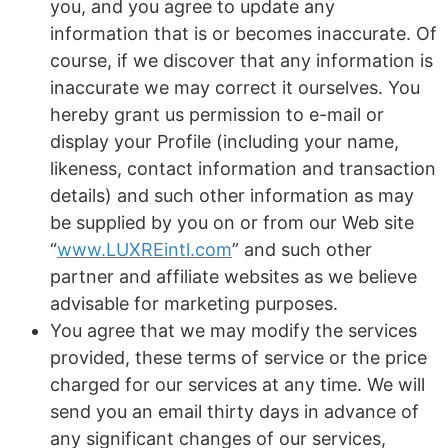
you, and you agree to update any
information that is or becomes inaccurate. Of
course, if we discover that any information is
inaccurate we may correct it ourselves. You
hereby grant us permission to e-mail or
display your Profile (including your name,
likeness, contact information and transaction
details) and such other information as may
be supplied by you on or from our Web site
“
www.LUXREintl.com
” and such other
partner and affiliate websites as we believe
advisable for marketing purposes.
You agree that we may modify the services
provided, these terms of service or the price
charged for our services at any time. We will
send you an email thirty days in advance of
any significant changes of our services,