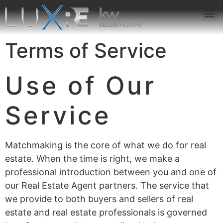
ABOUT US
JOIN US
OUR APP
GET IN TOUCH
Terms of Service
Use of Our
Service
Matchmaking is the core of what we do for real
estate. When the time is right, we make a
professional introduction between you and one of
our Real Estate Agent partners. The service that
we provide to both buyers and sellers of real
estate and real estate professionals is governed