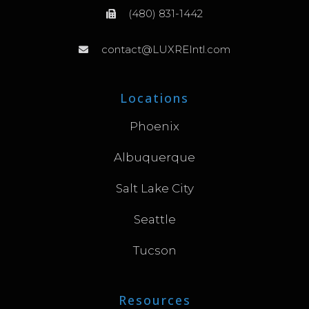
(480) 831-1442
contact@LUXREIntl.com
Locations
Phoenix
Albuquerque
Salt Lake City
Seattle
Tucson
Resources