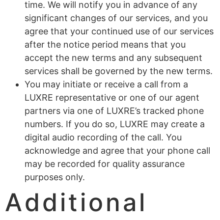
time. We will notify you in advance of any
significant changes of our services, and you
agree that your continued use of our services
after the notice period means that you
accept the new terms and any subsequent
services shall be governed by the new terms.
You may initiate or receive a call from a
LUXRE representative or one of our agent
partners via one of LUXRE’s tracked phone
numbers. If you do so, LUXRE may create a
digital audio recording of the call. You
acknowledge and agree that your phone call
may be recorded for quality assurance
purposes only.
Additional