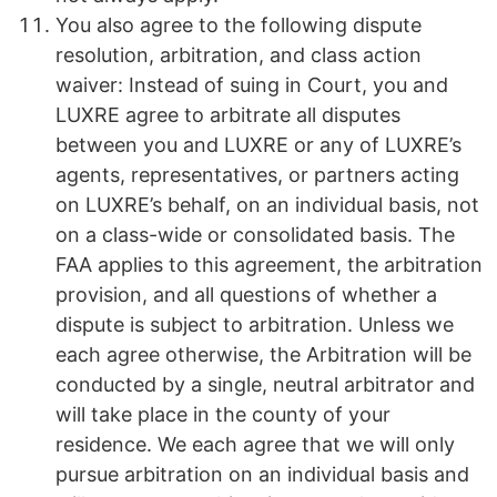
You also agree to the following dispute
resolution, arbitration, and class action
waiver: Instead of suing in Court, you and
LUXRE agree to arbitrate all disputes
between you and LUXRE or any of LUXRE’s
agents, representatives, or partners acting
on LUXRE’s behalf, on an individual basis, not
on a class-wide or consolidated basis. The
FAA applies to this agreement, the arbitration
provision, and all questions of whether a
dispute is subject to arbitration. Unless we
each agree otherwise, the Arbitration will be
conducted by a single, neutral arbitrator and
will take place in the county of your
residence. We each agree that we will only
pursue arbitration on an individual basis and