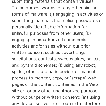
submitting materials that contain viruses,
Trojan horses, worms, or any other similar
forms of malware, (j) engaging in activities or
submitting materials that solicit passwords or
personally identifiable information for
unlawful purposes from other users; (k)
engaging in unauthorized commercial
activities and/or sales without our prior
written consent such as advertising,
solicitations, contests, sweepstakes, barter,
and pyramid schemes; (l) using any robot,
spider, other automatic device, or manual
process to monitor, copy, or “scrape” web
pages or the content contained in the Web
site or for any other unauthorized purpose
without our prior written consent; (m) using
any device, software, or routine to interfere