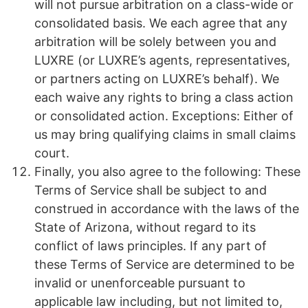
will not pursue arbitration on a class-wide or
consolidated basis. We each agree that any
arbitration will be solely between you and
LUXRE (or LUXRE’s agents, representatives,
or partners acting on LUXRE’s behalf). We
each waive any rights to bring a class action
or consolidated action. Exceptions: Either of
us may bring qualifying claims in small claims
court.
Finally, you also agree to the following: These
Terms of Service shall be subject to and
construed in accordance with the laws of the
State of Arizona, without regard to its
conflict of laws principles. If any part of
these Terms of Service are determined to be
invalid or unenforceable pursuant to
applicable law including, but not limited to,