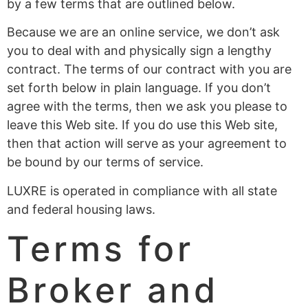
by a few terms that are outlined below.
Because we are an online service, we don’t ask
you to deal with and physically sign a lengthy
contract. The terms of our contract with you are
set forth below in plain language. If you don’t
agree with the terms, then we ask you please to
leave this Web site. If you do use this Web site,
then that action will serve as your agreement to
be bound by our terms of service.
LUXRE is operated in compliance with all state
and federal housing laws.
Terms for
Broker and