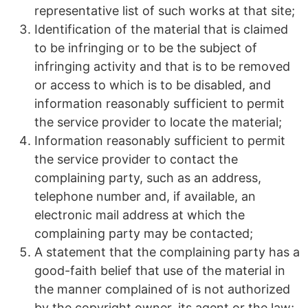
representative list of such works at that site;
Identification of the material that is claimed
to be infringing or to be the subject of
infringing activity and that is to be removed
or access to which is to be disabled, and
information reasonably sufficient to permit
the service provider to locate the material;
Information reasonably sufficient to permit
the service provider to contact the
complaining party, such as an address,
telephone number and, if available, an
electronic mail address at which the
complaining party may be contacted;
A statement that the complaining party has a
good-faith belief that use of the material in
the manner complained of is not authorized
by the copyright owner, its agent or the law;