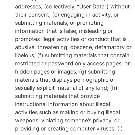
addresses, (collectively, “User Data”) without
their consent; (e) engaging in activity, or
submitting materials, or promoting
information that is false, misleading or
promotes illegal activities or conduct that is
abusive, threatening, obscene, defamatory or
libelous; (f) submitting materials that contain
restricted or password only access pages, or
hidden pages or images; (g) submitting
materials that displays pornographic or
sexually explicit material of any kind; (h)
submitting materials that provide
instructional information about illegal
activities such as making or buying illegal
weapons, violating someone’s privacy, or
providing or creating computer viruses; (i)