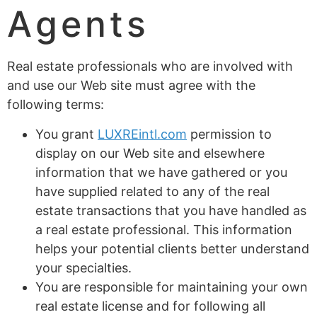
Agents
Real estate professionals who are involved with
and use our Web site must agree with the
following terms:
You grant
LUXREintl.com
permission to
display on our Web site and elsewhere
information that we have gathered or you
have supplied related to any of the real
estate transactions that you have handled as
a real estate professional. This information
helps your potential clients better understand
your specialties.
You are responsible for maintaining your own
real estate license and for following all