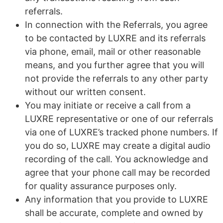
referrals.
In connection with the Referrals, you agree
to be contacted by LUXRE and its referrals
via phone, email, mail or other reasonable
means, and you further agree that you will
not provide the referrals to any other party
without our written consent.
You may initiate or receive a call from a
LUXRE representative or one of our referrals
via one of LUXRE’s tracked phone numbers. If
you do so, LUXRE may create a digital audio
recording of the call. You acknowledge and
agree that your phone call may be recorded
for quality assurance purposes only.
Any information that you provide to LUXRE
shall be accurate, complete and owned by