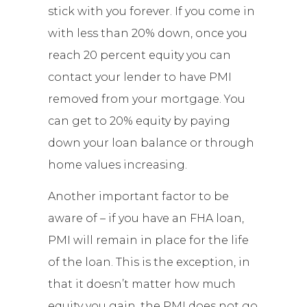
stick with you forever. If you come in
with less than 20% down, once you
reach 20 percent equity you can
contact your lender to have PMI
removed from your mortgage. You
can get to 20% equity by paying
down your loan balance or through
home values increasing.
Another important factor to be
aware of – if you have an FHA loan,
PMI will remain in place for the life
of the loan. This is the exception, in
that it doesn’t matter how much
equity you gain, the PMI does not go