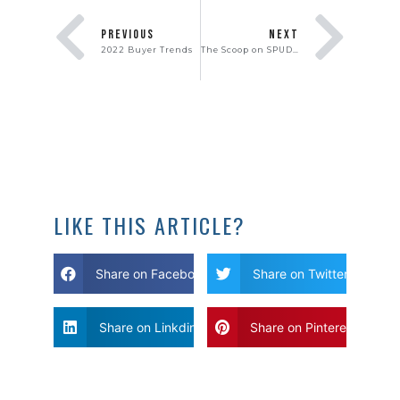
PREVIOUS
NEXT
2022 Buyer Trends
The Scoop on SPUDS… and We’re Not Talking About Potatoes!
LIKE THIS ARTICLE?
Share on Facebook
Share on Twitter
Share on Linkdin
Share on Pinterest