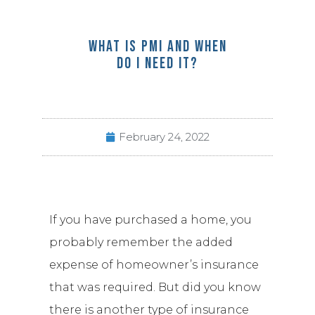
WHAT IS PMI AND WHEN
DO I NEED IT?
February 24, 2022
If you have purchased a home, you
probably remember the added
expense of homeowner’s insurance
that was required. But did you know
there is another type of insurance