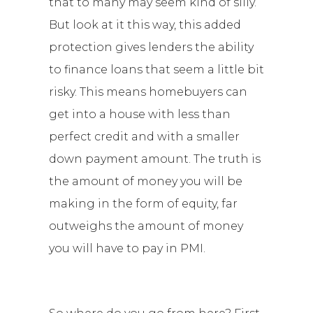
that to many may seem kind of silly.
But look at it this way, this added
protection gives lenders the ability
to finance loans that seem a little bit
risky. This means homebuyers can
get into a house with less than
perfect credit and with a smaller
down payment amount. The truth is
the amount of money you will be
making in the form of equity, far
outweighs the amount of money
you will have to pay in PMI.