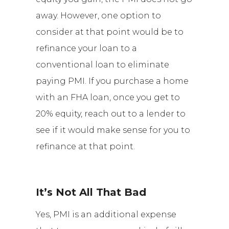
away. However, one option to
consider at that point would be to
refinance your loan to a
conventional loan to eliminate
paying PMI. If you purchase a home
with an FHA loan, once you get to
20% equity, reach out to a lender to
see if it would make sense for you to
refinance at that point.
It’s Not All That Bad
Yes, PMI is an additional expense