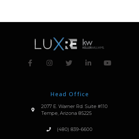
Head Office
2077 E. Warner Rd. Suite #110
Tempe, Arizona 85225
(480) 839-6600