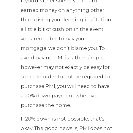
If you’d rather spend your hard-
earned money on anything other
than giving your lending institution
a little bit of cushion in the event
you aren’t able to pay your
mortgage, we don’t blame you. To
avoid paying PMI is rather simple,
however may not exactly be easy for
some. In order to not be required to
purchase PMI, you will need to have
a 20% down payment when you
purchase the home.
If 20% down is not possible, that’s
okay. The good news is, PMI does not