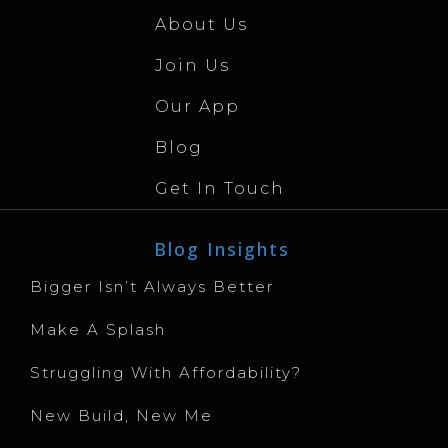
About Us
Join Us
Our App
Blog
Get In Touch
Blog Insights
Bigger Isn’t Always Better
Make A Splash
Struggling With Affordability?
New Build, New Me