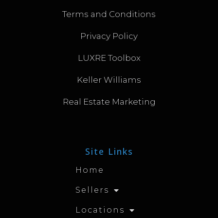
Terms and Conditions
Privacy Policy
LUXRE Toolbox
Keller Williams
Real Estate Marketing
Site Links
Home
Sellers
Locations