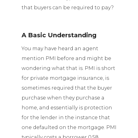
that buyers can be required to pay?
A Basic Understanding
You may have heard an agent
mention PMI before and might be
wondering what that is. PMI is short
for private mortgage insurance, is
sometimes required that the buyer
purchase when they purchase a
home, and essentially is protection
for the lender in the instance that
one defaulted on the mortgage. PMI
typically costs a borrower 0.58