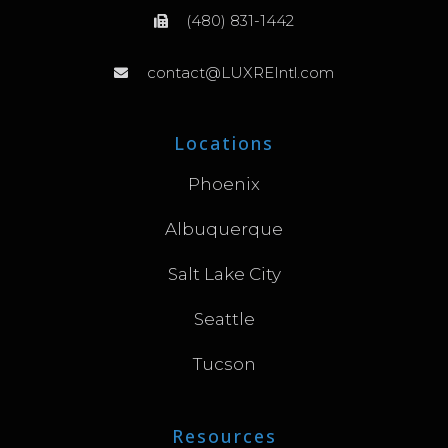
(480) 831-1442
contact@LUXREIntl.com
Locations
Phoenix
Albuquerque
Salt Lake City
Seattle
Tucson
Resources