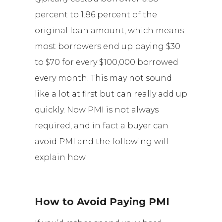
percent to 1.86 percent of the
original loan amount, which means
most borrowers end up paying $30
to $70 for every $100,000 borrowed
every month. This may not sound
like a lot at first but can really add up
quickly. Now PMI is not always
required, and in fact a buyer can
avoid PMI and the following will
explain how.
How to Avoid Paying PMI