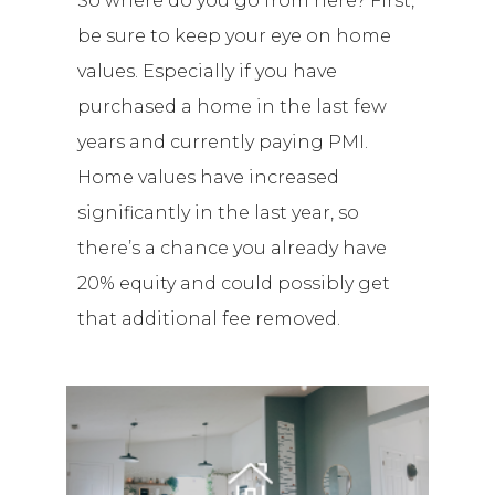
So where do you go from here? First,
be sure to keep your eye on home
values. Especially if you have
purchased a home in the last few
years and currently paying PMI.
Home values have increased
significantly in the last year, so
there’s a chance you already have
20% equity and could possibly get
that additional fee removed.