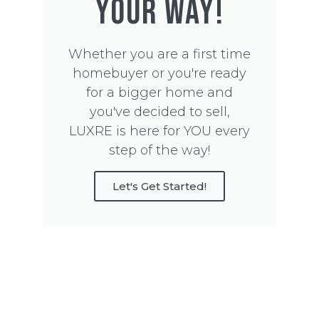
YOUR WAY!
Whether you are a first time
homebuyer or you're ready
for a bigger home and
you've decided to sell,
LUXRE is here for YOU every
step of the way!
Let's Get Started!