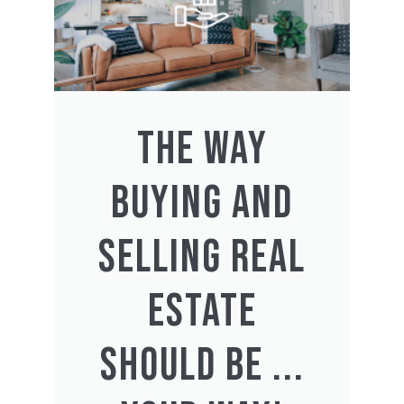
THE WAY
BUYING AND
SELLING REAL
ESTATE
SHOULD BE ...