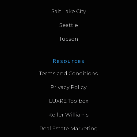
Salt Lake City
Seattle
Tucson
Resources
Terms and Conditions
Privacy Policy
LUXRE Toolbox
Keller Williams
Real Estate Marketing