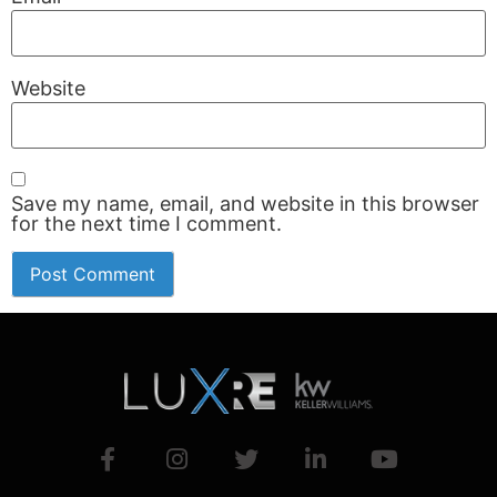
Website
Save my name, email, and website in this browser
for the next time I comment.