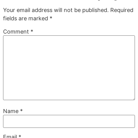
Your email address will not be published.
Required
fields are marked
*
Comment
*
Name
*
Email
*