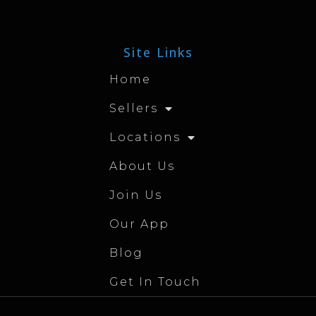
Site Links
Home
Sellers
Locations
About Us
Join Us
Our App
Blog
Get In Touch