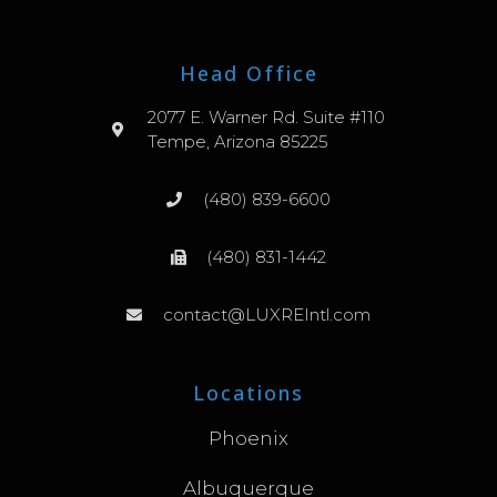
Head Office
2077 E. Warner Rd. Suite #110
Tempe, Arizona 85225
(480) 839-6600
(480) 831-1442
contact@LUXREIntl.com
Locations
Phoenix
Albuquerque