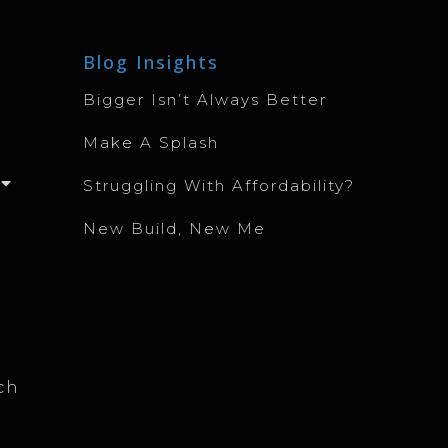
Blog Insights
Bigger Isn’t Always Better
Make A Splash
Struggling With Affordability?
New Build, New Me
ch