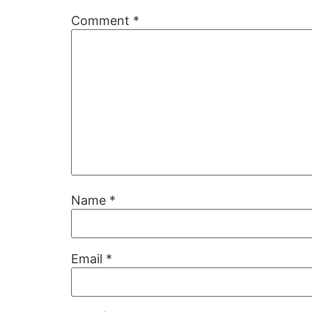
Comment
*
Name
*
Email
*