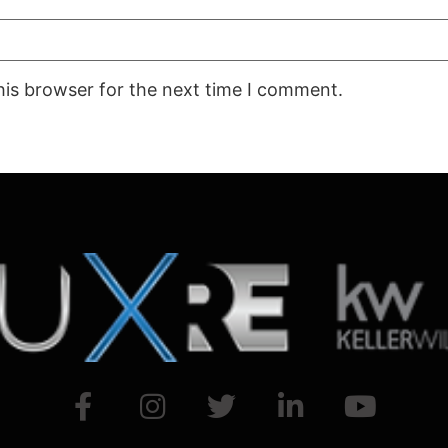
his browser for the next time I comment.