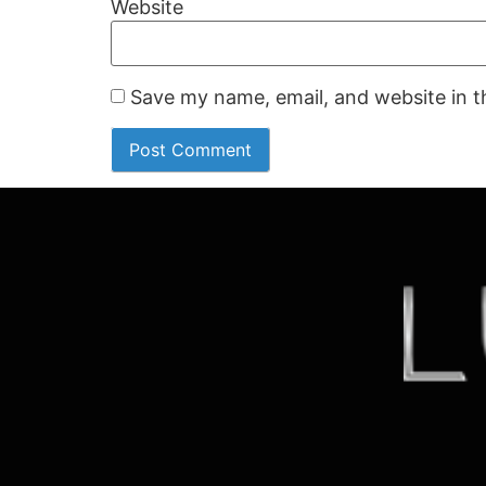
Website
Save my name, email, and website in t