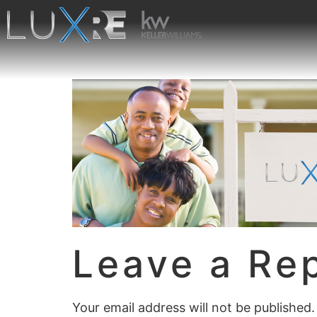
Leave a Re
Your email address will not be published.