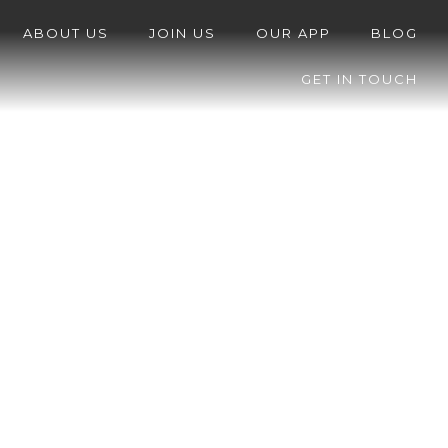
ABOUT US
JOIN US
OUR APP
BLOG
GET IN TOUCH