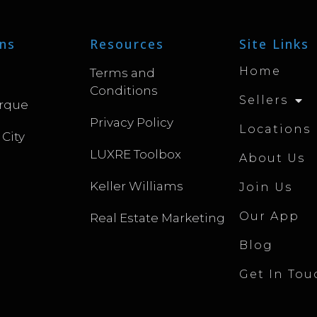
ns
Resources
Site Links
Home
Terms and
Conditions
Sellers
rque
Privacy Policy
Locations
 City
LUXRE Toolbox
About Us
Keller Williams
Join Us
Our App
Real Estate Marketing
Blog
Get In Tou