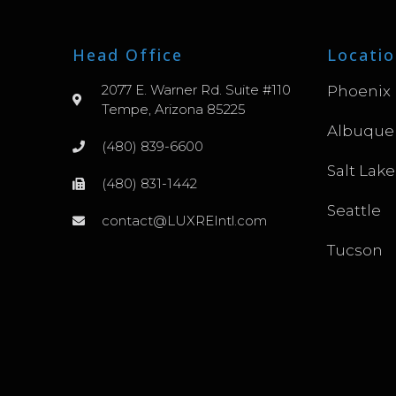
Head Office
Locatio
2077 E. Warner Rd. Suite #110
Phoenix
Tempe, Arizona 85225
Albuque
(480) 839-6600
Salt Lake
(480) 831-1442
Seattle
contact@LUXREIntl.com
Tucson