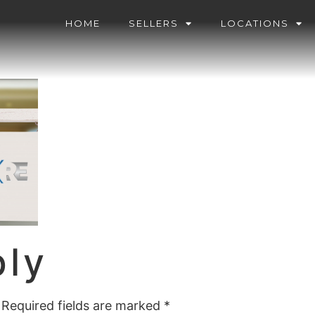
HOME
SELLERS
LOCATIONS
ply
Required fields are marked
*