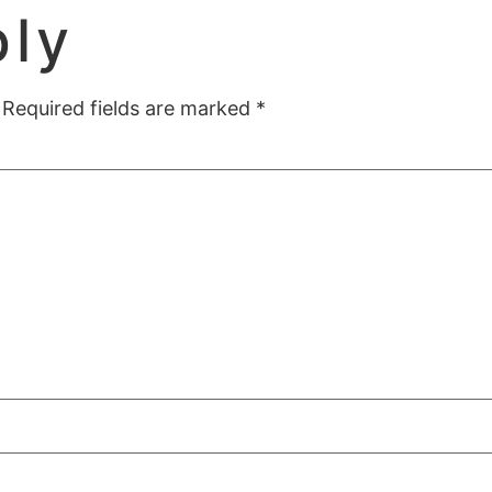
ply
Required fields are marked
*