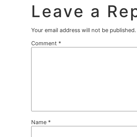
Leave a Re
Your email address will not be published.
Comment
*
Name
*