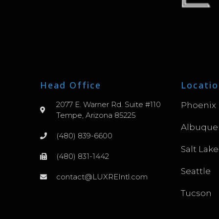
Head Office
Locatio
2077 E. Warner Rd. Suite #110
Phoenix
Tempe, Arizona 85225
Albuque
(480) 839-6600
Salt Lake
(480) 831-1442
Seattle
contact@LUXREIntl.com
Tucson