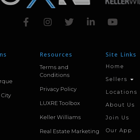
ns
Resources
Site Links
Home
Terms and
Conditions
Sellers
rque
Privacy Policy
Locations
 City
LUXRE Toolbox
About Us
Keller Williams
Join Us
Our App
Real Estate Marketing