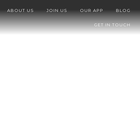
ABOUT US
JOIN US
OUR APP
BLOG
GET IN TOUCH