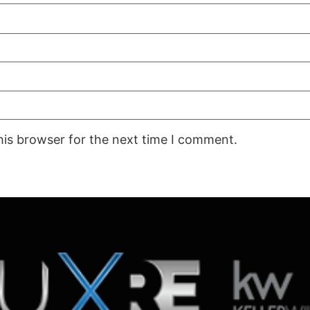
his browser for the next time I comment.