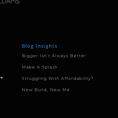
Blog Insights
Bigger Isn’t Always Better
Make A Splash
Struggling With Affordability?
New Build, New Me