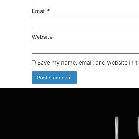
Email
*
Website
Save my name, email, and website in t