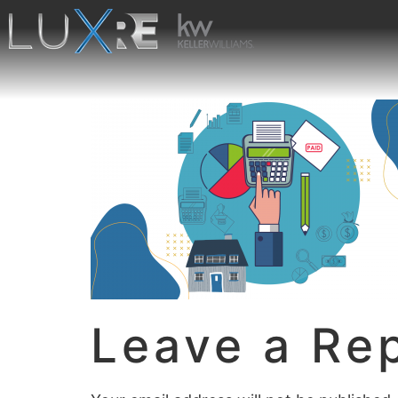
Leave a Re