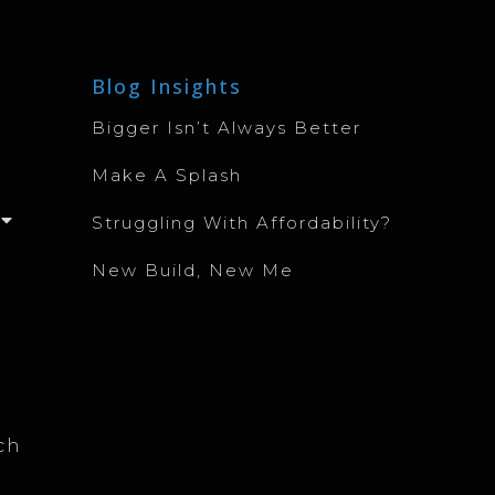
Blog Insights
Bigger Isn’t Always Better
Make A Splash
Struggling With Affordability?
New Build, New Me
ch