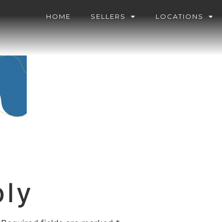
HOME
SELLERS
LOCATIONS
ply