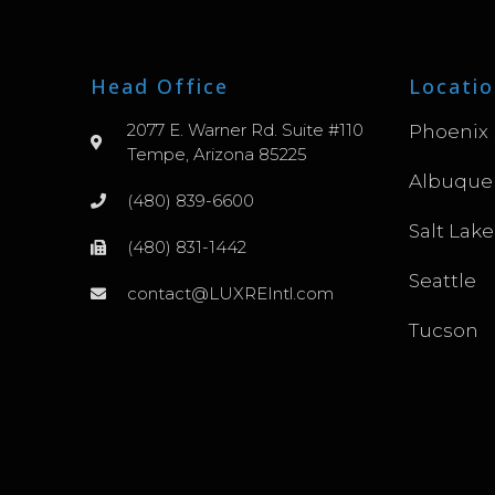
Head Office
Locatio
2077 E. Warner Rd. Suite #110
Phoenix
Tempe, Arizona 85225
Albuque
(480) 839-6600
Salt Lake
(480) 831-1442
Seattle
contact@LUXREIntl.com
Tucson