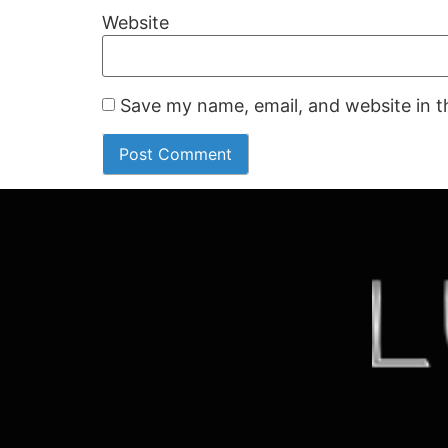
Website
Save my name, email, and website in t