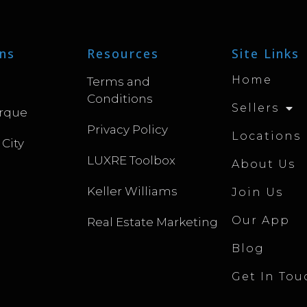
ns
Resources
Site Links
Home
Terms and
Conditions
Sellers
rque
Privacy Policy
Locations
 City
LUXRE Toolbox
About Us
Keller Williams
Join Us
Our App
Real Estate Marketing
Blog
Get In Tou