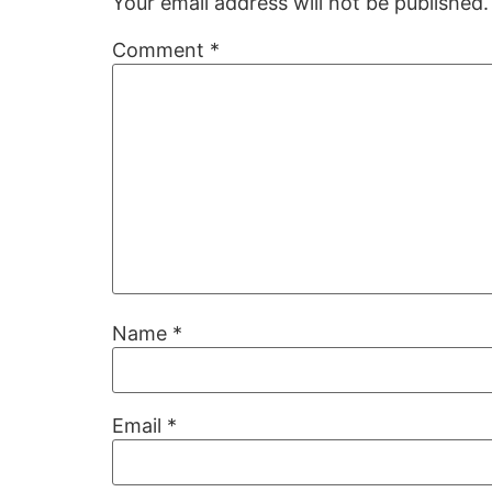
Your email address will not be published.
Comment
*
Name
*
Email
*