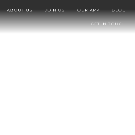
ABOUT US
JOIN US
OUR APP
BLOG
GET IN TOUCH