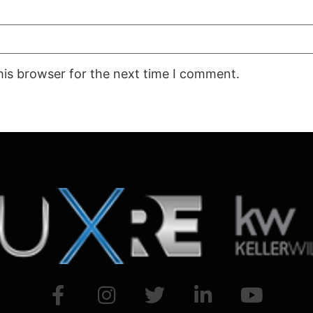
his browser for the next time I comment.