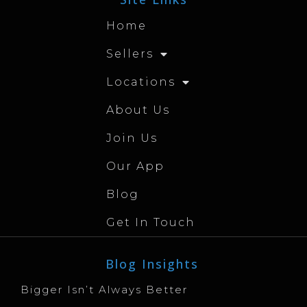
Home
Sellers
Locations
About Us
Join Us
Our App
Blog
Get In Touch
Blog Insights
Bigger Isn’t Always Better