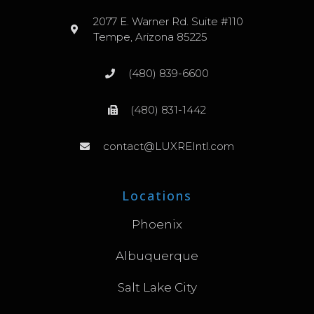
2077 E. Warner Rd. Suite #110
Tempe, Arizona 85225
(480) 839-6600
(480) 831-1442
contact@LUXREIntl.com
Locations
Phoenix
Albuquerque
Salt Lake City