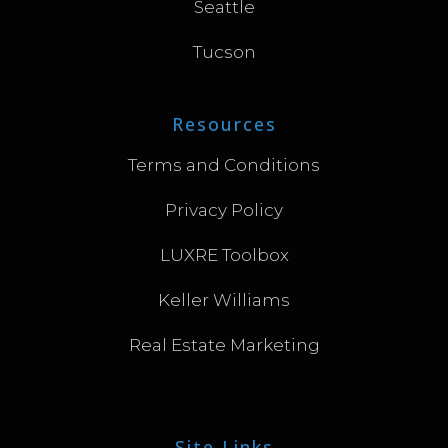
Seattle
Tucson
Resources
Terms and Conditions
Privacy Policy
LUXRE Toolbox
Keller Williams
Real Estate Marketing
Site Links