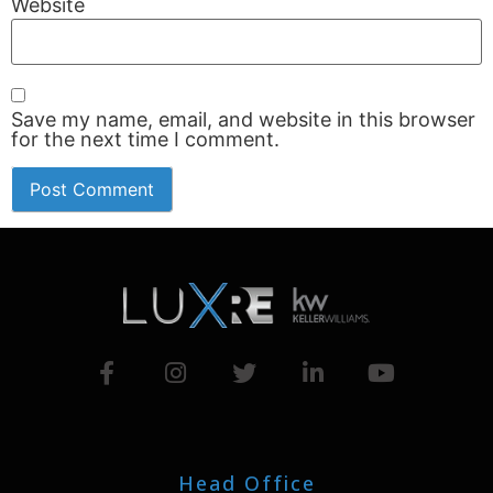
Website
Save my name, email, and website in this browser
for the next time I comment.
Head Office