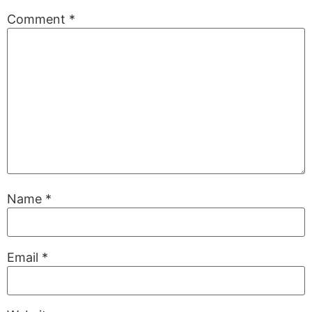
Comment
*
Name
*
Email
*