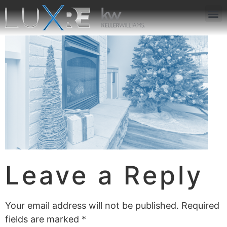
ABOUT US
JOIN US
OUR APP
GET IN TOUCH
Leave a Reply
Your email address will not be published.
Required
fields are marked
*