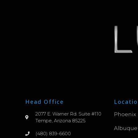
Head Office
Locatio
2077 E. Warner Rd. Suite #110
Phoenix
Tempe, Arizona 85225
Albuque
(480) 839-6600