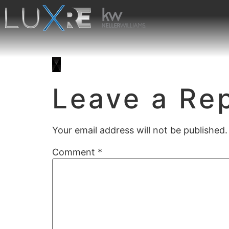
Leave a Re
Your email address will not be published.
Comment
*