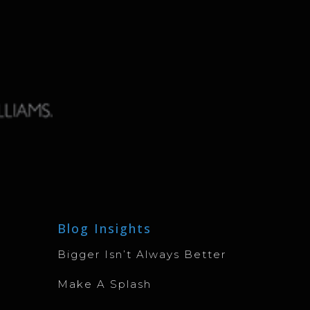
Blog Insights
Bigger Isn’t Always Better
Make A Splash