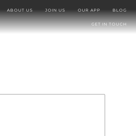
ABOUT US
JOIN US
OUR APP
BLOG
GET IN TOUCH