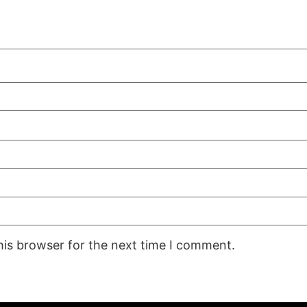
his browser for the next time I comment.