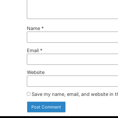
Name
*
Email
*
Website
Save my name, email, and website in t