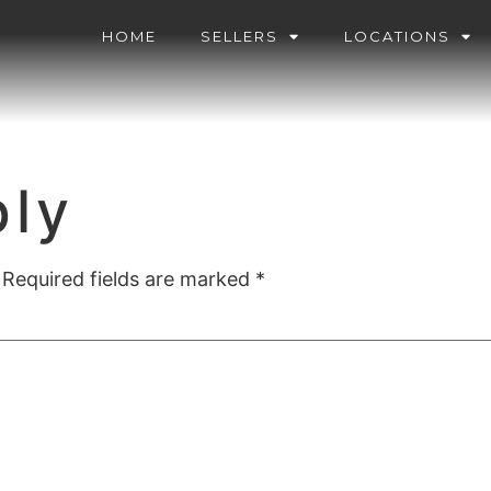
HOME
SELLERS
LOCATIONS
ply
Required fields are marked
*