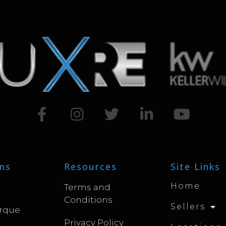
ns
Resources
Site Links
Home
Terms and
Conditions
Sellers
rque
Privacy Policy