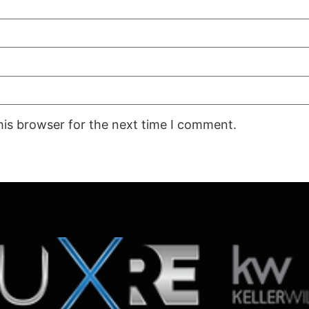
his browser for the next time I comment.