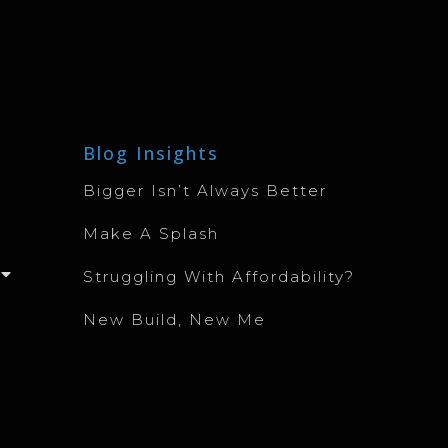
Blog Insights
Bigger Isn’t Always Better
Make A Splash
Struggling With Affordability?
New Build, New Me