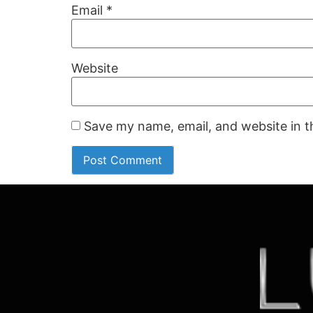
Email
*
Website
Save my name, email, and website in t