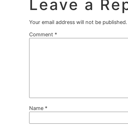
Leave a Re
Your email address will not be published.
Comment
*
Name
*