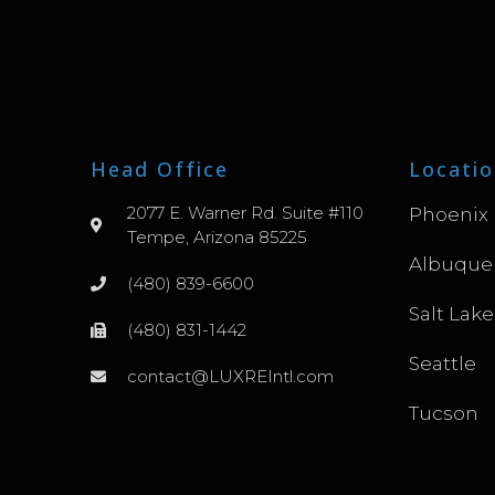
Head Office
Locatio
2077 E. Warner Rd. Suite #110
Phoenix
Tempe, Arizona 85225
Albuque
(480) 839-6600
Salt Lake
(480) 831-1442
Seattle
contact@LUXREIntl.com
Tucson