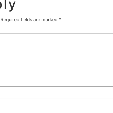
ply
Required fields are marked
*