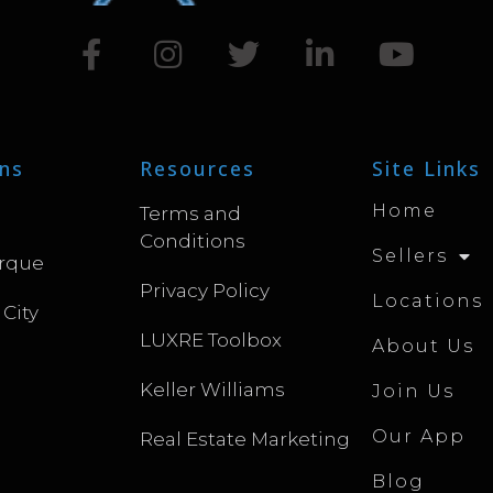
ns
Resources
Site Links
Home
Terms and
Conditions
Sellers
rque
Privacy Policy
Locations
 City
LUXRE Toolbox
About Us
Keller Williams
Join Us
Our App
Real Estate Marketing
Blog