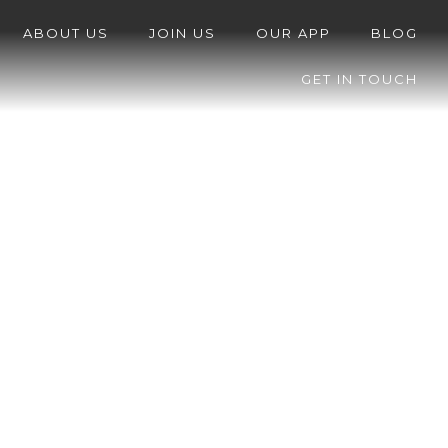
ABOUT US
JOIN US
OUR APP
BLOG
GET IN TOUCH