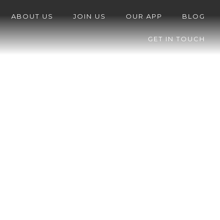
ABOUT US
JOIN US
OUR APP
BLOG
GET IN TOUCH