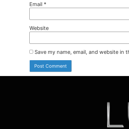
Email
*
Website
Save my name, email, and website in t