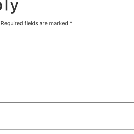
ply
Required fields are marked
*