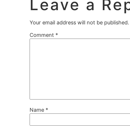
Leave a Re
Your email address will not be published.
Comment
*
Name
*