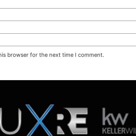
his browser for the next time I comment.