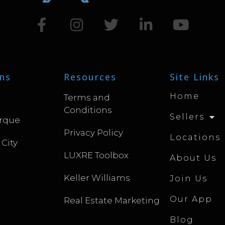
ns
Resources
Site Links
Home
Terms and
Conditions
Sellers
rque
Privacy Policy
Locations
 City
LUXRE Toolbox
About Us
Keller Williams
Join Us
Our App
Real Estate Marketing
Blog