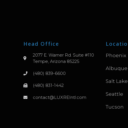
Head Office
Locatio
2077 E. Warner Rd. Suite #110
Phoenix
Tempe, Arizona 85225
Albuque
(480) 839-6600
Salt Lake
(480) 831-1442
Seattle
contact@LUXREIntl.com
Tucson