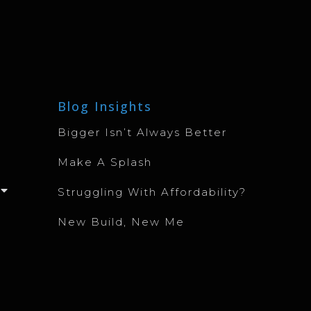
Blog Insights
Bigger Isn’t Always Better
Make A Splash
Struggling With Affordability?
New Build, New Me