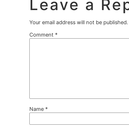
Leave a Re
Your email address will not be published.
Comment
*
Name
*