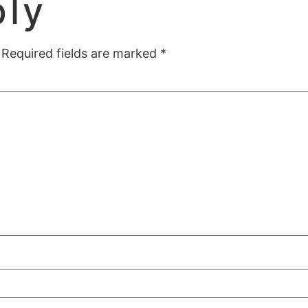
ply
Required fields are marked
*