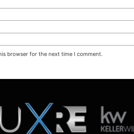
his browser for the next time I comment.