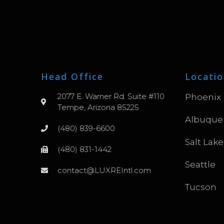
Head Office
Locatio
2077 E. Warner Rd. Suite #110
Phoenix
Tempe, Arizona 85225
Albuque
(480) 839-6600
Salt Lake
(480) 831-1442
Seattle
contact@LUXREIntl.com
Tucson