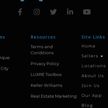
ns
Resources
Site Links
Home
Terms and
Conditions
Sellers
rque
Privacy Policy
Locations
 City
LUXRE Toolbox
About Us
Keller Williams
Join Us
Our App
Real Estate Marketing
Blog