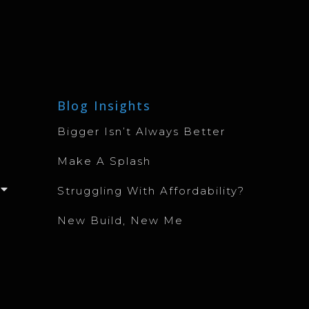
Blog Insights
Bigger Isn’t Always Better
Make A Splash
Struggling With Affordability?
New Build, New Me