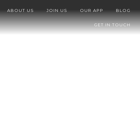
ABOUT US
JOIN US
OUR APP
BLOG
GET IN TOUCH