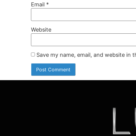
Email
*
Website
Save my name, email, and website in t