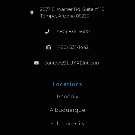
2077 E. Warner Rd. Suite #110
Tempe, Arizona 85225
(480) 839-6600
(480) 831-1442
contact@LUXREIntl.com
Locations
Phoenix
Albuquerque
Salt Lake City