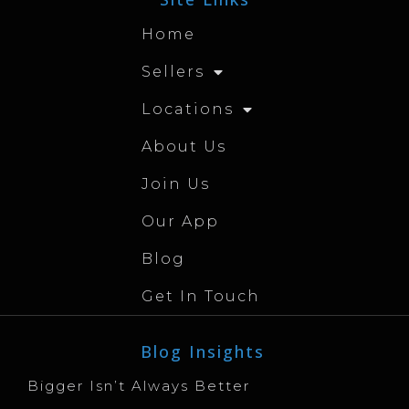
Home
Sellers
Locations
About Us
Join Us
Our App
Blog
Get In Touch
Blog Insights
Bigger Isn’t Always Better