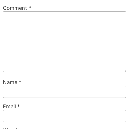
Comment
*
Name
*
Email
*