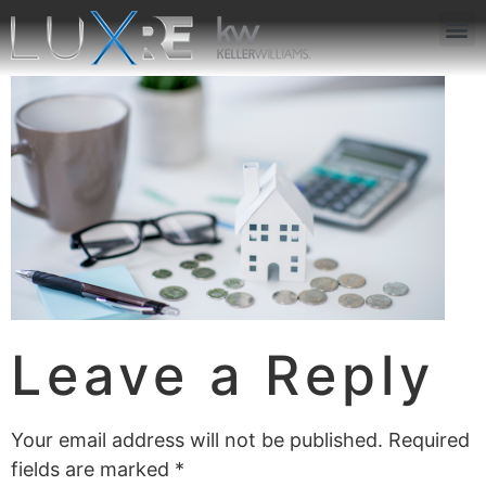
ABOUT US
JOIN US
OUR APP
GET IN TOUCH
Leave a Reply
Your email address will not be published.
Required
fields are marked
*