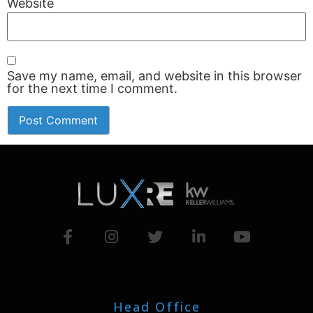
Website
Save my name, email, and website in this browser
for the next time I comment.
Head Office