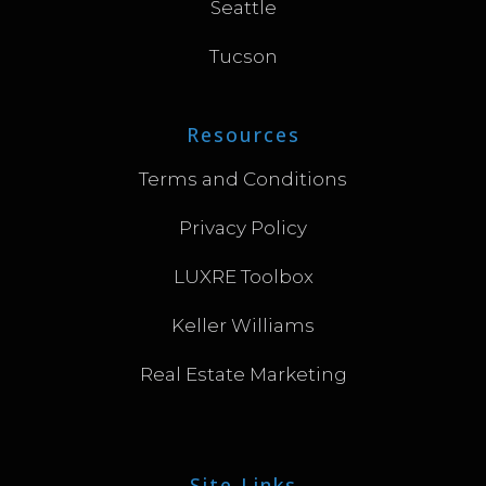
Seattle
Tucson
Resources
Terms and Conditions
Privacy Policy
LUXRE Toolbox
Keller Williams
Real Estate Marketing
Site Links