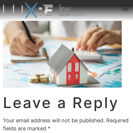
ABOUT US
JOIN US
OUR APP
GET IN TOUCH
Leave a Reply
Your email address will not be published.
Required
fields are marked
*