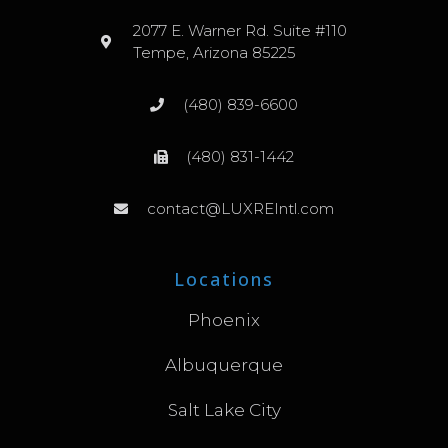
2077 E. Warner Rd. Suite #110
Tempe, Arizona 85225
(480) 839-6600
(480) 831-1442
contact@LUXREIntl.com
Locations
Phoenix
Albuquerque
Salt Lake City