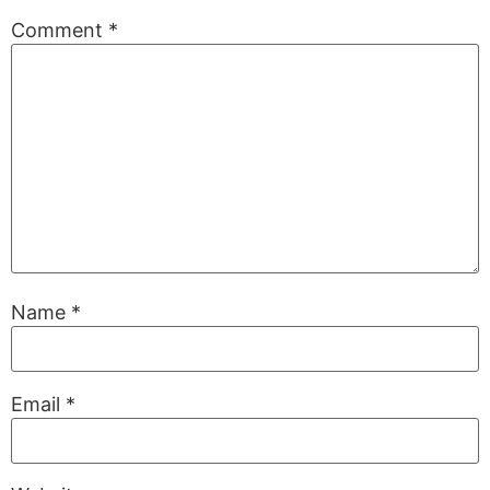
Comment
*
Name
*
Email
*