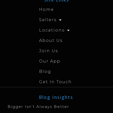
Home
Sellers
Locations
About Us
Join Us
Our App
Blog
Get In Touch
Blog Insights
Bigger Isn’t Always Better