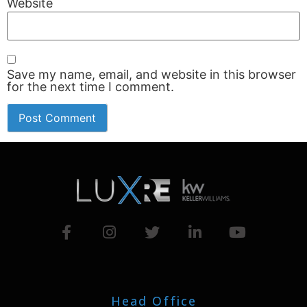
Website
Save my name, email, and website in this browser
for the next time I comment.
Head Office