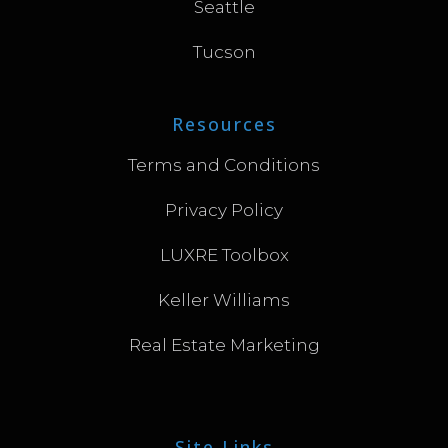
Seattle
Tucson
Resources
Terms and Conditions
Privacy Policy
LUXRE Toolbox
Keller Williams
Real Estate Marketing
Site Links