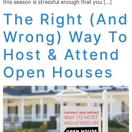
this season is stressful enough that you […]
The Right (And
Wrong) Way To
Host & Attend
Open Houses