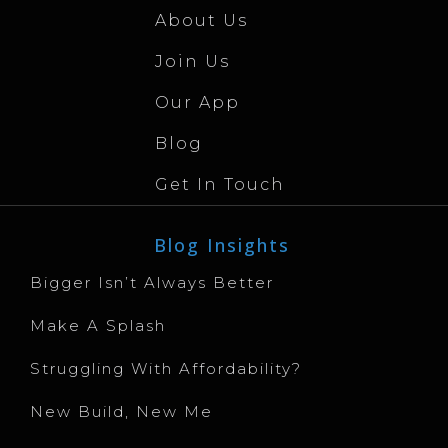
About Us
Join Us
Our App
Blog
Get In Touch
Blog Insights
Bigger Isn’t Always Better
Make A Splash
Struggling With Affordability?
New Build, New Me