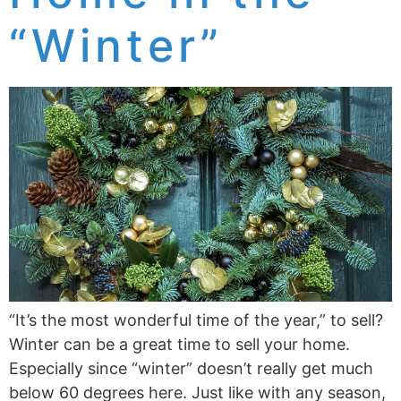
“Winter”
“It’s the most wonderful time of the year,” to sell?
Winter can be a great time to sell your home.
Especially since “winter” doesn’t really get much
below 60 degrees here. Just like with any season,