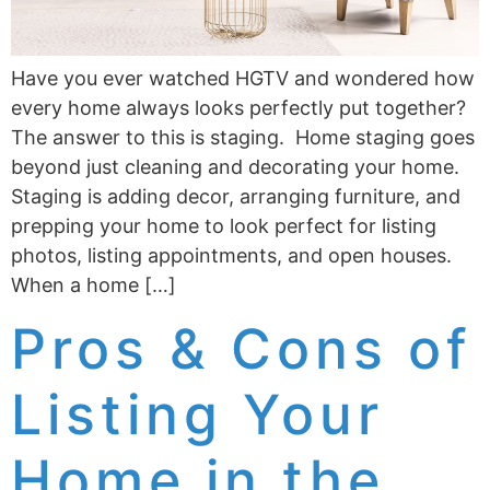
Have you ever watched HGTV and wondered how
every home always looks perfectly put together?
The answer to this is staging. Home staging goes
beyond just cleaning and decorating your home.
Staging is adding decor, arranging furniture, and
prepping your home to look perfect for listing
photos, listing appointments, and open houses.
When a home […]
Pros & Cons of
Listing Your
Home in the