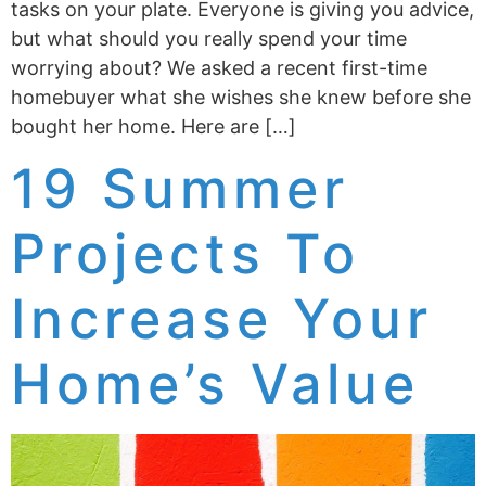
tasks on your plate. Everyone is giving you advice,
but what should you really spend your time
worrying about? We asked a recent first-time
homebuyer what she wishes she knew before she
bought her home. Here are […]
19 Summer
Projects To
Increase Your
Home’s Value