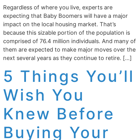
Regardless of where you live, experts are
expecting that Baby Boomers will have a major
impact on the local housing market. That’s
because this sizable portion of the population is
comprised of 76.4 million individuals. And many of
them are expected to make major moves over the
next several years as they continue to retire. […]
5 Things You’ll
Wish You
Knew Before
Buying Your