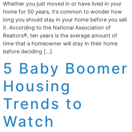
Whether you just moved in or have lived in your
home for 50 years, it’s common to wonder how
long you should stay in your home before you sell
it. According to the National Association of
Realtors®, ten years is the average amount of
time that a homeowner will stay in their home
before deciding […]
5 Baby Boomer
Housing
Trends to
Watch