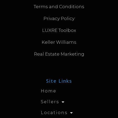
Terms and Conditions
Privacy Policy
LUXRE Toolbox
Keller Williams
Real Estate Marketing
Site Links
Home
Sellers
Locations