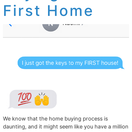
First Home
We know that the home buying process is
daunting, and it might seem like you have a million