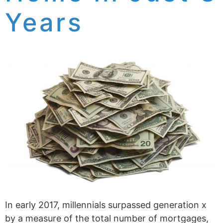
Years
In early 2017, millennials surpassed generation x
by a measure of the total number of mortgages,