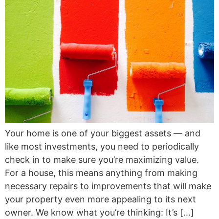
Your home is one of your biggest assets — and
like most investments, you need to periodically
check in to make sure you’re maximizing value.
For a house, this means anything from making
necessary repairs to improvements that will make
your property even more appealing to its next
owner. We know what you’re thinking: It’s […]