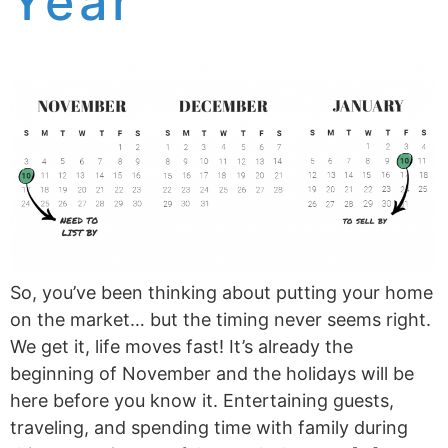
Year
So, you’ve been thinking about putting your home
on the market… but the timing never seems right.
We get it, life moves fast! It’s already the
beginning of November and the holidays will be
here before you know it. Entertaining guests,
traveling, and spending time with family during