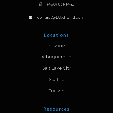
(480) 831-1442
contact@LUXREIntl.com
Locations
Phoenix
Albuquerque
Salt Lake City
Seattle
Tucson
Resources