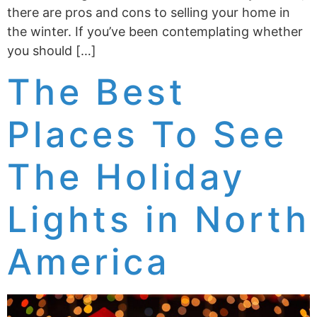
there are pros and cons to selling your home in
the winter. If you’ve been contemplating whether
you should […]
The Best
Places To See
The Holiday
Lights in North
America