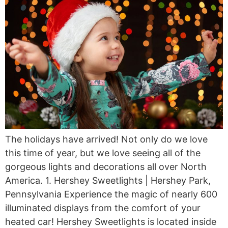
The holidays have arrived! Not only do we love
this time of year, but we love seeing all of the
gorgeous lights and decorations all over North
America. 1. Hershey Sweetlights | Hershey Park,
Pennsylvania Experience the magic of nearly 600
illuminated displays from the comfort of your
heated car! Hershey Sweetlights is located inside