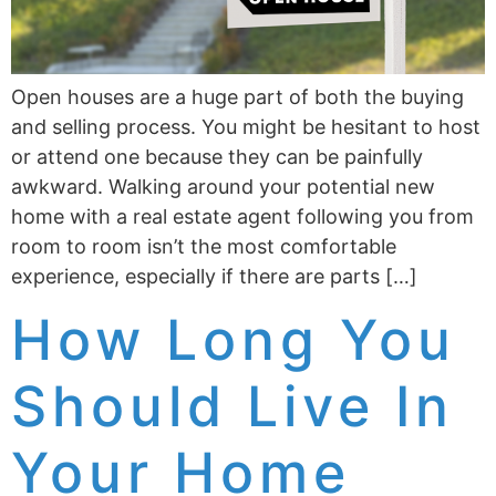
Open houses are a huge part of both the buying
and selling process. You might be hesitant to host
or attend one because they can be painfully
awkward. Walking around your potential new
home with a real estate agent following you from
room to room isn’t the most comfortable
experience, especially if there are parts […]
How Long You
Should Live In
Your Home