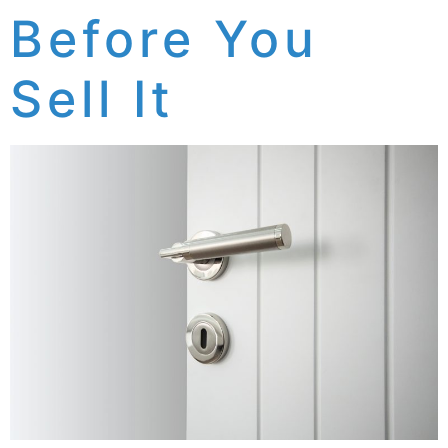
Before You
Sell It