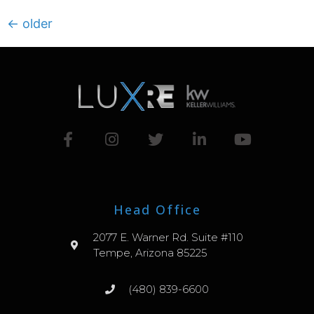
←
older
Head Office
2077 E. Warner Rd. Suite #110
Tempe, Arizona 85225
(480) 839-6600