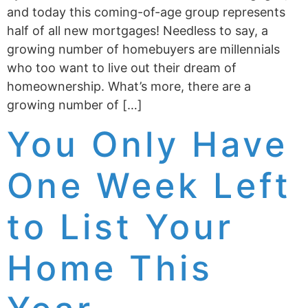
and today this coming-of-age group represents
half of all new mortgages! Needless to say, a
growing number of homebuyers are millennials
who too want to live out their dream of
homeownership. What’s more, there are a
growing number of […]
You Only Have
One Week Left
to List Your
Home This