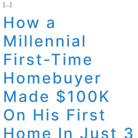
[…]
How a
Millennial
First-Time
Homebuyer
Made $100K
On His First
Home In Just 3