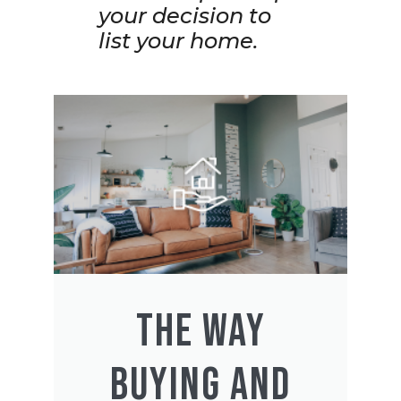
your decision to
list your home.
THE WAY
BUYING AND