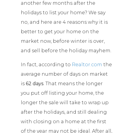
another few months after the
holidays to list your home? We say
no, and here are 4 reasons why it is
better to get your home on the
market now, before winter is over,
and sell before the holiday mayhem.
In fact, according to
Realtor.com
the
average number of days on market
is
62 days
. That means the longer
you put off listing your home, the
longer the sale will take to wrap up
after the holidays, and still dealing
with closing on a home at the first
of the year may not be ideal. After all,