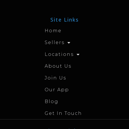
Site Links
Home
Sellers
Locations
About Us
Join Us
Our App
Blog
Get In Touch