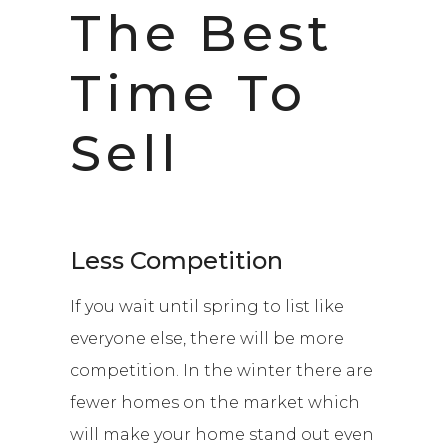
The Best
Time To
Sell
Less Competition
If you wait until spring to list like
everyone else, there will be more
competition. In the winter there are
fewer homes on the market which
will make your home stand out even