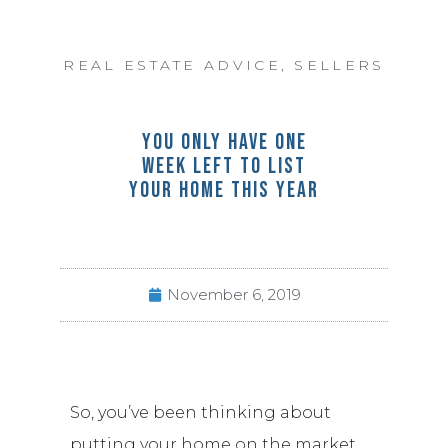
REAL ESTATE ADVICE
,
SELLERS
YOU ONLY HAVE ONE
WEEK LEFT TO LIST
YOUR HOME THIS YEAR
November 6, 2019
So, you’ve been thinking about
putting your home on the market…