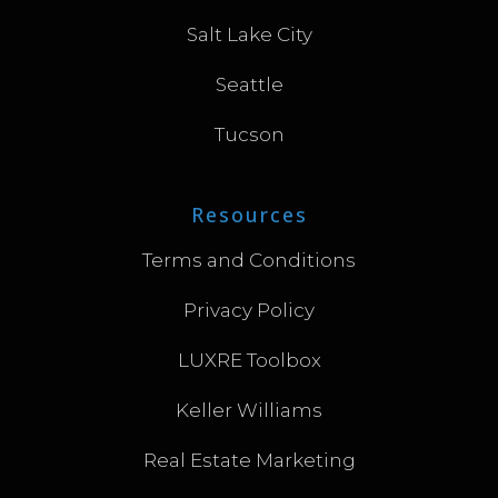
Salt Lake City
Seattle
Tucson
Resources
Terms and Conditions
Privacy Policy
LUXRE Toolbox
Keller Williams
Real Estate Marketing