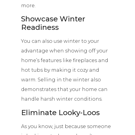
more.
Showcase Winter
Readiness
You can also use winter to your
advantage when showing off your
home’s features like fireplaces and
hot tubs by making it cozy and
warm. Selling in the winter also
demonstrates that your home can
handle harsh winter conditions.
Eliminate Looky-Loos
As you know, just because someone