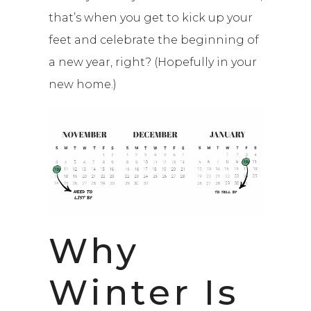
that’s when you get to kick up your
feet and celebrate the beginning of
a new year, right? (Hopefully in your
new home.)
Why
Winter Is