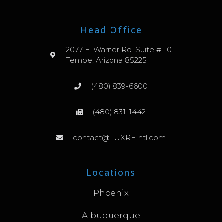
Head Office
2077 E. Warner Rd. Suite #110
Tempe, Arizona 85225
(480) 839-6600
(480) 831-1442
contact@LUXREIntl.com
Locations
Phoenix
Albuquerque