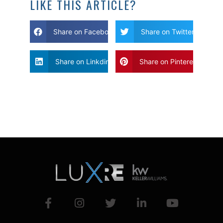
LIKE THIS ARTICLE?
Share on Facebook
Share on Twitter
Share on Linkdin
Share on Pinterest