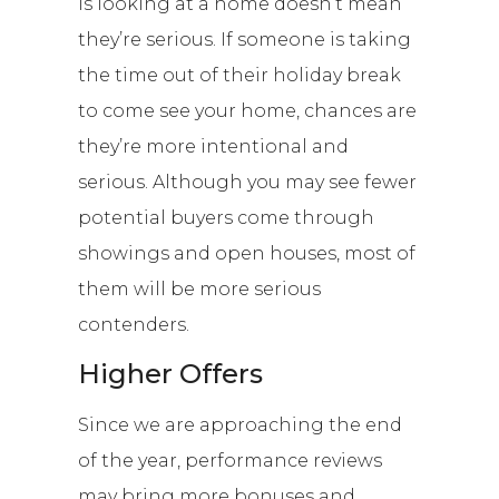
is looking at a home doesn’t mean
they’re serious. If someone is taking
the time out of their holiday break
to come see your home, chances are
they’re more intentional and
serious. Although you may see fewer
potential buyers come through
showings and open houses, most of
them will be more serious
contenders.
Higher Offers
Since we are approaching the end
of the year, performance reviews
may bring more bonuses and