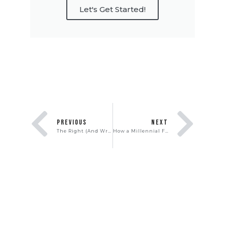
Let's Get Started!
PREVIOUS
NEXT
The Right (And Wrong) Way To Host & Attend Open Houses
How a Millennial First-Time Homebuyer Made $100K On His First Home In Just 3 Years