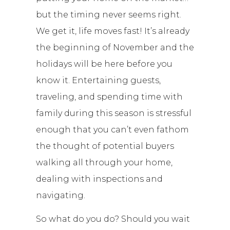
but the timing never seems right.
We get it, life moves fast! It’s already
the beginning of November and the
holidays will be here before you
know it. Entertaining guests,
traveling, and spending time with
family during this season is stressful
enough that you can’t even fathom
the thought of potential buyers
walking all through your home,
dealing with inspections and
navigating.
So what do you do? Should you wait