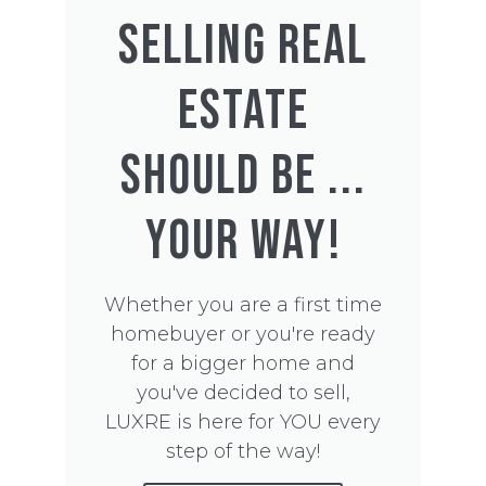
SELLING REAL
ESTATE
SHOULD BE ...
YOUR WAY!
Whether you are a first time
homebuyer or you're ready
for a bigger home and
you've decided to sell,
LUXRE is here for YOU every
step of the way!