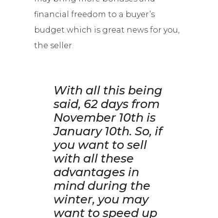
financial freedom to a buyer’s
budget which is great news for you,
the seller.
With all this being
said, 62 days from
November 10th is
January 10th.
So, if
you want to sell
with all these
advantages in
mind during the
winter,
you may
want to speed up