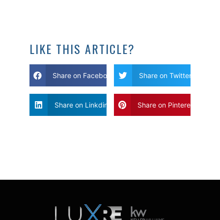
LIKE THIS ARTICLE?
Share on Facebook
Share on Twitter
Share on Linkdin
Share on Pinterest