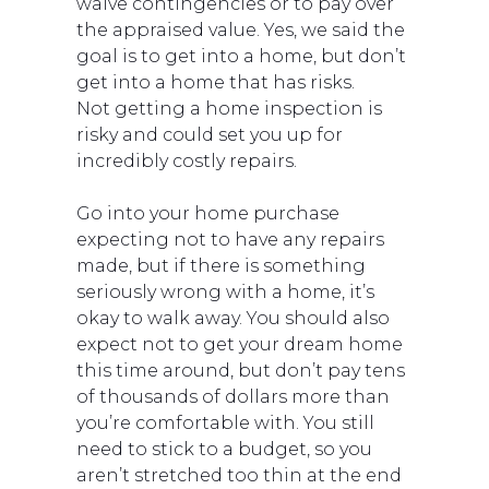
waive contingencies or to pay over
the appraised value. Yes, we said the
goal is to get into a home, but don’t
get into a home that has risks.
Not getting a home inspection is
risky and could set you up for
incredibly costly repairs.
Go into your home purchase
expecting not to have any repairs
made, but if there is something
seriously wrong with a home, it’s
okay to walk away. You should also
expect not to get your dream home
this time around, but don’t pay tens
of thousands of dollars more than
you’re comfortable with. You still
need to stick to a budget, so you
aren’t stretched too thin at the end