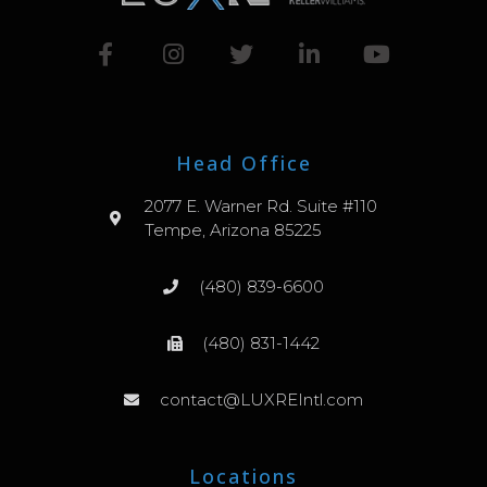
Head Office
2077 E. Warner Rd. Suite #110
Tempe, Arizona 85225
(480) 839-6600
(480) 831-1442
contact@LUXREIntl.com
Locations