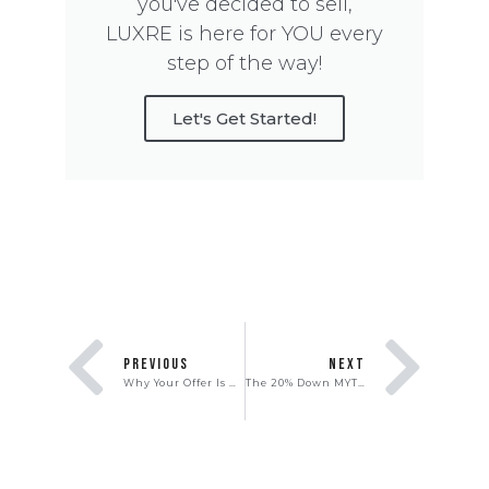
you've decided to sell,
LUXRE is here for YOU every
step of the way!
Let's Get Started!
PREVIOUS
NEXT
Why Your Offer Is Not Getting Accepted
The 20% Down MYTH: The Real Truth Around the Down Payment