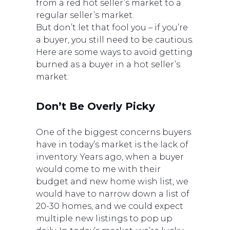
from a red hot seller’s market to a
regular seller’s market.
But don’t let that fool you – if you’re
a buyer, you still need to be cautious.
Here are some ways to avoid getting
burned as a buyer in a hot seller’s
market:
Don’t Be Overly Picky
One of the biggest concerns buyers
have in today’s market is the lack of
inventory. Years ago, when a buyer
would come to me with their
budget and new home wish list, we
would have to narrow down a list of
20-30 homes, and we could expect
multiple new listings to pop up