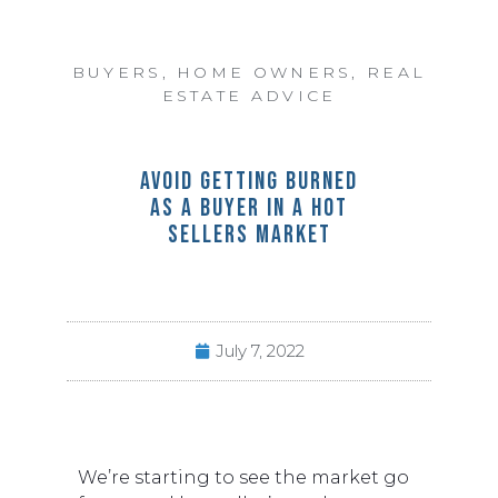
BUYERS
,
HOME OWNERS
,
REAL
ESTATE ADVICE
AVOID GETTING BURNED
AS A BUYER IN A HOT
SELLERS MARKET
July 7, 2022
We’re starting to see the market go