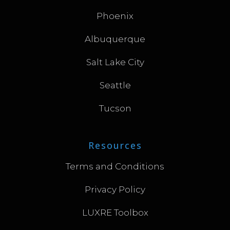
Phoenix
Albuquerque
Salt Lake City
Seattle
Tucson
Resources
Terms and Conditions
Privacy Policy
LUXRE Toolbox