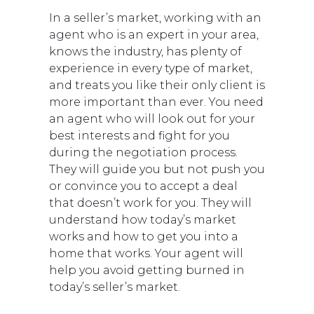
In a seller’s market, working with an
agent who is an expert in your area,
knows the industry, has plenty of
experience in every type of market,
and treats you like their only client is
more important than ever. You need
an agent who will look out for your
best interests and fight for you
during the negotiation process.
They will guide you but not push you
or convince you to accept a deal
that doesn’t work for you. They will
understand how today’s market
works and how to get you into a
home that works. Your agent will
help you avoid getting burned in
today’s seller’s market.