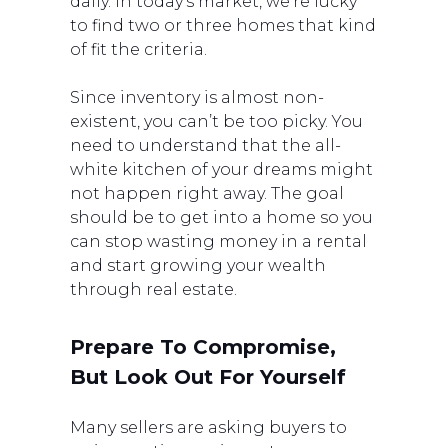
daily. In today’s market, we’re lucky
to find two or three homes that kind
of fit the criteria.
Since inventory is almost non-
existent, you can’t be too picky. You
need to understand that the all-
white kitchen of your dreams might
not happen right away. The goal
should be to get into a home so you
can stop wasting money in a rental
and start growing your wealth
through real estate.
Prepare To Compromise,
But Look Out For Yourself
Many sellers are asking buyers to