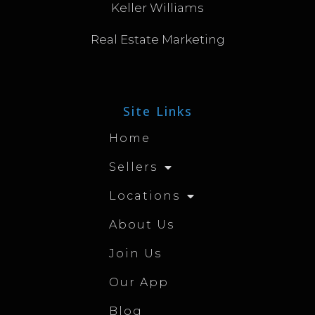
Keller Williams
Real Estate Marketing
Site Links
Home
Sellers
Locations
About Us
Join Us
Our App
Blog