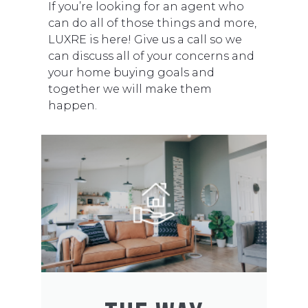
If you’re looking for an agent who
can do all of those things and more,
LUXRE is here! Give us a call so we
can discuss all of your concerns and
your home buying goals and
together we will make them
happen.