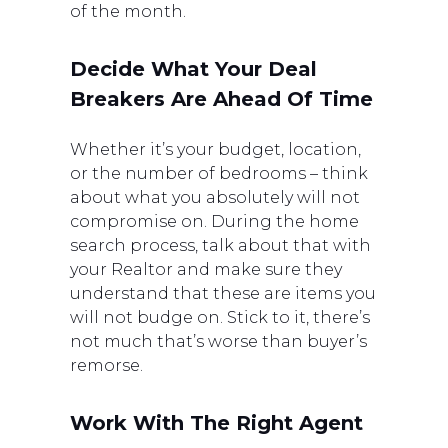
of the month.
Decide What Your Deal
Breakers Are Ahead Of Time
Whether it’s your budget, location,
or the number of bedrooms – think
about what you absolutely will not
compromise on. During the home
search process, talk about that with
your Realtor and make sure they
understand that these are items you
will not budge on. Stick to it, there’s
not much that’s worse than buyer’s
remorse.
Work With The Right Agent