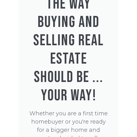
THE WAY
BUYING AND
SELLING REAL
ESTATE
SHOULD BE ...
YOUR WAY!
Whether you are a first time
homebuyer or you're ready
for a bigger home and