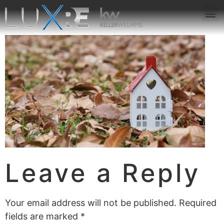
ABOUT US
JOIN US
OUR APP
GET IN TOUCH
Leave a Reply
Your email address will not be published.
Required
fields are marked
*