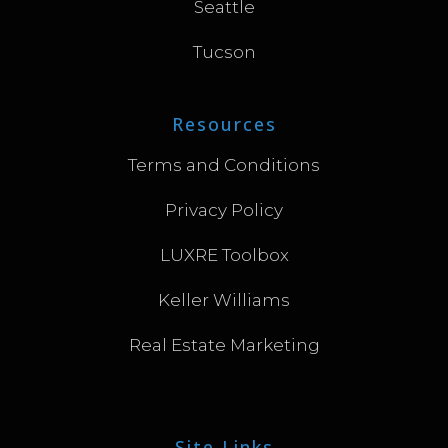
Seattle
Tucson
Resources
Terms and Conditions
Privacy Policy
LUXRE Toolbox
Keller Williams
Real Estate Marketing
Site Links