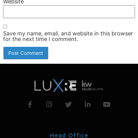
Website
Save my name, email, and website in this browser
for the next time I comment.
Head Office