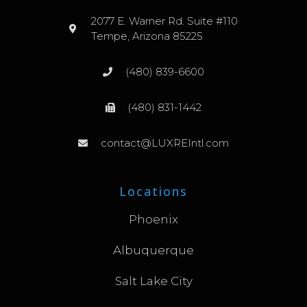
2077 E. Warner Rd. Suite #110
Tempe, Arizona 85225
(480) 839-6600
(480) 831-1442
contact@LUXREIntl.com
Locations
Phoenix
Albuquerque
Salt Lake City