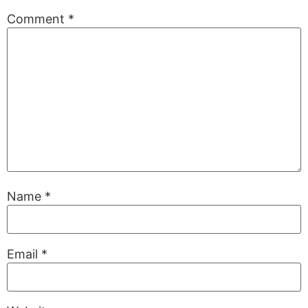
Comment
*
Name
*
Email
*