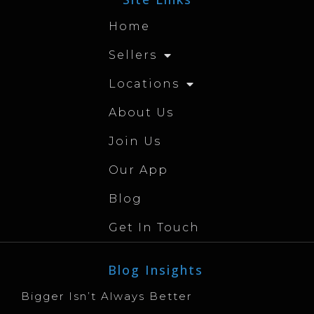
Home
Sellers
Locations
About Us
Join Us
Our App
Blog
Get In Touch
Blog Insights
Bigger Isn’t Always Better