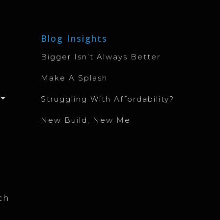
Blog Insights
Bigger Isn’t Always Better
Make A Splash
Struggling With Affordability?
New Build, New Me
ch