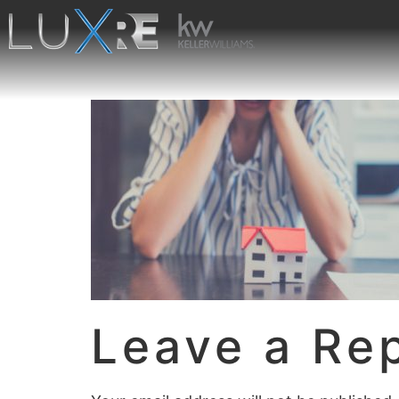
Leave a Re