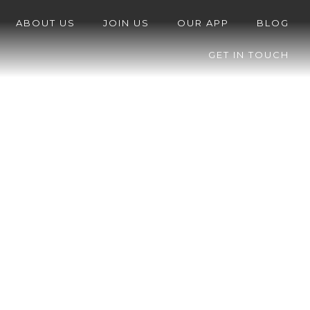
ABOUT US
JOIN US
OUR APP
BLOG
GET IN TOUCH