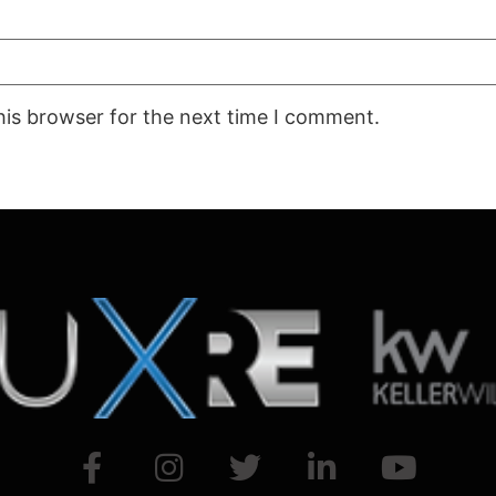
his browser for the next time I comment.