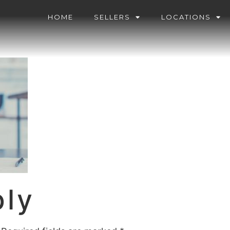
HOME
SELLERS
LOCATIONS
ply