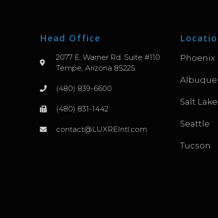
Head Office
Locatio
2077 E. Warner Rd. Suite #110
Phoenix
Tempe, Arizona 85225
Albuque
(480) 839-6600
Salt Lake
(480) 831-1442
Seattle
contact@LUXREIntl.com
Tucson