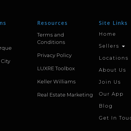
ns
Resources
Site Links
Home
Terms and
Conditions
Sellers
rque
Privacy Policy
Locations
 City
LUXRE Toolbox
About Us
Keller Williams
Join Us
Our App
Real Estate Marketing
Blog
Get In Tou