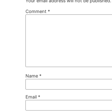
Your email address will not be published.
Comment
*
Name
*
Email
*