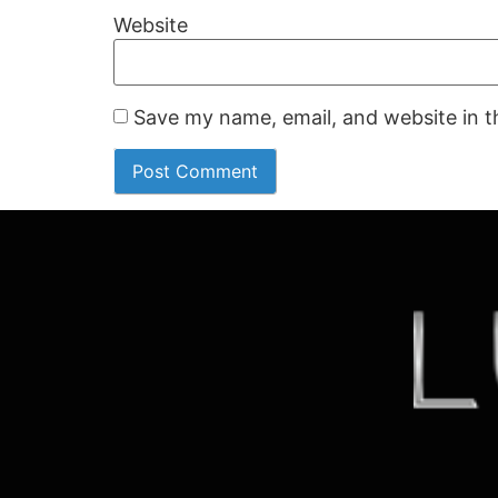
Website
Save my name, email, and website in t