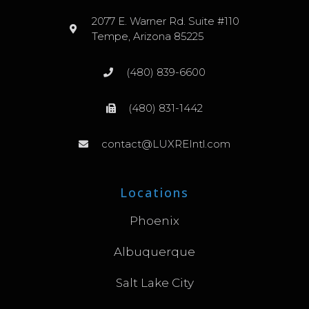
2077 E. Warner Rd. Suite #110
Tempe, Arizona 85225
(480) 839-6600
(480) 831-1442
contact@LUXREIntl.com
Locations
Phoenix
Albuquerque
Salt Lake City