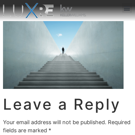
ABOUT US
JOIN US
OUR APP
GET IN TOUCH
Leave a Reply
Your email address will not be published.
Required
fields are marked
*