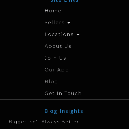
Home
Sellers
Locations
About Us
Join Us
Our App
Blog
Get In Touch
Blog Insights
Bigger Isn’t Always Better