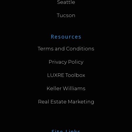
Seattle
Tucson
Resources
Terms and Conditions
Privacy Policy
LUXRE Toolbox
Keller Williams
Real Estate Marketing
Site Links