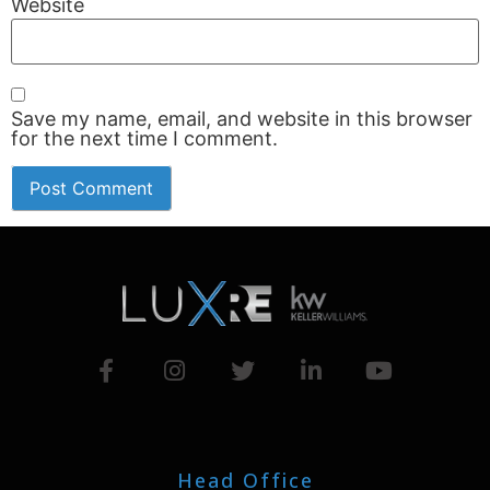
Website
Save my name, email, and website in this browser
for the next time I comment.
Head Office