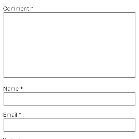
Comment
*
Name
*
Email
*