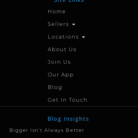
Home
Sellers
Locations
About Us
Join Us
Our App
Blog
Get In Touch
Blog Insights
Bigger Isn’t Always Better