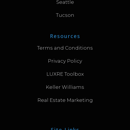
Seattle
Tucson
Resources
Terms and Conditions
Privacy Policy
LUXRE Toolbox
Keller Williams
Real Estate Marketing
Site Links