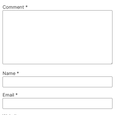
Comment
*
Name
*
Email
*