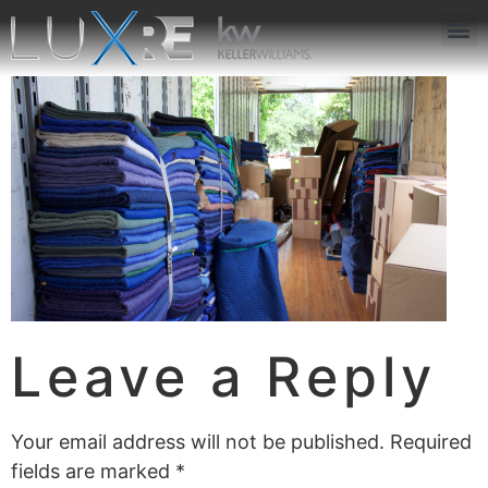
ABOUT US
JOIN US
OUR APP
GET IN TOUCH
Leave a Reply
Your email address will not be published.
Required
fields are marked
*