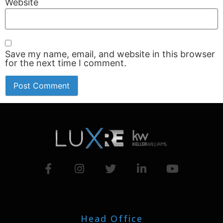
Website
Save my name, email, and website in this browser
for the next time I comment.
Head Office