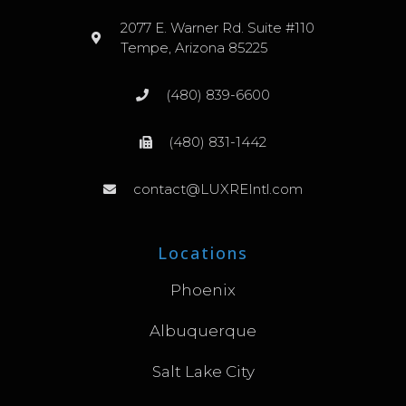
2077 E. Warner Rd. Suite #110
Tempe, Arizona 85225
(480) 839-6600
(480) 831-1442
contact@LUXREIntl.com
Locations
Phoenix
Albuquerque
Salt Lake City