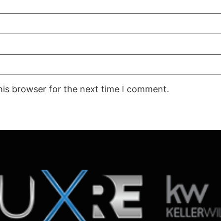
his browser for the next time I comment.