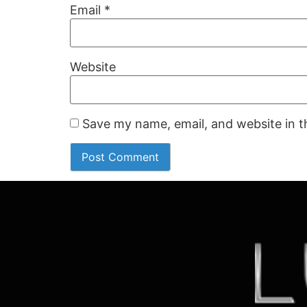
Email
*
Website
Save my name, email, and website in t