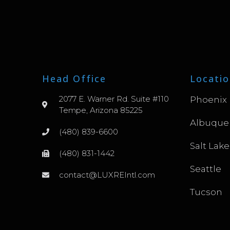
Head Office
Locatio
2077 E. Warner Rd. Suite #110
Phoenix
Tempe, Arizona 85225
Albuque
(480) 839-6600
Salt Lake
(480) 831-1442
Seattle
contact@LUXREIntl.com
Tucson