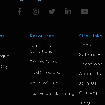
ns
Resources
Site Links
Home
Terms and
Conditions
Sellers
rque
Privacy Policy
Locations
 City
LUXRE Toolbox
About Us
Keller Williams
Join Us
Our App
Real Estate Marketing
Blog