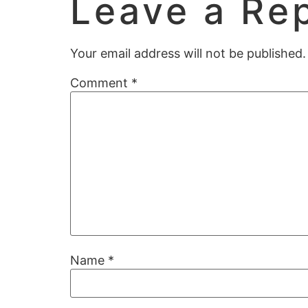
Leave a Re
Your email address will not be published.
Comment
*
Name
*