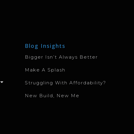
Blog Insights
Bigger Isn’t Always Better
Make A Splash
Struggling With Affordability?
New Build, New Me