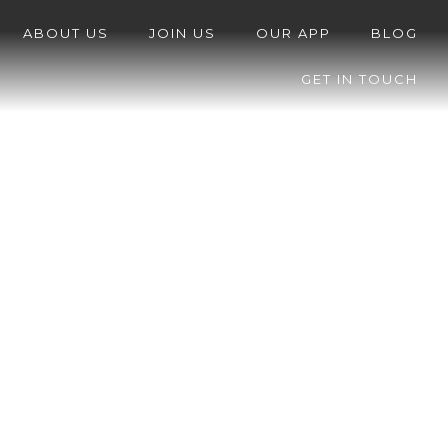
ABOUT US
JOIN US
OUR APP
BLOG
GET IN TOUCH