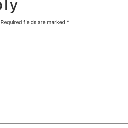
ply
Required fields are marked
*