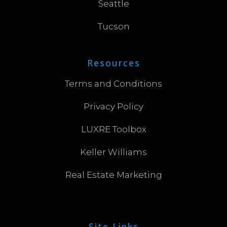
Seattle
Tucson
Resources
Terms and Conditions
Privacy Policy
LUXRE Toolbox
Keller Williams
Real Estate Marketing
Site Links