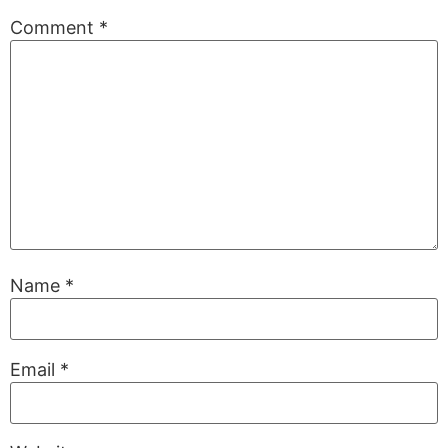
Comment
*
Name
*
Email
*