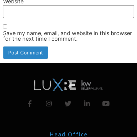
Website
Save my name, email, and website in this browser
for the next time I comment.
Head Office