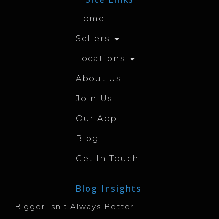
Home
Sellers
Locations
About Us
Join Us
Our App
Blog
Get In Touch
Blog Insights
Bigger Isn’t Always Better