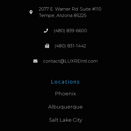
2077 E. Warner Rd. Suite #110
Tempe, Arizona 85225
(480) 839-6600
(480) 831-1442
contact@LUXREIntl.com
Locations
Phoenix
Albuquerque
Salt Lake City