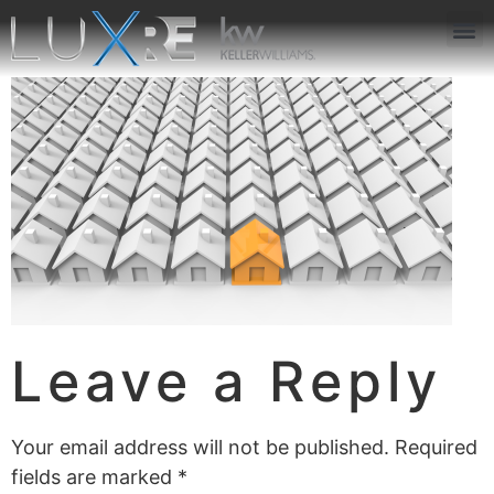
ABOUT US
JOIN US
OUR APP
GET IN TOUCH
Leave a Reply
Your email address will not be published.
Required
fields are marked
*