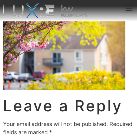
ABOUT US
JOIN US
OUR APP
GET IN TOUCH
Leave a Reply
Your email address will not be published.
Required
fields are marked
*