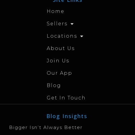
Home
Sellers
Locations
About Us
Join Us
Our App
Blog
Get In Touch
Blog Insights
Bigger Isn’t Always Better