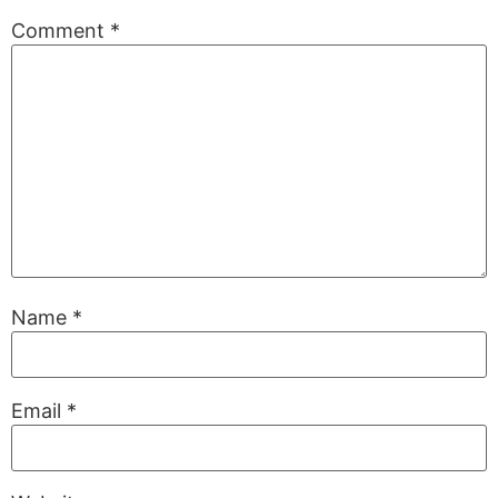
Comment
*
Name
*
Email
*