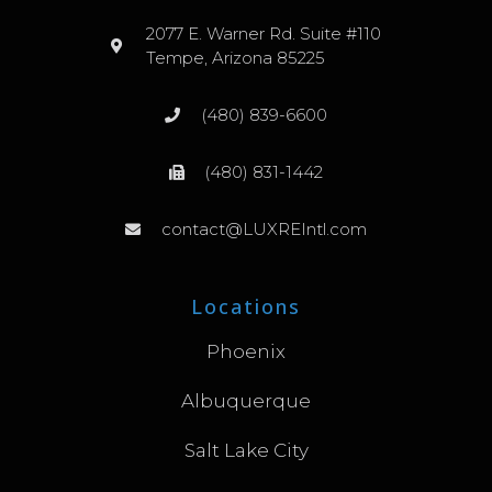
2077 E. Warner Rd. Suite #110
Tempe, Arizona 85225
(480) 839-6600
(480) 831-1442
contact@LUXREIntl.com
Locations
Phoenix
Albuquerque
Salt Lake City