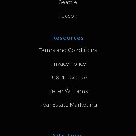
Seattle
Tucson
Resources
Terms and Conditions
Privacy Policy
LUXRE Toolbox
Keller Williams
Real Estate Marketing
Site Links