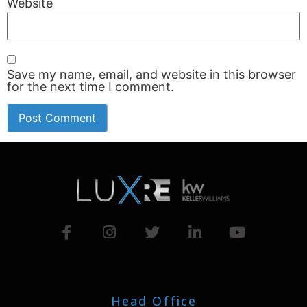
Website
Save my name, email, and website in this browser
for the next time I comment.
Head Office